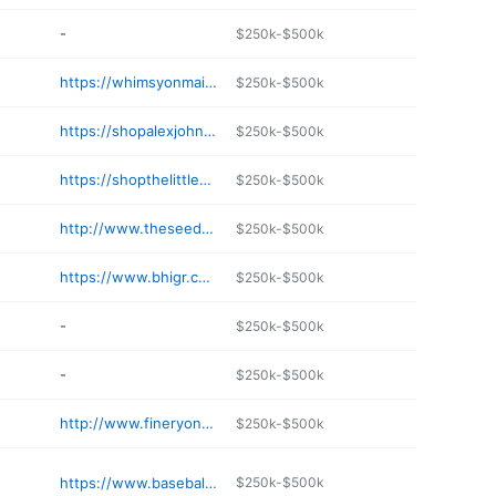
-
$250k-$500k
https://whimsyonmain.com
$250k-$500k
https://shopalexjohnson.com
$250k-$500k
https://shopthelittleoutpost.com/pages/contact-us
$250k-$500k
http://www.theseedcatholicstore.com
$250k-$500k
https://www.bhigr.com/ep/
$250k-$500k
-
$250k-$500k
-
$250k-$500k
http://www.fineryonmain.com
$250k-$500k
https://www.baseballseamsco.com
$250k-$500k