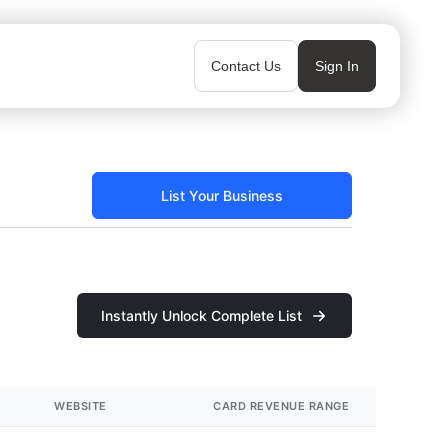
Contact Us
Sign In
List Your Business
Instantly Unlock Complete List
WEBSITE
CARD REVENUE RANGE