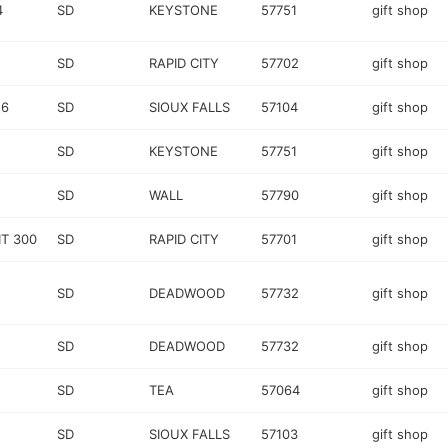
4
SD
KEYSTONE
57751
gift shop
SD
RAPID CITY
57702
gift shop
 6
SD
SIOUX FALLS
57104
gift shop
SD
KEYSTONE
57751
gift shop
SD
WALL
57790
gift shop
T 300
SD
RAPID CITY
57701
gift shop
SD
DEADWOOD
57732
gift shop
SD
DEADWOOD
57732
gift shop
SD
TEA
57064
gift shop
SD
SIOUX FALLS
57103
gift shop