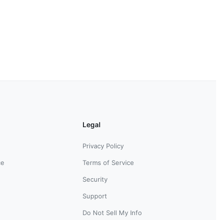
Legal
Privacy Policy
ce
Terms of Service
Security
Support
Do Not Sell My Info