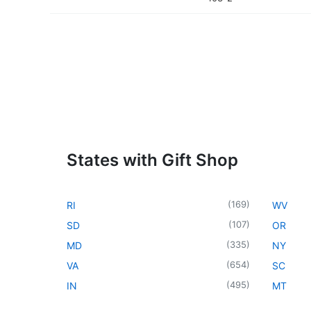
States with Gift Shop
(
169
)
RI
WV
(
107
)
SD
OR
(
335
)
MD
NY
(
654
)
VA
SC
(
495
)
IN
MT