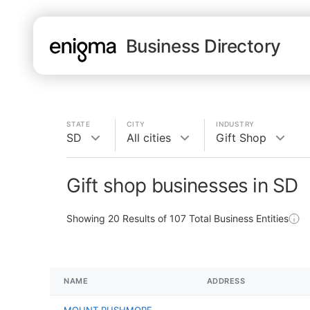
Business Directory
STATE
CITY
INDUSTRY
SD
All cities
Gift Shop
Gift shop businesses in SD
Showing
20
Results of
107
Total Business Entities
NAME
ADDRESS