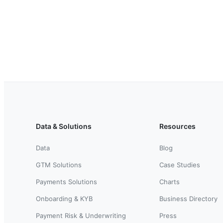
Data & Solutions
Resources
Data
Blog
GTM Solutions
Case Studies
Payments Solutions
Charts
Onboarding & KYB
Business Directory
Payment Risk & Underwriting
Press