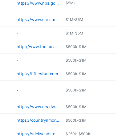
https://www.nps.gov/moru/index.htm
$5M+
https://www.christmasvillagestore.com
$1M-$5M
-
$1M-$5M
http://www.theindianskeystone.com
$500k-$1M
-
$500k-$1M
https://fiftiesfun.com
$500k-$1M
-
$500k-$1M
https://www.deadwood.com/business/shopping/pams-purple-door-2/
$500k-$1M
https://countrynmoregifts.com
$500k-$1M
https://sticksandsteel.com
$250k-$500k