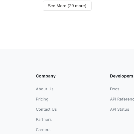
See More (29 more)
Company
Developers
About Us
Docs
Pricing
API Referen
Contact Us
API Status
Partners
Careers