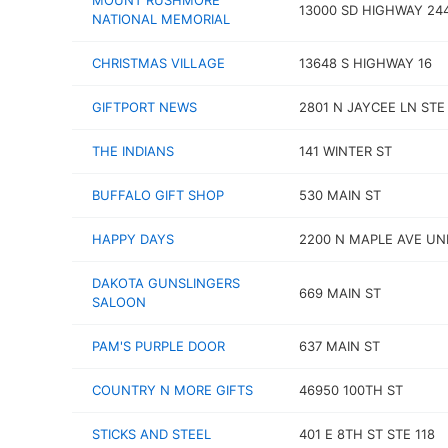
MOUNT RUSHMORE
13000 SD HIGHWAY 24
NATIONAL MEMORIAL
CHRISTMAS VILLAGE
13648 S HIGHWAY 16
GIFTPORT NEWS
2801 N JAYCEE LN STE
THE INDIANS
141 WINTER ST
BUFFALO GIFT SHOP
530 MAIN ST
HAPPY DAYS
2200 N MAPLE AVE UNI
DAKOTA GUNSLINGERS
669 MAIN ST
SALOON
PAM'S PURPLE DOOR
637 MAIN ST
COUNTRY N MORE GIFTS
46950 100TH ST
STICKS AND STEEL
401 E 8TH ST STE 118