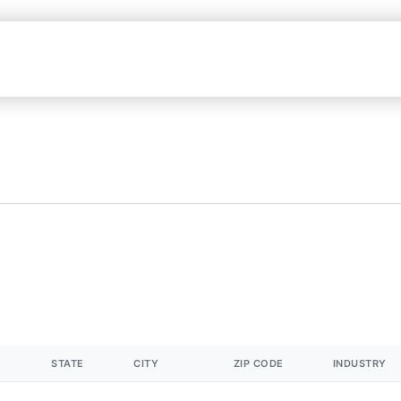
STATE
CITY
ZIP CODE
INDUSTRY