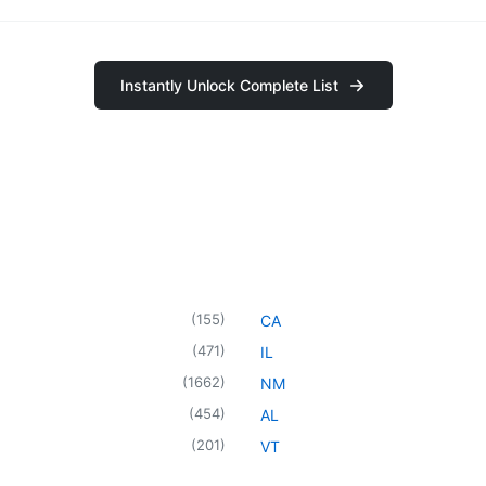
Instantly Unlock Complete List
(
155
)
CA
(
471
)
IL
(
1662
)
NM
(
454
)
AL
(
201
)
VT