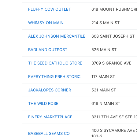
FLUFFY COW OUTLET
618 MOUNT RUSHMOR
WHIMSY ON MAIN
214 S MAIN ST
ALEX JOHNSON MERCANTILE
608 SAINT JOSEPH ST
BADLAND OUTPOST
526 MAIN ST
THE SEED CATHOLIC STORE
3709 S GRANGE AVE
EVERYTHING PREHISTORIC
117 MAIN ST
JACKALOPES CORNER
531 MAIN ST
THE WILD ROSE
616 N MAIN ST
FINERY MARKETPLACE
3211 7TH AVE SE STE 1
400 S SYCAMORE AVE 
BASEBALL SEAMS CO.
103-2