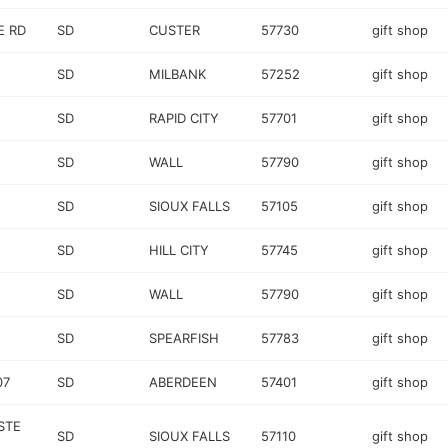
E RD
SD
CUSTER
57730
gift shop
SD
MILBANK
57252
gift shop
SD
RAPID CITY
57701
gift shop
SD
WALL
57790
gift shop
SD
SIOUX FALLS
57105
gift shop
SD
HILL CITY
57745
gift shop
SD
WALL
57790
gift shop
SD
SPEARFISH
57783
gift shop
07
SD
ABERDEEN
57401
gift shop
STE
SD
SIOUX FALLS
57110
gift shop