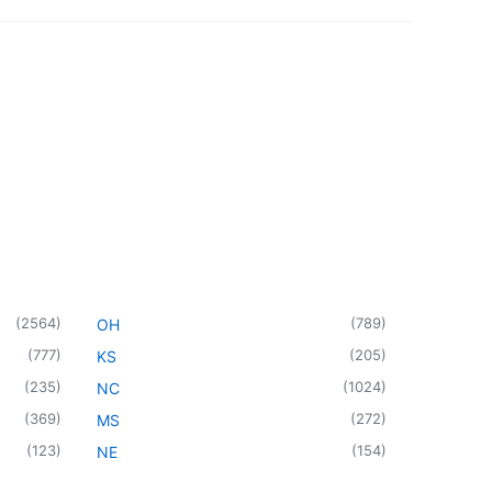
(
2564
)
(
789
)
OH
(
777
)
(
205
)
KS
(
235
)
(
1024
)
NC
(
369
)
(
272
)
MS
(
123
)
(
154
)
NE