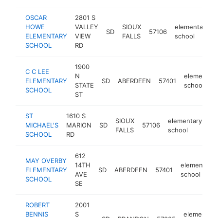
OSCAR
2801 S
HOWE
VALLEY
SIOUX
elementary
SD
57106
ELEMENTARY
VIEW
FALLS
school
SCHOOL
RD
1900
C C LEE
N
elementary
ELEMENTARY
SD
ABERDEEN
57401
STATE
school
SCHOOL
ST
ST
1610 S
SIOUX
elementary
MICHAEL'S
MARION
SD
57106
ht
FALLS
school
SCHOOL
RD
612
MAY OVERBY
14TH
elementary
ELEMENTARY
SD
ABERDEEN
57401
AVE
school
SCHOOL
SE
ROBERT
2001
BENNIS
S
elementary