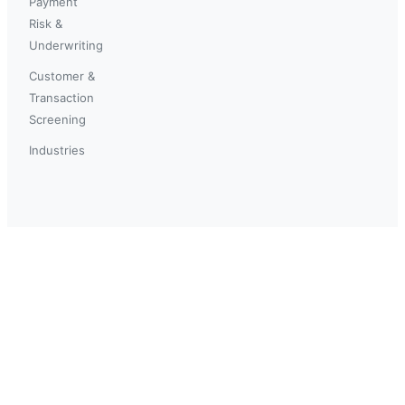
Payment
Risk &
Underwriting
Customer &
Transaction
Screening
Industries