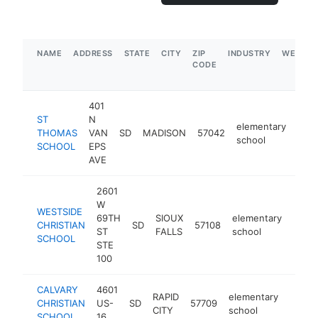
NAME
ADDRESS
STATE
CITY
ZIP
INDUSTRY
WEBSIT
CODE
401
ST
N
elementary
THOMAS
VAN
SD
MADISON
57042
http
$
school
SCHOOL
EPS
AVE
2601
W
WESTSIDE
69TH
SIOUX
elementary
CHRISTIAN
SD
57108
http:
$5
ST
FALLS
school
SCHOOL
STE
100
CALVARY
4601
RAPID
elementary
CHRISTIAN
US-
SD
57709
https:
<$1
CITY
school
SCHOOL
16