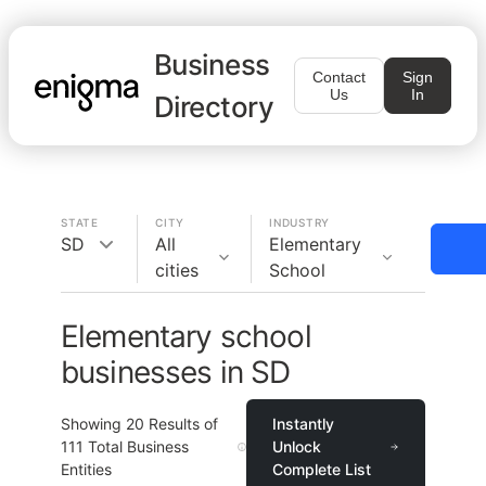
Business
Contact
Sign
Us
In
Directory
STATE
CITY
INDUSTRY
SD
All
Elementary
cities
School
Elementary school
businesses in SD
Showing
20
Results of
Instantly
111
Total Business
Unlock
Entities
Complete List