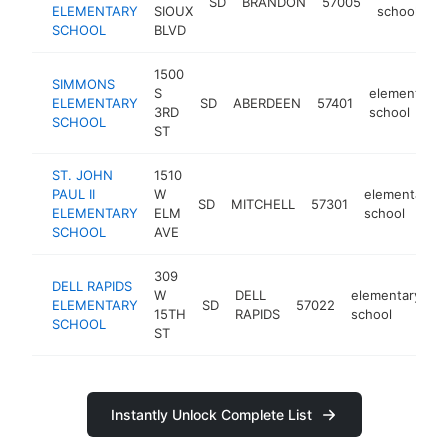
SD
BRANDON
57005
ELEMENTARY
SIOUX
school
SCHOOL
BLVD
1500
SIMMONS
S
elementary
ELEMENTARY
SD
ABERDEEN
57401
3RD
school
SCHOOL
ST
ST. JOHN
1510
PAUL II
W
elementary
SD
MITCHELL
57301
ELEMENTARY
ELM
school
SCHOOL
AVE
309
DELL RAPIDS
W
DELL
elementary
ELEMENTARY
SD
57022
h
15TH
RAPIDS
school
SCHOOL
ST
Instantly Unlock Complete List