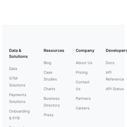
Data &
Resources
Company
Developer
Solutions
Blog
About Us
Docs
Data
Case
Pricing
API
GTM
Studies
Reference
Contact
Solutions
Charts
Us
API Status
Payments
Business
Partners
Solutions
Directory
Careers
Onboarding
Press
& KYB