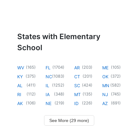
States with Elementary
School
(
165
)
(
1704
)
(
203
)
(
105
)
WV
FL
AR
ME
(
375
)
(
1083
)
(
201
)
(
372
)
KY
NC
CT
OK
(
411
)
(
1252
)
(
424
)
(
582
)
AL
IL
SC
MN
(
112
)
(
348
)
(
135
)
(
745
)
RI
IA
MT
NJ
(
106
)
(
219
)
(
226
)
(
691
)
AK
NE
ID
AZ
See More (29 more)