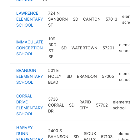
LAWRENCE
724 N
elementa
ELEMENTARY
SANBORN
SD
CANTON
57013
school
SCHOOL
ST
109
IMMACULATE
3RD
elementar
CONCEPTION
SD
WATERTOWN
57201
ST
school
SCHOOL
SE
BRANDON
501 E
elementar
ELEMENTARY
HOLLY
SD
BRANDON
57005
school
SCHOOL
BLVD
CORRAL
3736
DRIVE
RAPID
elementary
CORRAL
SD
57702
ELEMENTARY
CITY
school
DR
SCHOOL
HARVEY
2400 S
DUNN
SIOUX
elementary
BAHNSON
SD
57103
ELEMENTARY
FALLS
school