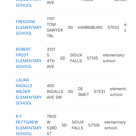
AVE
SCHOOL
1101
FREEDOM
TOM
eleme
ELEMENTARY
SD
HARRISBURG
57032
SAWYER
schoo
SCHOOL
TRL
ROBERT
3101
FROST
S
SIOUX
elementary
SD
57105
htt
ELEMENTARY
4TH
FALLS
school
SCHOOL
AVE
LAURA
INGALLS
405
DE
elementary
WILDER
INGALLS
SD
57231
SMET
school
ELEMENTARY
AVE SW
SCHOOL
R F
7900
PETTIGREW
W
SIOUX
elementary
SD
57106
ht
ELEMENTARY
53RD
FALLS
school
SCHOOL
ST