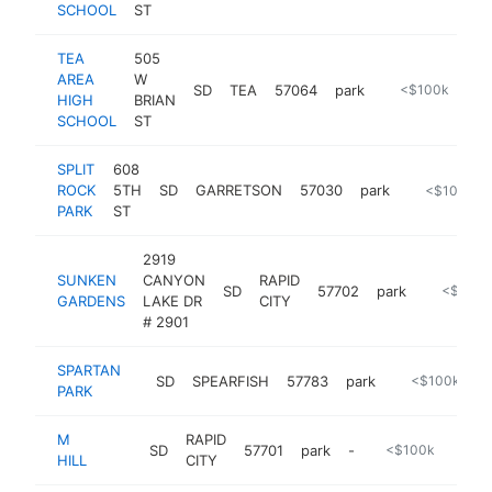
SCHOOL
ST
TEA
505
AREA
W
SD
TEA
57064
park
https://www.tea
<$100k
HIGH
BRIAN
SCHOOL
ST
SPLIT
608
ROCK
5TH
SD
GARRETSON
57030
park
https://www
<$100k
PARK
ST
2919
SUNKEN
CANYON
RAPID
SD
57702
park
-
<$100k
GARDENS
LAKE DR
CITY
# 2901
SPARTAN
SD
SPEARFISH
57783
park
https://www.c
<$100k
PARK
M
RAPID
SD
57701
park
-
<$100k
HILL
CITY