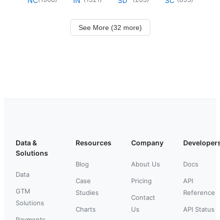
NC
IN
SD
SC
See More (32 more)
Data &
Resources
Company
Developer
Solutions
Blog
About Us
Docs
Data
Case
Pricing
API
GTM
Studies
Reference
Contact
Solutions
Charts
Us
API Status
Payments