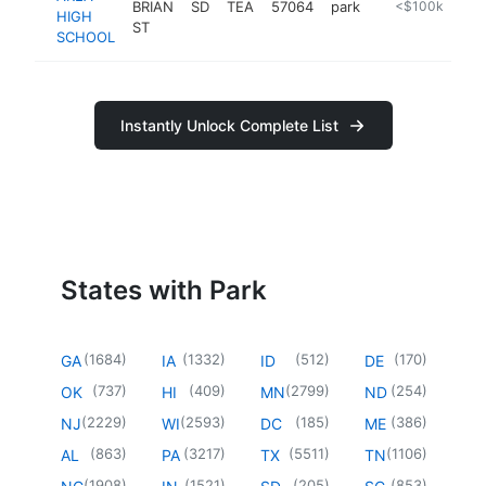
BRIAN
SD
TEA
57064
park
https://www.te
<$100k
HIGH
ST
SCHOOL
Instantly Unlock Complete List
States with Park
(
1684
)
(
1332
)
(
512
)
(
170
)
GA
IA
ID
DE
(
737
)
(
409
)
(
2799
)
(
254
)
OK
HI
MN
ND
(
2229
)
(
2593
)
(
185
)
(
386
)
NJ
WI
DC
ME
(
863
)
(
3217
)
(
5511
)
(
1106
)
AL
PA
TX
TN
(
1908
)
(
1521
)
(
205
)
(
853
)