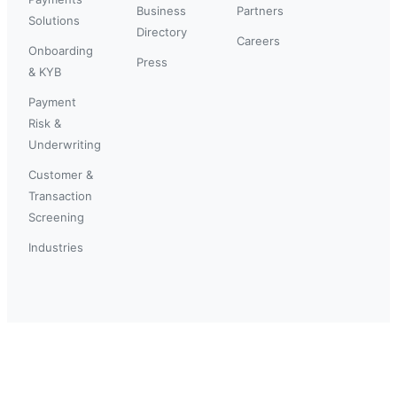
Business
Partners
Solutions
Directory
Careers
Onboarding
Press
& KYB
Payment
Risk &
Underwriting
Customer &
Transaction
Screening
Industries