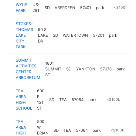
WYLIE
US-
SD
ABERDEEN
57401
park
https://www.
<$100k
PARK
281
STOKES-
THOMAS
90 S
LAKE
LAKE
SD
WATERTOWN
57201
park
https:
<$10
CITY
DR
PARK
SUMMIT
1801
ACTIVITIES
SUMMIT
SD
YANKTON
57078
park
htt
CENTER
ST
ARBORETUM
TEA
600
AREA
E
SD
TEA
57064
park
https://www.teasd.com/departments/fire-department
<$100k
HIGH
1ST
SCHOOL
ST
TEA
500
AREA
W
SD
TEA
57064
park
http://www.teas
<$100k
HIGH
BRIAN