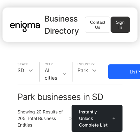
Business
Contact
Sign
Us
In
Directory
STATE
CITY
INDUSTRY
SD
All
Park
List
cities
Park businesses in SD
Showing
20
Results of
Instantly
205
Total Business
Unlock
Entities
Complete List