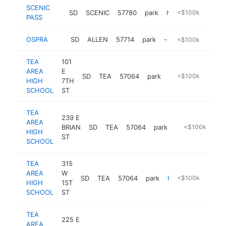
SCENIC
SD
SCENIC
57780
park
https://www.nps.gov/thingstodo/sheep-mtn-table.htm
<$100k
PASS
OSPRA
SD
ALLEN
57714
park
-
<$100k
TEA
101
AREA
E
SD
TEA
57064
park
https://www.teas
<$100k
HIGH
7TH
SCHOOL
ST
TEA
239 E
AREA
BRIAN
SD
TEA
57064
park
https://www.tea
<$100k
HIGH
ST
SCHOOL
TEA
315
AREA
W
SD
TEA
57064
park
http://teaparkandrecreation.com
<$100k
HIGH
1ST
SCHOOL
ST
TEA
225 E
AREA