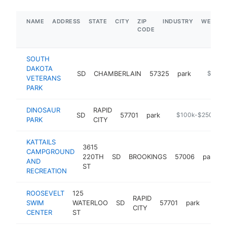
NAME
ADDRESS
STATE
CITY
ZIP
INDUSTRY
WEBSIT
CODE
SOUTH
DAKOTA
SD
CHAMBERLAIN
57325
park
http://s
$250k
VETERANS
PARK
DINOSAUR
RAPID
SD
57701
park
-
$100k-$250k
PARK
CITY
KATTAILS
3615
CAMPGROUND
220TH
SD
BROOKINGS
57006
park
AND
ST
RECREATION
ROOSEVELT
125
RAPID
SWIM
WATERLOO
SD
57701
park
https
$10
CITY
CENTER
ST