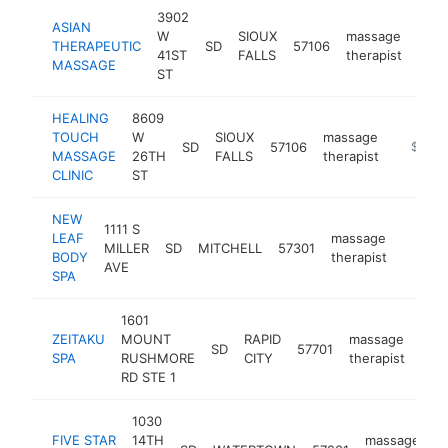
3902
ASIAN
W
SIOUX
massage
THERAPEUTIC
SD
57106
http
$
41ST
FALLS
therapist
MASSAGE
ST
HEALING
8609
TOUCH
W
SIOUX
massage
SD
57106
https:/
$100k
MASSAGE
26TH
FALLS
therapist
CLINIC
ST
NEW
1111 S
LEAF
massage
MILLER
SD
MITCHELL
57301
https:
$100
BODY
therapist
AVE
SPA
1601
ZEITAKU
MOUNT
RAPID
massage
SD
57701
htt
$
SPA
RUSHMORE
CITY
therapist
RD STE 1
1030
FIVE STAR
14TH
massage