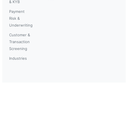
& KYB
Payment
Risk &
Underwriting
Customer &
Transaction
Screening
Industries