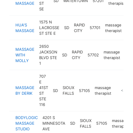
SD
WATERTOWN
57201
h
MASSAGE
ST
therapist
SE
1575 N
HUA'S
RAPID
massage
LACROSSE
SD
57701
htt
MASSAGE
CITY
therapist
ST STE E
2650
MASSAGE
JACKSON
RAPID
massage
WITH
SD
57702
htt
<
BLVD STE
CITY
therapist
MOLLY
1
707
E
MASSAGE
41ST
SIOUX
massage
SD
57105
http://m
<$100
BY DERIK
ST
FALLS
therapist
STE
116
BODYLOGIC
4201 S
SIOUX
massage
MASSAGE
MINNESOTA
SD
57105
FALLS
therapist
STUDIO
AVE