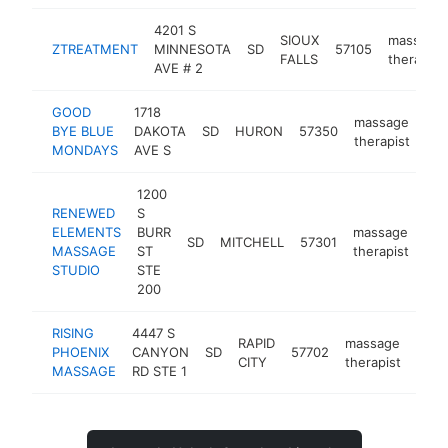
4201 S
SIOUX
massage
ZTREATMENT
MINNESOTA
SD
57105
FALLS
therapist
AVE # 2
GOOD
1718
massage
BYE BLUE
DAKOTA
SD
HURON
57350
-
therapist
MONDAYS
AVE S
1200
RENEWED
S
ELEMENTS
BURR
massage
SD
MITCHELL
57301
htt
MASSAGE
ST
therapist
STUDIO
STE
200
RISING
4447 S
RAPID
massage
PHOENIX
CANYON
SD
57702
http
<$
CITY
therapist
MASSAGE
RD STE 1