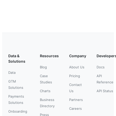
Data &
Resources
Company
Developer
Solutions
Blog
About Us
Docs
Data
Case
Pricing
API
GTM
Studies
Reference
Contact
Solutions
Charts
Us
API Status
Payments
Business
Partners
Solutions
Directory
Careers
Onboarding
Press