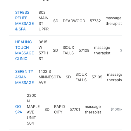
STRESS
802
RELIEF
MAIN
massage
SD
DEADWOOD
57732
ht
MASSAGE
ST
therapist
& SPA
UPPR
HEALING
3615
TOUCH
W
SIOUX
massage
SD
57108
https:/
$100k
MASSAGE
57TH
FALLS
therapist
CLINIC
ST
SERENITY
1402 S
SIOUX
massage
ASIAN
MINNESOTA
SD
57105
h
FALLS
therapist
MASSAGE
AVE
2200
N
GO
MAPLE
RAPID
massage
SD
57701
https://upto
$100k-$25
SPA
AVE
CITY
therapist
UNIT
504