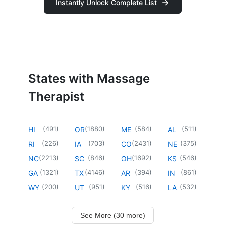
Instantly Unlock Complete List
States with Massage
Therapist
(
491
)
(
1880
)
(
584
)
(
511
)
HI
OR
ME
AL
(
226
)
(
703
)
(
2431
)
(
375
)
RI
IA
CO
NE
(
2213
)
(
846
)
(
1692
)
(
546
)
NC
SC
OH
KS
(
1321
)
(
4146
)
(
394
)
(
861
)
GA
TX
AR
IN
(
200
)
(
951
)
(
516
)
(
532
)
WY
UT
KY
LA
See More (30 more)