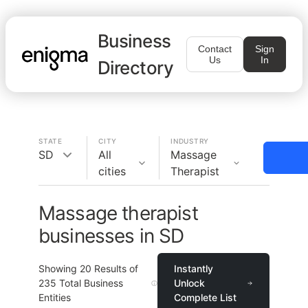
Business
Contact
Sign
Us
In
Directory
STATE
CITY
INDUSTRY
SD
All
Massage
cities
Therapist
Massage therapist
businesses in SD
Showing
20
Results of
Instantly
235
Total Business
Unlock
Entities
Complete List