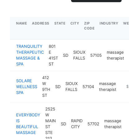
NAME
ADDRESS
STATE
CITY
ZIP
INDUSTRY
WEBSIT
CODE
TRANQUILITY
801
THERAPEUTIC
E
SIOUX
massage
SD
57105
https
$5
MASSAGE &
41ST
FALLS
therapist
SPA
ST
412
SOLARE
W
SIOUX
massage
WELLNESS
SD
57104
https://
$500k
9TH
FALLS
therapist
SPA
ST
2525
EVERYBODY
W
IS
MAIN
RAPID
massage
SD
57702
https:
$10
BEAUTIFUL
ST
CITY
therapist
MASSAGE
STE
212