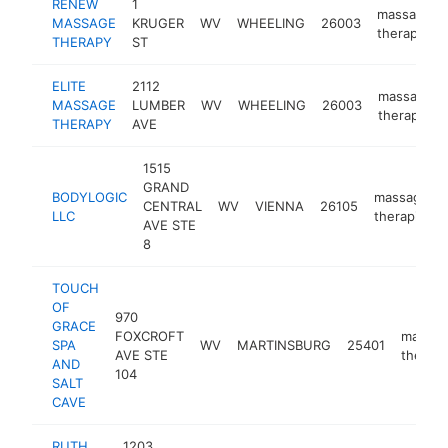
RENEW
1
massage
MASSAGE
KRUGER
WV
WHEELING
26003
therapist
THERAPY
ST
ELITE
2112
massage
MASSAGE
LUMBER
WV
WHEELING
26003
therapist
THERAPY
AVE
1515
GRAND
BODYLOGIC
massage
CENTRAL
WV
VIENNA
26105
LLC
therapist
AVE STE
8
TOUCH
OF
970
GRACE
FOXCROFT
massa
SPA
WV
MARTINSBURG
25401
AVE STE
therapi
AND
104
SALT
CAVE
RUTH
1203