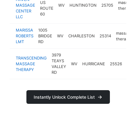
US
massage
MASSAGE
WV
HUNTINGTON
25705
ROUTE
therapist
CENTER
60
LLC
MARISSA
1005
massage
ROBERTS
BRIDGE
WV
CHARLESTON
25314
therapist
LMT
RD
3979
TRANSCENDING
TEAYS
mas
MASSAGE
WV
HURRICANE
25526
VALLEY
ther
THERAPY
RD
Instantly Unlock Complete List