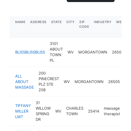
NAME
ADDRESS
STATE
CITY
ZIP
INDUSTRY
WEBSIT
CODE
3101
ABOUT
m
BLISSBLISSBLISS
WV
MORGANTOWN
26508
TOWN
t
PL
200
ALL
PINECREST
ma
ABOUT
WV
MORGANTOWN
26505
PLZ STE
the
MASSAGE
208
31
TIFFANY
WILLOW
CHARLES
massage
MILLER
WV
25414
htt
SPRING
TOWN
therapist
LMT
DR