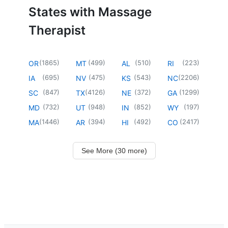
States with Massage
Therapist
(
1865
)
(
499
)
(
510
)
(
223
)
OR
MT
AL
RI
(
695
)
(
475
)
(
543
)
(
2206
)
IA
NV
KS
NC
(
847
)
(
4126
)
(
372
)
(
1299
)
SC
TX
NE
GA
(
732
)
(
948
)
(
852
)
(
197
)
MD
UT
IN
WY
(
1446
)
(
394
)
(
492
)
(
2417
)
MA
AR
HI
CO
See More (30 more)