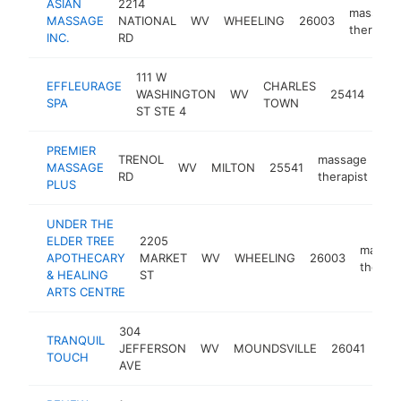
ASIAN
2214
massage
MASSAGE
NATIONAL
WV
WHEELING
26003
therapist
INC.
RD
111 W
EFFLEURAGE
CHARLES
mas
WASHINGTON
WV
25414
SPA
TOWN
ther
ST STE 4
PREMIER
TRENOL
massage
MASSAGE
WV
MILTON
25541
htt
RD
therapist
PLUS
UNDER THE
ELDER TREE
2205
massa
APOTHECARY
MARKET
WV
WHEELING
26003
therapi
& HEALING
ST
ARTS CENTRE
304
TRANQUIL
mas
JEFFERSON
WV
MOUNDSVILLE
26041
TOUCH
the
AVE