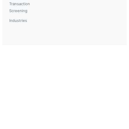
Transaction
Screening
Industries