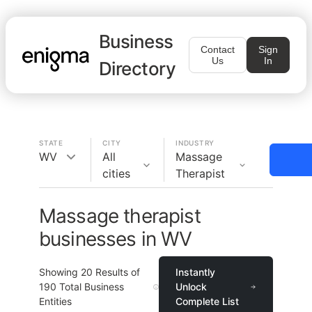
Business
Contact
Sign
Us
In
Directory
STATE
CITY
INDUSTRY
WV
All
Massage
cities
Therapist
Massage therapist
businesses in WV
Showing
20
Results of
Instantly
190
Total Business
Unlock
Entities
Complete List