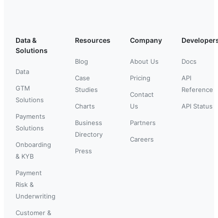
Data &
Resources
Company
Developer
Solutions
Blog
About Us
Docs
Data
Case
Pricing
API
GTM
Studies
Reference
Contact
Solutions
Charts
Us
API Status
Payments
Business
Partners
Solutions
Directory
Careers
Onboarding
Press
& KYB
Payment
Risk &
Underwriting
Customer &