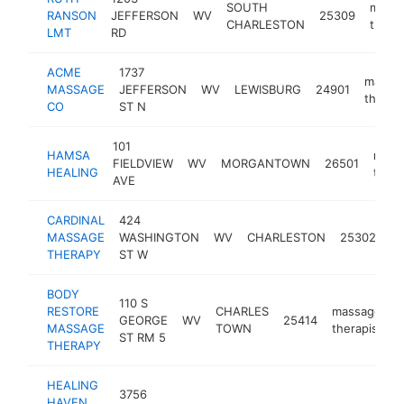
SOUTH
mass
RANSON
JEFFERSON
WV
25309
CHARLESTON
therap
LMT
RD
ACME
1737
massa
MASSAGE
JEFFERSON
WV
LEWISBURG
24901
therapi
CO
ST N
101
HAMSA
mass
FIELDVIEW
WV
MORGANTOWN
26501
HEALING
thera
AVE
CARDINAL
424
m
MASSAGE
WASHINGTON
WV
CHARLESTON
25302
th
THERAPY
ST W
BODY
110 S
RESTORE
CHARLES
massage
GEORGE
WV
25414
h
MASSAGE
TOWN
therapist
ST RM 5
THERAPY
HEALING
3756
HAVEN