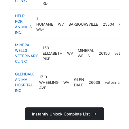
CLINIC
RD
HELP
1
FOR
HUMANE
WV
BARBOURSVILLE
25504
veter
ANIMALS
WAY
INC.
MINERAL
1631
WELLS
MINERAL
ELIZABETH
WV
26150
veterina
VETERINARY
WELLS
PIKE
CLINIC
GLENDALE
1710
ANIMAL
GLEN
WHEELING
WV
26038
veterinarian
HOSPITAL
DALE
AVE
INC
Instantly Unlock Complete List