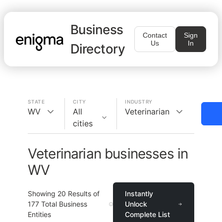
Business
Contact
Sign
Us
In
Directory
STATE
CITY
INDUSTRY
WV
All
Veterinarian
cities
Veterinarian businesses in
WV
Showing
20
Results of
Instantly
177
Total Business
Unlock
Entities
Complete List