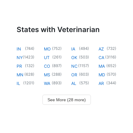
States with Veterinarian
(
744
)
(
752
)
(
494
)
(
732
)
IN
MO
IA
AZ
(
1423
)
(
261
)
(
503
)
(
3116
)
NY
UT
OK
CA
(
132
)
(
897
)
(
1157
)
(
652
)
PR
CO
NC
MA
(
628
)
(
288
)
(
603
)
(
570
)
MN
MS
OR
MD
(
1201
)
(
893
)
(
575
)
(
344
)
IL
WA
AL
AR
See More (28 more)