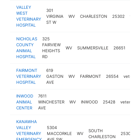
VALLEY
301
WEST
VIRGINIA
WV
CHARLESTON
25302
veter
VETERINARY
ST W
HOSPITAL
NICHOLAS
325
COUNTY
FAIRVIEW
WV
SUMMERSVILLE
26651
veter
ANIMAL
HEIGHTS
HOSPITAL
RD
FAIRMONT
619
VETERINARY
GASTON
WV
FAIRMONT
26554
veterina
HOSPITAL
AVE
INWOOD
7611
ANIMAL
WINCHESTER
WV
INWOOD
25428
veterinari
CENTER
AVE
KANAWHA
VALLEY
5304
SOUTH
VETERINARY
MACCORKLE
WV
25309
CHARLESTON
EMERGENCY
AVE SW