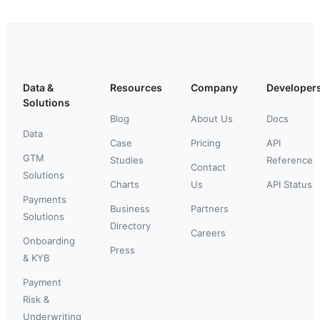
Data &
Resources
Company
Developer
Solutions
Blog
About Us
Docs
Data
Case
Pricing
API
GTM
Studies
Reference
Contact
Solutions
Charts
Us
API Status
Payments
Business
Partners
Solutions
Directory
Careers
Onboarding
Press
& KYB
Payment
Risk &
Underwriting