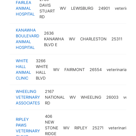
FAIRLEA
DAVIS
ANIMAL
WV
LEWISBURG
24901
veterinaria
STUART
HOSPITAL
RD
KANAWHA
2636
BOULEVARD
KANAWHA
WV
CHARLESTON
25311
vete
ANIMAL
BLVD E
HOSPITAL
WHITE
3266
HALL
WHITE
WV
FAIRMONT
26554
veterinarian
h
ANIMAL
HALL
CLINIC
BLVD
WHEELING
2167
VETERINARY
NATIONAL
WV
WHEELING
26003
veteri
ASSOCIATES
RD
406
RIPLEY
NEW
PAWS
STONE
WV
RIPLEY
25271
veterinarian
VETERINARY
RIDGE