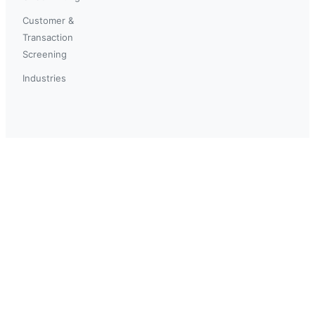
Customer &
Transaction
Screening
Industries