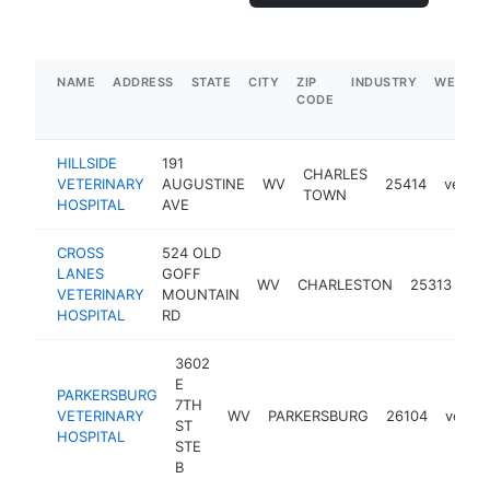
NAME
ADDRESS
STATE
CITY
ZIP
INDUSTRY
WEBSIT
CODE
HILLSIDE
191
CHARLES
VETERINARY
AUGUSTINE
WV
25414
veteri
TOWN
HOSPITAL
AVE
CROSS
524 OLD
LANES
GOFF
WV
CHARLESTON
25313
vet
VETERINARY
MOUNTAIN
HOSPITAL
RD
3602
E
PARKERSBURG
7TH
VETERINARY
WV
PARKERSBURG
26104
veteri
ST
HOSPITAL
STE
B