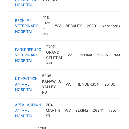
HOSPITAL
215
BECKLEY
DRY
VETERINARY
WV
BECKLEY
25801
veterinarian
HILL
HOSPITAL
RD
2702
PARKERSBURG
GRAND
VETERINARY
WV
VIENNA
26105
veterinar
CENTRAL
HOSPITAL
AVE
5205
KIRKPATRICK
KANAWHA
ANIMAL
WV
HENDERSON
25106
veter
VALLEY
HOSPITAL
RD
APPALACHIAN
204
ANIMAL
MARTIN
WV
ELKINS
26241
veterinaria
HOSPITAL
ST
2789