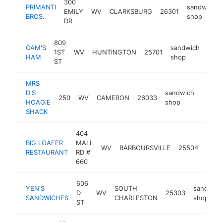
300
PRIMANTI
sandwich
EMILY
WV
CLARKSBURG
26301
BROS.
shop
DR
809
CAM'S
sandwich
1ST
WV
HUNTINGTON
25701
http
$
HAM
shop
ST
MRS
D'S
sandwich
250
WV
CAMERON
26033
https
$25
HOAGIE
shop
SHACK
404
BIG LOAFER
MALL
sand
WV
BARBOURSVILLE
25504
RESTAURANT
RD #
shop
660
606
YEN'S
SOUTH
sandwic
D
WV
25303
SANDWICHES
CHARLESTON
shop
ST