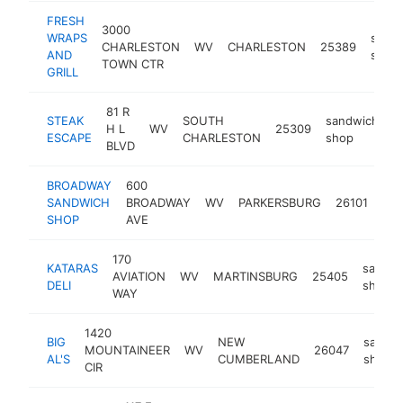
FRESH
3000
WRAPS
sand
CHARLESTON
WV
CHARLESTON
25389
AND
shop
TOWN CTR
GRILL
81 R
STEAK
SOUTH
sandwich
H L
WV
25309
h
ESCAPE
CHARLESTON
shop
BLVD
BROADWAY
600
san
SANDWICH
BROADWAY
WV
PARKERSBURG
26101
sh
SHOP
AVE
170
KATARAS
sandwi
AVIATION
WV
MARTINSBURG
25405
DELI
shop
WAY
1420
BIG
NEW
sandw
MOUNTAINEER
WV
26047
AL'S
CUMBERLAND
shop
CIR