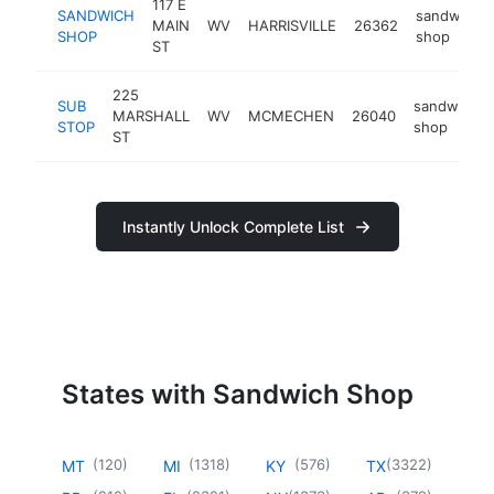
117 E
SANDWICH
sandwich
MAIN
WV
HARRISVILLE
26362
SHOP
shop
ST
225
SUB
sandwich
MARSHALL
WV
MCMECHEN
26040
STOP
shop
ST
Instantly Unlock Complete List
States with Sandwich Shop
(
120
)
(
1318
)
(
576
)
(
3322
)
MT
MI
KY
TX