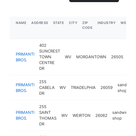
NAME
ADDRESS
STATE
CITY
ZIP
INDUSTRY
WEBSIT
CODE
402
SUNCREST
PRIMANTI
san
TOWN
WV
MORGANTOWN
26505
BROS.
sho
CENTRE
DR
255
PRIMANTI
sandwich
CABELA
WV
TRIADELPHIA
26059
BROS.
shop
DR
255
PRIMANTI
SAINT
sandwich
WV
WEIRTON
26062
BROS.
THOMAS
shop
DR