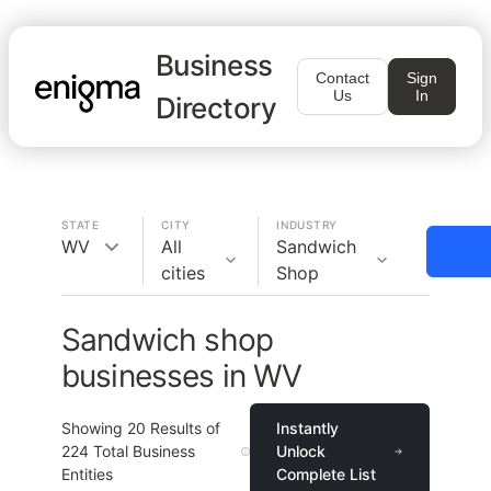
Business
Contact
Sign
Us
In
Directory
STATE
CITY
INDUSTRY
WV
All
Sandwich
cities
Shop
Sandwich shop
businesses in WV
Showing
20
Results of
Instantly
224
Total Business
Unlock
Entities
Complete List