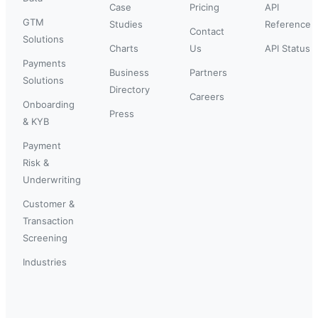
Case
Pricing
API
GTM
Studies
Reference
Contact
Solutions
Charts
Us
API Status
Payments
Business
Partners
Solutions
Directory
Careers
Onboarding
Press
& KYB
Payment
Risk &
Underwriting
Customer &
Transaction
Screening
Industries