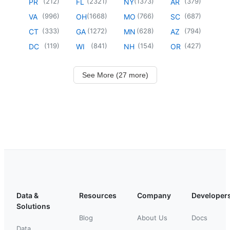
(
212
)
(
2321
)
(
1373
)
(
379
)
PR
FL
NY
AR
(
996
)
(
1668
)
(
766
)
(
687
)
VA
OH
MO
SC
(
333
)
(
1272
)
(
628
)
(
794
)
CT
GA
MN
AZ
(
119
)
(
841
)
(
154
)
(
427
)
DC
WI
NH
OR
See More (27 more)
Data &
Resources
Company
Developer
Solutions
Blog
About Us
Docs
Data