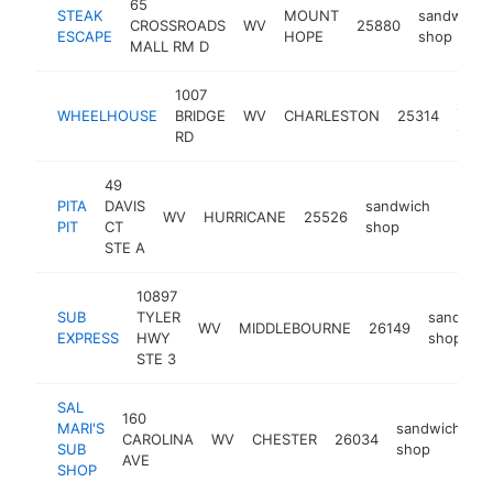
65
STEAK
MOUNT
sandwich
CROSSROADS
WV
25880
ESCAPE
HOPE
shop
MALL RM D
1007
sand
WHEELHOUSE
BRIDGE
WV
CHARLESTON
25314
shop
RD
49
PITA
DAVIS
sandwich
WV
HURRICANE
25526
https:
<$1
PIT
CT
shop
STE A
10897
SUB
TYLER
sandwich
WV
MIDDLEBOURNE
26149
EXPRESS
HWY
shop
STE 3
SAL
160
MARI'S
sandwich
CAROLINA
WV
CHESTER
26034
ht
SUB
shop
AVE
SHOP