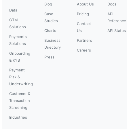
Blog
About Us
Docs
Data
Case
Pricing
API
GTM
Studies
Reference
Contact
Solutions
Charts
Us
API Status
Payments
Business
Partners
Solutions
Directory
Careers
Onboarding
Press
& KYB
Payment
Risk &
Underwriting
Customer &
Transaction
Screening
Industries