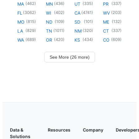
(
462
)
(
436
)
(
335
)
(
337
)
MA
MN
UT
PR
(
3062
)
(
402
)
(
4741
)
(
203
)
FL
WI
CA
WV
(
815
)
(
109
)
(
101
)
(
132
)
MO
ND
SD
ME
(
829
)
(
1011
)
(
320
)
(
337
)
LA
TN
NM
CT
(
689
)
(
420
)
(
434
)
(
609
)
WA
OR
KS
CO
See More (26 more)
Data &
Resources
Company
Developer
Solutions