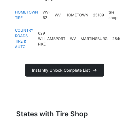
HOMETOWN
WV-
tire
WV
HOMETOWN
25109
htt
TIRE
62
shop
COUNTRY
629
ROADS
WILLIAMSPORT
WV
MARTINSBURG
25404
TIRE &
PIKE
AUTO
Instantly Unlock Complete List
States with Tire Shop