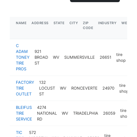
NAME
ADDRESS
STATE
CITY
ZIP
INDUSTRY
WEBSIT
CODE
C
ADAM
921
tire
TONEY
BROAD
WV
SUMMERSVILLE
26651
htt
shop
TIRE
ST
PROS
FACTORY
132
tire
TIRE
LOCUST
WV
RONCEVERTE
24970
h
shop
OUTLET
ST
BLEIFUS
4274
tire
TIRE
NATIONAL
WV
TRIADELPHIA
26059
h
shop
SERVICE
RD
TIC
572
tire