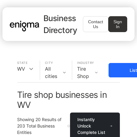
Business
Contact
Sign
Us
In
Directory
STATE
CITY
INDUSTRY
WV
All
Tire
Lis
cities
Shop
Tire shop businesses in
WV
Showing
20
Results of
Instantly
203
Total Business
Unlock
Entities
Complete List