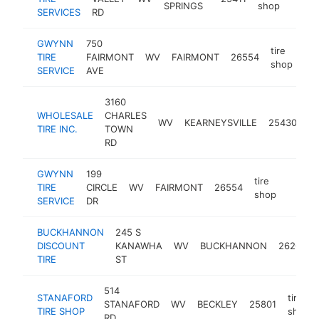
SPRINGS
shop
SERVICES
RD
GWYNN
750
tire
TIRE
FAIRMONT
WV
FAIRMONT
26554
ht
shop
SERVICE
AVE
3160
WHOLESALE
CHARLES
ti
WV
KEARNEYSVILLE
25430
TIRE INC.
TOWN
s
RD
GWYNN
199
tire
TIRE
CIRCLE
WV
FAIRMONT
26554
https:
$1M
shop
SERVICE
DR
BUCKHANNON
245 S
DISCOUNT
KANAWHA
WV
BUCKHANNON
26201
TIRE
ST
514
STANAFORD
tire
STANAFORD
WV
BECKLEY
25801
TIRE SHOP
shop
RD