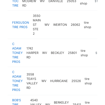
TOC
MCGREW
WV
DANVILLE
25053
https://u
$1M-$
shop
TIRE
RD
3550
MAIN
FERGUSON
tire
ST
WV
WEIRTON
26062
https:
$1M
TIRE PROS
shop
STE
2
C
ADAM
1742
tire
TONEY
HARPER
WV
BECKLEY
25801
https://
$1M-$
shop
TIRE
RD
PROS
C
3558
ADAM
TEAYS
tire
TONEY
WV
HURRICANE
25526
https
$1
VALLEY
shop
TIRE
RD
PROS
BOB'S
4540
BERKELEY
tire
TIRE
VALLEY
WV
25411
https
$1