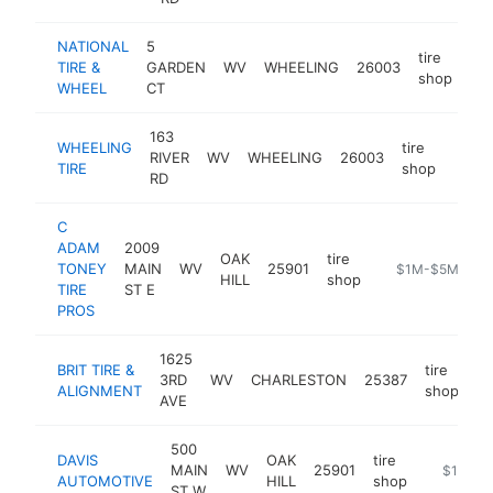
NATIONAL
5
tire
TIRE &
GARDEN
WV
WHEELING
26003
htt
shop
WHEEL
CT
163
WHEELING
tire
RIVER
WV
WHEELING
26003
https
$1
TIRE
shop
RD
C
ADAM
2009
OAK
tire
TONEY
MAIN
WV
25901
https://www.ca
$1M-$5M
HILL
shop
TIRE
ST E
PROS
1625
BRIT TIRE &
tire
3RD
WV
CHARLESTON
25387
ht
ALIGNMENT
shop
AVE
500
DAVIS
OAK
tire
MAIN
WV
25901
https://d
$1M-$
AUTOMOTIVE
HILL
shop
ST W