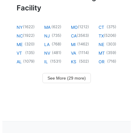
Facility
(
1622
)
(
622
)
(
1212
)
(
375
)
NY
MA
MO
CT
(
1922
)
(
735
)
(
3563
)
(
5206
)
NC
NJ
CA
TX
(
320
)
(
768
)
(
1462
)
(
303
)
ME
LA
MI
NE
(
135
)
(
481
)
(
1114
)
(
359
)
VT
NV
VA
MT
(
1079
)
(
1531
)
(
502
)
(
716
)
AL
IL
KS
OR
See More (29 more)