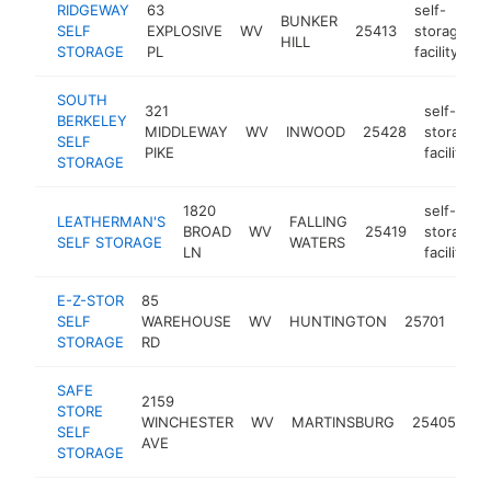
RIDGEWAY
63
self-
BUNKER
SELF
EXPLOSIVE
WV
25413
storage
HILL
STORAGE
PL
facility
SOUTH
321
self-
BERKELEY
MIDDLEWAY
WV
INWOOD
25428
storage
SELF
PIKE
facility
STORAGE
1820
self-
LEATHERMAN'S
FALLING
BROAD
WV
25419
storage
SELF STORAGE
WATERS
LN
facility
E-Z-STOR
85
self
SELF
WAREHOUSE
WV
HUNTINGTON
25701
sto
STORAGE
RD
facil
SAFE
2159
se
STORE
WINCHESTER
WV
MARTINSBURG
25405
st
SELF
AVE
fac
STORAGE