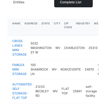
Entities
Complete List
NAME
ADDRESS
STATE
CITY
ZIP
INDUSTRY
WEBSIT
CODE
CROSS
5032
sel
LANES
WASHINGTON
WV
CHARLESTON
25313
st
MINI
ST W
faci
STORAGE
FAIRLEA
100
self-
MINI
SHAMROCK
WV
RONCEVERTE
24970
stora
STORAGE
LN
facilit
AUTOMATED
21233
self-
SELF
FLAT
BECKLEY
WV
25841
storage
htt
STORAGE-
TOP
RD
facility
FLAT TOP