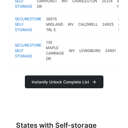
SELF
OAKHURST
WV
CHARLESTON
25314
stora
STORAGE
DR
facilit
SECURESTORE
38515
self-
SELF
MIDLAND
WV
CALDWELL
24925
stor
STORAGE
TRL E
facili
135
SECURESTORE
self
MAPLE
SELF
WV
LEWISBURG
24901
sto
CARRIAGE
STORAGE
facil
DR
Instantly Unlock Complete List
States with Self-storage