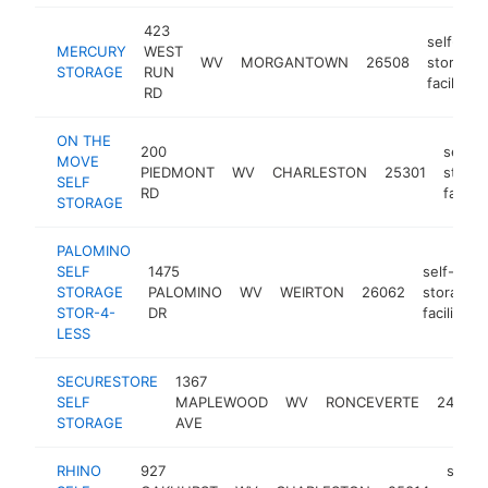
423
self-
MERCURY
WEST
WV
MORGANTOWN
26508
storage
STORAGE
RUN
facility
RD
ON THE
200
self-
MOVE
PIEDMONT
WV
CHARLESTON
25301
stora
SELF
RD
facility
STORAGE
PALOMINO
SELF
1475
self-
STORAGE
PALOMINO
WV
WEIRTON
26062
storage
STOR-4-
DR
facility
LESS
SECURESTORE
1367
SELF
MAPLEWOOD
WV
RONCEVERTE
24970
STORAGE
AVE
RHINO
927
self-