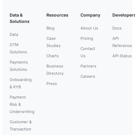
Data &
Resources
Company
Developer
Solutions
Blog
About Us
Docs
Data
Case
Pricing
API
GTM
Studies
Reference
Contact
Solutions
Charts
Us
API Status
Payments
Business
Partners
Solutions
Directory
Careers
Onboarding
Press
& KYB
Payment
Risk &
Underwriting
Customer &
Transaction