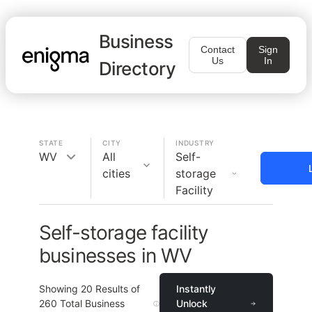
Business
Contact
Sign
Us
In
Directory
STATE
CITY
INDUSTRY
WV
All
Self-
cities
storage
Facility
Self-storage facility
businesses in WV
Showing
20
Results of
Instantly
260
Total Business
Unlock