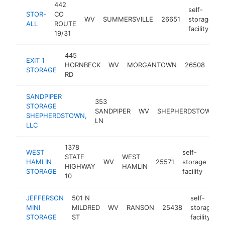
442
self-
STOR-
CO
WV
SUMMERSVILLE
26651
storage
h
ALL
ROUTE
facility
19/31
445
self
EXIT 1
HORNBECK
WV
MORGANTOWN
26508
sto
STORAGE
RD
faci
SANDPIPER
353
STORAGE
SANDPIPER
WV
SHEPHERDSTOWN
SHEPHERDSTOWN,
LN
LLC
1378
WEST
self-
STATE
WEST
HAMLIN
WV
25571
storage
-
HIGHWAY
HAMLIN
STORAGE
facility
10
JEFFERSON
501 N
self-
MINI
MILDRED
WV
RANSON
25438
storage
STORAGE
ST
facility