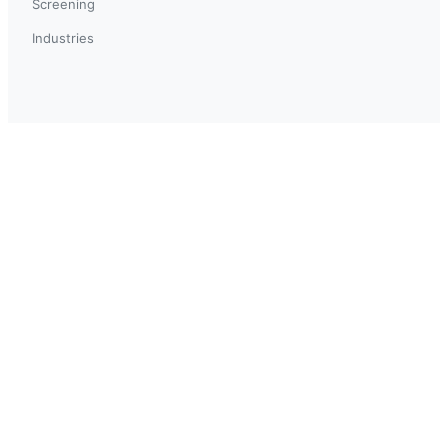
Screening
Industries