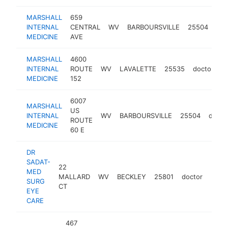
MARSHALL
659
INTERNAL
CENTRAL
WV
BARBOURSVILLE
25504
doc
MEDICINE
AVE
MARSHALL
4600
INTERNAL
ROUTE
WV
LAVALETTE
25535
doctor
h
MEDICINE
152
6007
MARSHALL
US
INTERNAL
WV
BARBOURSVILLE
25504
docto
ROUTE
MEDICINE
60 E
DR
SADAT-
22
MED
MALLARD
WV
BECKLEY
25801
doctor
http
$2
SURG
CT
EYE
CARE
467