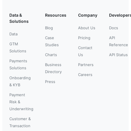
Data &
Resources
Company
Developer
Solutions
Blog
About Us
Docs
Data
Case
Pricing
API
GTM
Studies
Reference
Contact
Solutions
Charts
Us
API Status
Payments
Business
Partners
Solutions
Directory
Careers
Onboarding
Press
& KYB
Payment
Risk &
Underwriting
Customer &
Transaction