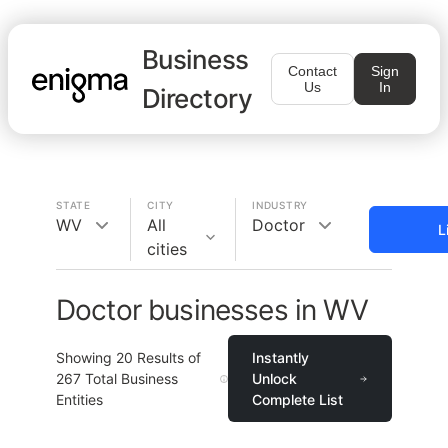
Business
Contact
Sign
Us
In
Directory
STATE
CITY
INDUSTRY
WV
All
Doctor
L
cities
Doctor businesses in WV
Showing
20
Results of
Instantly
267
Total Business
Unlock
Entities
Complete List