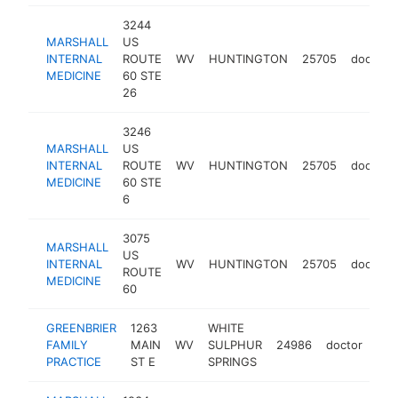
3244
MARSHALL
US
INTERNAL
ROUTE
WV
HUNTINGTON
25705
doctor
MEDICINE
60 STE
26
3246
MARSHALL
US
INTERNAL
ROUTE
WV
HUNTINGTON
25705
doctor
MEDICINE
60 STE
6
3075
MARSHALL
US
INTERNAL
WV
HUNTINGTON
25705
doctor
ROUTE
MEDICINE
60
GREENBRIER
1263
WHITE
FAMILY
MAIN
WV
SULPHUR
24986
doctor
-
$
PRACTICE
ST E
SPRINGS