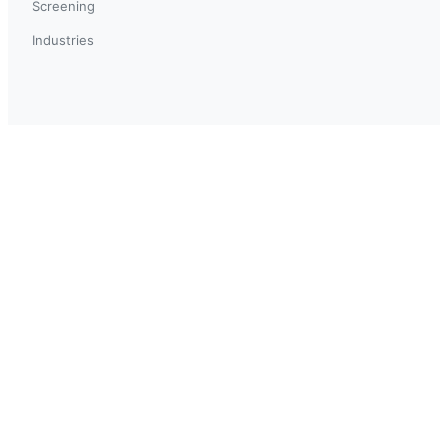
Screening
Industries