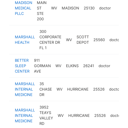
MADISON
MAIN
MEDICAL
ST
WV
MADISON
25130
doctor
-
$10
PLLC
STE
200
300
MARSHALL
CORPORATE
SCOTT
WV
25560
doctor
h
HEALTH
CENTER DR
DEPOT
FL 1
BETTER
911
SLEEP
GORMAN
WV
ELKINS
26241
doctor
https:
$100
CENTER
AVE
MARSHALL
35
INTERNAL
CHASE
WV
HURRICANE
25526
doctor
h
MEDICINE
DR
3952
MARSHALL
TEAYS
INTERNAL
WV
HURRICANE
25526
doctor
VALLEY
MEDICINE
RD