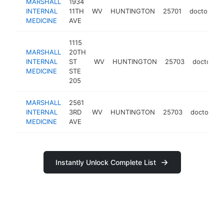
MARSHALL
1934
INTERNAL
11TH
WV
HUNTINGTON
25701
doctor
h
MEDICINE
AVE
1115
MARSHALL
20TH
INTERNAL
ST
WV
HUNTINGTON
25703
doctor
MEDICINE
STE
205
MARSHALL
2561
INTERNAL
3RD
WV
HUNTINGTON
25703
doctor
h
MEDICINE
AVE
Instantly Unlock Complete List