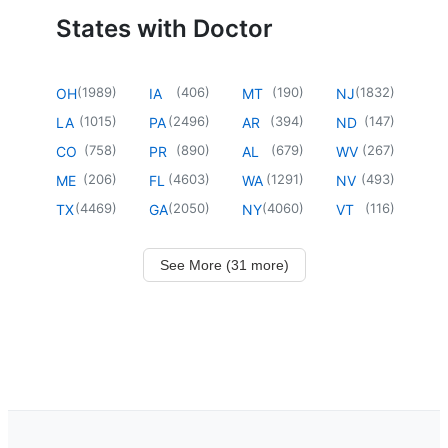
States with Doctor
(
1989
)
(
406
)
(
190
)
(
1832
)
OH
IA
MT
NJ
(
1015
)
(
2496
)
(
394
)
(
147
)
LA
PA
AR
ND
(
758
)
(
890
)
(
679
)
(
267
)
CO
PR
AL
WV
(
206
)
(
4603
)
(
1291
)
(
493
)
ME
FL
WA
NV
(
4469
)
(
2050
)
(
4060
)
(
116
)
TX
GA
NY
VT
See More (31 more)