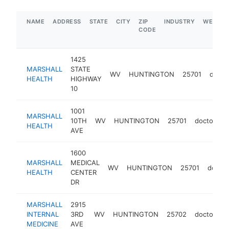
NAME
ADDRESS
STATE
CITY
ZIP
INDUSTRY
WEBSIT
CODE
1425
MARSHALL
STATE
WV
HUNTINGTON
25701
docto
HEALTH
HIGHWAY
10
1001
MARSHALL
10TH
WV
HUNTINGTON
25701
doctor
h
HEALTH
AVE
1600
MARSHALL
MEDICAL
WV
HUNTINGTON
25701
doctor
HEALTH
CENTER
DR
MARSHALL
2915
INTERNAL
3RD
WV
HUNTINGTON
25702
doctor
h
MEDICINE
AVE