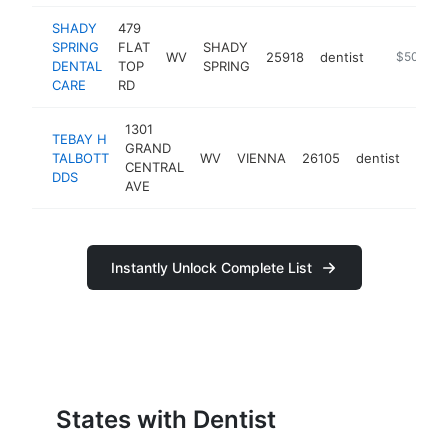
SHADY
479
SPRING
FLAT
SHADY
WV
25918
dentist
https://ww
$500k-
DENTAL
TOP
SPRING
CARE
RD
1301
TEBAY H
GRAND
TALBOTT
WV
VIENNA
26105
dentist
http
$5
CENTRAL
DDS
AVE
Instantly Unlock Complete List
States with Dentist