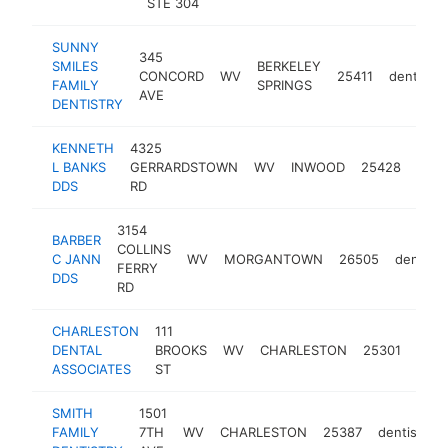
STE 304
SUNNY
345
SMILES
BERKELEY
CONCORD
WV
25411
dentist
FAMILY
SPRINGS
AVE
DENTISTRY
KENNETH
4325
L BANKS
GERRARDSTOWN
WV
INWOOD
25428
dent
DDS
RD
3154
BARBER
COLLINS
C JANN
WV
MORGANTOWN
26505
dentist
FERRY
DDS
RD
CHARLESTON
111
DENTAL
BROOKS
WV
CHARLESTON
25301
dent
ASSOCIATES
ST
SMITH
1501
FAMILY
7TH
WV
CHARLESTON
25387
dentist
h