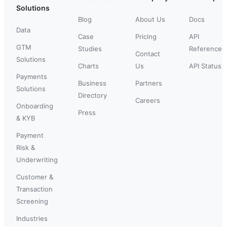
Solutions
Blog
About Us
Docs
Data
Case
Pricing
API
GTM
Studies
Reference
Contact
Solutions
Charts
Us
API Status
Payments
Business
Partners
Solutions
Directory
Careers
Onboarding
Press
& KYB
Payment
Risk &
Underwriting
Customer &
Transaction
Screening
Industries