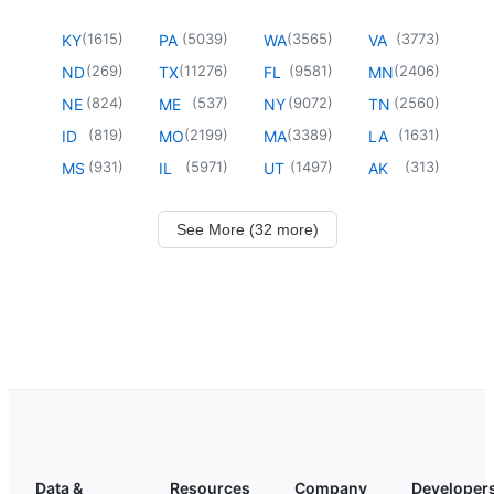
(
1615
)
(
5039
)
(
3565
)
(
3773
)
KY
PA
WA
VA
(
269
)
(
11276
)
(
9581
)
(
2406
)
ND
TX
FL
MN
(
824
)
(
537
)
(
9072
)
(
2560
)
NE
ME
NY
TN
(
819
)
(
2199
)
(
3389
)
(
1631
)
ID
MO
MA
LA
(
931
)
(
5971
)
(
1497
)
(
313
)
MS
IL
UT
AK
See More (32 more)
Data &
Resources
Company
Developer