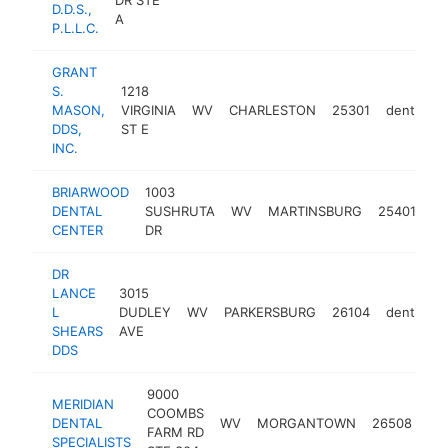
D.D.S.,
A
P.L.L.C.
GRANT
S.
1218
MASON,
VIRGINIA
WV
CHARLESTON
25301
dentist
DDS,
ST E
INC.
BRIARWOOD
1003
DENTAL
SUSHRUTA
WV
MARTINSBURG
25401
de
CENTER
DR
DR
LANCE
3015
L
DUDLEY
WV
PARKERSBURG
26104
dentist
SHEARS
AVE
DDS
9000
MERIDIAN
COOMBS
DENTAL
WV
MORGANTOWN
26508
den
FARM RD
SPECIALISTS