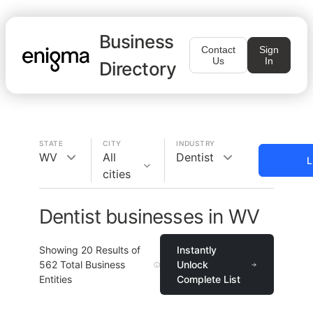
Business
Contact
Sign
Us
In
Directory
STATE
CITY
INDUSTRY
WV
All
Dentist
L
cities
Dentist businesses in WV
Showing
20
Results of
Instantly
562
Total Business
Unlock
Entities
Complete List