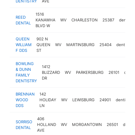
DENTISTRY
AVE
1516
REED
KANAWHA
WV
CHARLESTON
25387
dentist
DENTAL
BLVD W
QUEEN
902 N
WILLIAM
QUEEN
WV
MARTINSBURG
25404
dentist
F DDS
ST
BOWLING
1412
& DUNN
BLIZZARD
WV
PARKERSBURG
26101
denti
FAMILY
DR
DENTISTRY
BRENNAN
142
WOOD
HOLIDAY
WV
LEWISBURG
24901
dentist
DDS
LN
406
SORRISO
HOLLAND
WV
MORGANTOWN
26501
dentis
DENTAL
AVE