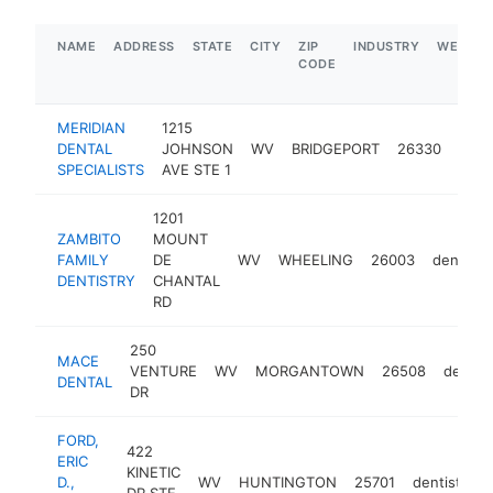
NAME
ADDRESS
STATE
CITY
ZIP
INDUSTRY
WEBSIT
CODE
MERIDIAN
1215
DENTAL
JOHNSON
WV
BRIDGEPORT
26330
dent
SPECIALISTS
AVE STE 1
1201
ZAMBITO
MOUNT
FAMILY
DE
WV
WHEELING
26003
dentist
DENTISTRY
CHANTAL
RD
250
MACE
VENTURE
WV
MORGANTOWN
26508
dentist
DENTAL
DR
FORD,
422
ERIC
KINETIC
D.,
WV
HUNTINGTON
25701
dentist
h
DR STE