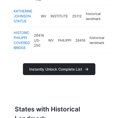
KATHERINE
historical
JOHNSON
WV
INSTITUTE
25112
https:/
landmark
STATUE
HISTORIC
26416
PHILIPPI
historical
US-
WV
PHILIPPI
26416
http:
COVERED
landmark
250
BRIDGE
Instantly Unlock Complete List
States with Historical