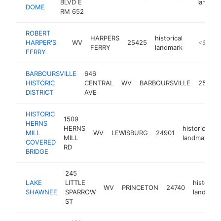
BLVD E
landma
DOME
RM 652
ROBERT
HARPERS
historical
HARPER'S
WV
25425
https://w
<$100k
FERRY
landmark
FERRY
BARBOURSVILLE
646
HISTORIC
CENTRAL
WV
BARBOURSVILLE
25504
DISTRICT
AVE
HISTORIC
1509
HERNS
HERNS
historical
MILL
WV
LEWISBURG
24901
-
MILL
landmark
COVERED
RD
BRIDGE
245
LAKE
LITTLE
historical
WV
PRINCETON
24740
SHAWNEE
SPARROW
landmark
ST