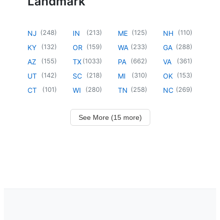
Landmark
(
248
)
(
213
)
(
125
)
(
110
)
NJ
IN
ME
NH
(
132
)
(
159
)
(
233
)
(
288
)
KY
OR
WA
GA
(
155
)
(
1033
)
(
662
)
(
361
)
AZ
TX
PA
VA
(
142
)
(
218
)
(
310
)
(
153
)
UT
SC
MI
OK
(
101
)
(
280
)
(
258
)
(
269
)
CT
WI
TN
NC
See More (15 more)