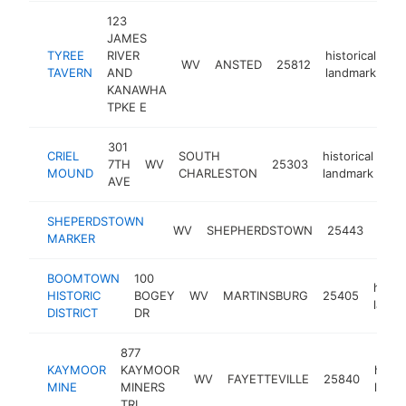
123
JAMES
TYREE
RIVER
historical
WV
ANSTED
25812
-
TAVERN
AND
landmark
KANAWHA
TPKE E
301
CRIEL
SOUTH
historical
7TH
WV
25303
htt
MOUND
CHARLESTON
landmark
AVE
SHEPERDSTOWN
histo
WV
SHEPHERDSTOWN
25443
MARKER
land
BOOMTOWN
100
histor
HISTORIC
BOGEY
WV
MARTINSBURG
25405
landm
DISTRICT
DR
877
KAYMOOR
KAYMOOR
histor
WV
FAYETTEVILLE
25840
MINE
MINERS
landm
TRL