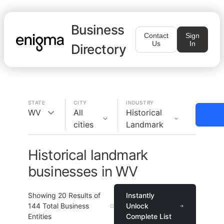
Business
Contact
Sign
Us
In
Directory
STATE
CITY
INDUSTRY
WV
All
Historical
cities
Landmark
Historical landmark
businesses in WV
Showing
20
Results of
Instantly
144
Total Business
Unlock
Entities
Complete List