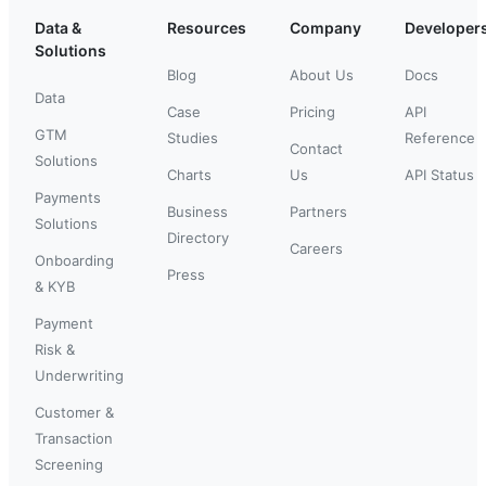
Data &
Resources
Company
Developer
Solutions
Blog
About Us
Docs
Data
Case
Pricing
API
GTM
Studies
Reference
Contact
Solutions
Charts
Us
API Status
Payments
Business
Partners
Solutions
Directory
Careers
Onboarding
Press
& KYB
Payment
Risk &
Underwriting
Customer &
Transaction
Screening