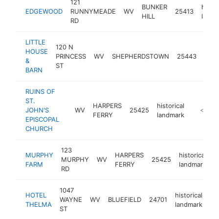
121
BUNKER
histor
EDGEWOOD
RUNNYMEADE
WV
25413
HILL
landm
RD
LITTLE
120 N
HOUSE
histo
PRINCESS
WV
SHEPHERDSTOWN
25443
&
land
ST
BARN
RUINS OF
ST.
HARPERS
historical
JOHN'S
WV
25425
https://
<$100
FERRY
landmark
EPISCOPAL
CHURCH
123
MURPHY
HARPERS
historical
MURPHY
WV
25425
h
FARM
FERRY
landmark
RD
1047
HOTEL
historical
WAYNE
WV
BLUEFIELD
24701
-
THELMA
landmark
ST