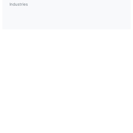
Industries