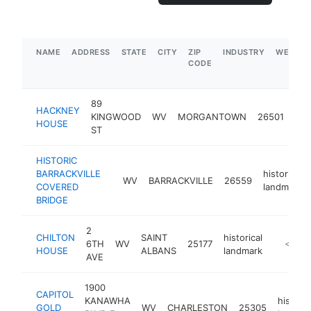
NAME
ADDRESS
STATE
CITY
ZIP
INDUSTRY
WEBSIT
CODE
89
HACKNEY
hist
KINGWOOD
WV
MORGANTOWN
26501
HOUSE
lan
ST
HISTORIC
BARRACKVILLE
historical
WV
BARRACKVILLE
26559
COVERED
landmark
BRIDGE
2
CHILTON
SAINT
historical
6TH
WV
25177
-
<$100
HOUSE
ALBANS
landmark
AVE
1900
CAPITOL
KANAWHA
historic
GOLD
WV
CHARLESTON
25305