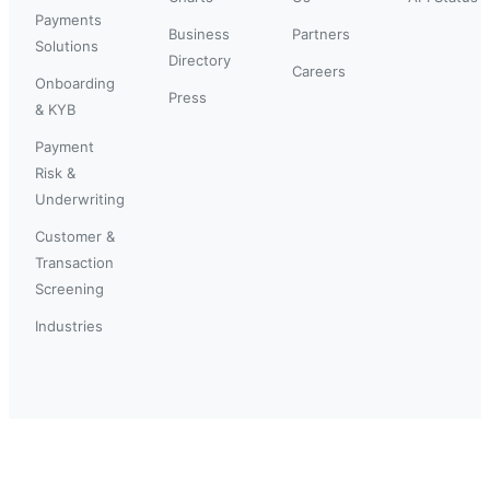
Payments
Business
Partners
Solutions
Directory
Careers
Onboarding
Press
& KYB
Payment
Risk &
Underwriting
Customer &
Transaction
Screening
Industries