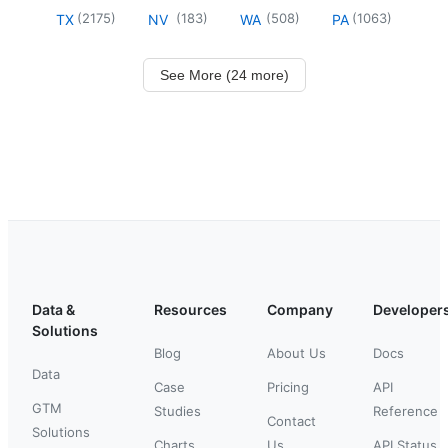
(
2175
)
(
183
)
(
508
)
(
1063
)
TX
NV
WA
PA
See More (24 more)
Data &
Resources
Company
Developer
Solutions
Blog
About Us
Docs
Data
Case
Pricing
API
GTM
Studies
Reference
Contact
Solutions
Charts
Us
API Status