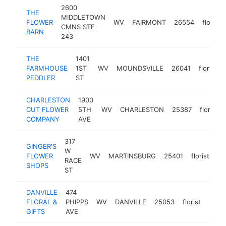
2600
THE
MIDDLETOWN
FLOWER
WV
FAIRMONT
26554
florist
CMNS STE
BARN
243
THE
1401
FARMHOUSE
1ST
WV
MOUNDSVILLE
26041
florist
PEDDLER
ST
CHARLESTON
1900
CUT FLOWER
5TH
WV
CHARLESTON
25387
florist
COMPANY
AVE
317
GINGER'S
W
FLOWER
WV
MARTINSBURG
25401
florist
ht
RACE
SHOPS
ST
DANVILLE
474
FLORAL &
PHIPPS
WV
DANVILLE
25053
florist
https
$1
GIFTS
AVE