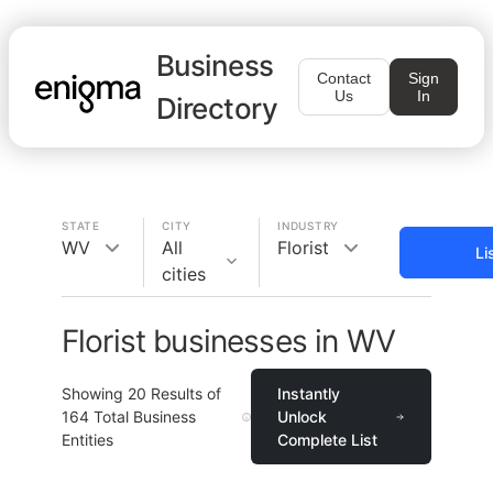
Business
Contact
Sign
Us
In
Directory
STATE
CITY
INDUSTRY
WV
All
Florist
Li
cities
Florist businesses in WV
Showing
20
Results of
Instantly
164
Total Business
Unlock
Entities
Complete List