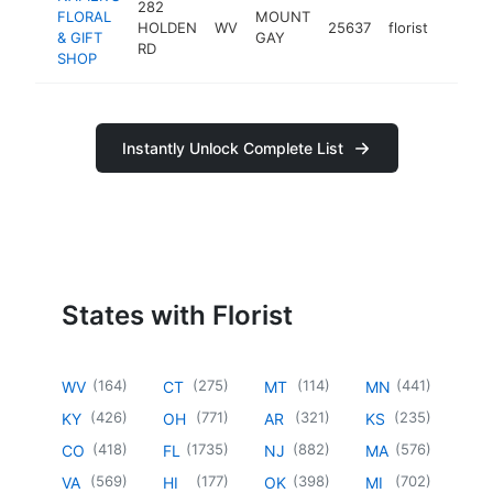
282
FLORAL
MOUNT
HOLDEN
WV
25637
florist
https:
$10
& GIFT
GAY
RD
SHOP
Instantly Unlock Complete List
States with Florist
(
164
)
(
275
)
(
114
)
(
441
)
WV
CT
MT
MN
(
426
)
(
771
)
(
321
)
(
235
)
KY
OH
AR
KS
(
418
)
(
1735
)
(
882
)
(
576
)
CO
FL
NJ
MA
(
569
)
(
177
)
(
398
)
(
702
)
VA
HI
OK
MI