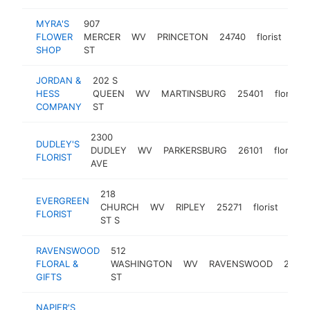
MYRA'S
907
FLOWER
MERCER
WV
PRINCETON
24740
florist
-
$
SHOP
ST
JORDAN &
202 S
HESS
QUEEN
WV
MARTINSBURG
25401
florist
COMPANY
ST
2300
DUDLEY'S
DUDLEY
WV
PARKERSBURG
26101
florist
FLORIST
AVE
218
EVERGREEN
CHURCH
WV
RIPLEY
25271
florist
http
$
FLORIST
ST S
RAVENSWOOD
512
FLORAL &
WASHINGTON
WV
RAVENSWOOD
26164
GIFTS
ST
NAPIER'S