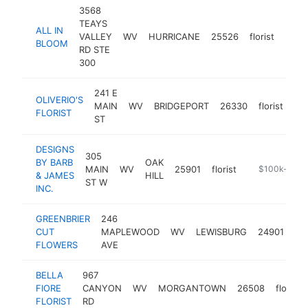
3568
TEAYS
ALL IN
VALLEY
WV
HURRICANE
25526
florist
http
$1
BLOOM
RD STE
300
241 E
OLIVERIO'S
MAIN
WV
BRIDGEPORT
26330
florist
htt
FLORIST
ST
DESIGNS
305
BY BARB
OAK
MAIN
WV
25901
florist
https://www.
$100k-$250
& JAMES
HILL
ST W
INC.
GREENBRIER
246
CUT
MAPLEWOOD
WV
LEWISBURG
24901
flo
FLOWERS
AVE
BELLA
967
FIORE
CANYON
WV
MORGANTOWN
26508
florist
FLORIST
RD