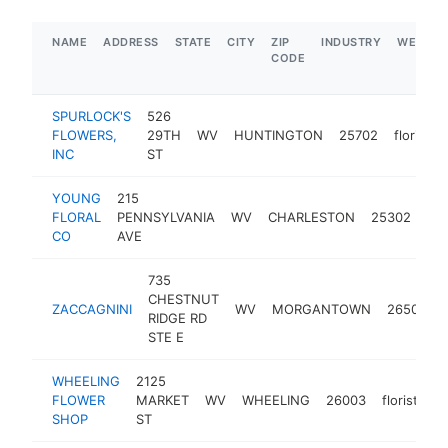
NAME
ADDRESS
STATE
CITY
ZIP
INDUSTRY
WEBSIT
CODE
SPURLOCK'S
526
FLOWERS,
29TH
WV
HUNTINGTON
25702
florist
INC
ST
YOUNG
215
FLORAL
PENNSYLVANIA
WV
CHARLESTON
25302
flor
CO
AVE
735
CHESTNUT
ZACCAGNINI
WV
MORGANTOWN
26505
RIDGE RD
STE E
WHEELING
2125
FLOWER
MARKET
WV
WHEELING
26003
florist
ht
SHOP
ST