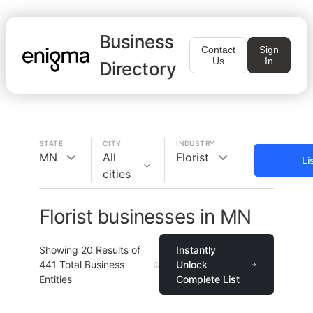
Business
Contact
Sign
Us
In
Directory
STATE
CITY
INDUSTRY
MN
All
Florist
Li
cities
Florist businesses in MN
Showing
20
Results of
Instantly
441
Total Business
Unlock
Entities
Complete List