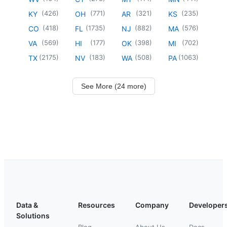
(
426
)
(
771
)
(
321
)
(
235
)
KY
OH
AR
KS
(
418
)
(
1735
)
(
882
)
(
576
)
CO
FL
NJ
MA
(
569
)
(
177
)
(
398
)
(
702
)
VA
HI
OK
MI
(
2175
)
(
183
)
(
508
)
(
1063
)
TX
NV
WA
PA
See More (24 more)
Data &
Resources
Company
Developer
Solutions
Blog
About Us
Docs