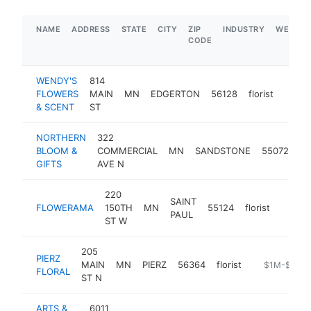
NAME
ADDRESS
STATE
CITY
ZIP
INDUSTRY
WEBSIT
CODE
WENDY'S
814
FLOWERS
MAIN
MN
EDGERTON
56128
florist
https
& SCENT
ST
NORTHERN
322
BLOOM &
COMMERCIAL
MN
SANDSTONE
55072
flo
GIFTS
AVE N
220
SAINT
FLOWERAMA
150TH
MN
55124
florist
https:
$1M
PAUL
ST W
205
PIERZ
MAIN
MN
PIERZ
56364
florist
http://pierzfl
$1M-$5M
FLORAL
ST N
ARTS &
6011