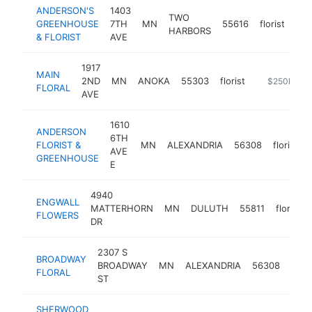
ANDERSON'S
1403
TWO
GREENHOUSE
7TH
MN
55616
florist
htt
HARBORS
& FLORIST
AVE
1917
MAIN
2ND
MN
ANOKA
55303
florist
https://mainf
$250k-$5
FLORAL
AVE
1610
ANDERSON
6TH
FLORIST &
MN
ALEXANDRIA
56308
florist
AVE
GREENHOUSE
E
4940
ENGWALL
MATTERHORN
MN
DULUTH
55811
florist
FLOWERS
DR
2307 S
BROADWAY
BROADWAY
MN
ALEXANDRIA
56308
flori
FLORAL
ST
SHERWOOD