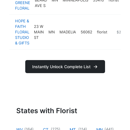
GREENE
AVE S
FLORAL
HOPE &
FAITH
23 W
FLORAL
MAIN
MN
MADELIA
56062
florist
https://w
$250k-
STUDIO
ST
& GIFTS
Instantly Unlock Complete List
States with Florist
(
164
)
(
275
)
(
114
)
(
441
)
WV
CT
MT
MN