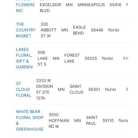
FLOWERS
EXCELSIOR
MN
MINNEAPOLIS
55416
florist
INC
BLVD
THE
330
EAGLE
COUNTRY
ABBOTT
MN
56446
florist
http:/
$50
BEND
BASKET
ST W
LAKES
508
FLORAL,
FOREST
LAKE
MN
55025
florist
https://la
$500k-
GIFT &
LAKE
ST S
GARDEN
3333 W
ST
DIVISION
SAINT
CLOUD
MN
56301
florist
https://
$250k
ST STE
CLOUD
FLORAL
127A
WHITE BEAR
3550
FLORAL SHOP
SAINT
HOFFMAN
MN
55110
florist
h
&
PAUL
RD W
GREENHOUSE