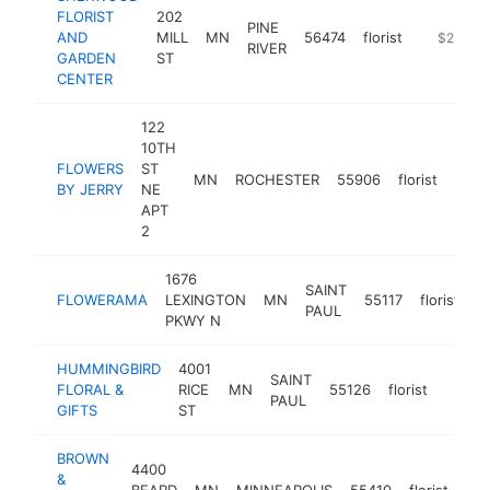
FLORIST
202
PINE
AND
MILL
MN
56474
florist
http://sh
$250k-
RIVER
GARDEN
ST
CENTER
122
10TH
FLOWERS
ST
MN
ROCHESTER
55906
florist
http
$2
BY JERRY
NE
APT
2
1676
SAINT
FLOWERAMA
LEXINGTON
MN
55117
florist
h
PAUL
PKWY N
HUMMINGBIRD
4001
SAINT
FLORAL &
RICE
MN
55126
florist
https
$25
PAUL
GIFTS
ST
BROWN
4400
&
BEARD
MN
MINNEAPOLIS
55410
florist
htt