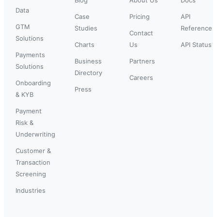
Data
Case
Pricing
API
GTM
Studies
Reference
Contact
Solutions
Charts
Us
API Status
Payments
Business
Partners
Solutions
Directory
Careers
Onboarding
Press
& KYB
Payment
Risk &
Underwriting
Customer &
Transaction
Screening
Industries