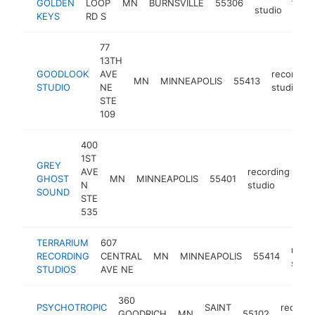
GOLDEN
LOOP
MN
BURNSVILLE
55306
h
studio
KEYS
RD S
77
13TH
GOODLOOK
AVE
recording
MN
MINNEAPOLIS
55413
STUDIO
NE
studio
STE
109
400
1ST
GREY
AVE
recording
GHOST
MN
MINNEAPOLIS
55401
ht
N
studio
SOUND
STE
535
TERRARIUM
607
recor
RECORDING
CENTRAL
MN
MINNEAPOLIS
55414
studi
STUDIOS
AVE NE
360
PSYCHOTROPIC
SAINT
recordi
GOODRICH
MN
55102