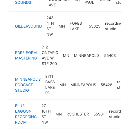
SOUNDS
PAUL
studio
AVE
243
4TH
FOREST
recording
GILDERSOUND
MN
55025
h
ST
LAKE
studio
NW
712
RARE FORM
ONTARIO
reco
MN
MINNEAPOLIS
55403
MASTERING
AVE W
studi
STE 200
8711
MINNEAPOLIS
BASS
record
PODCAST
MN
MINNEAPOLIS
55428
LAKE
studio
STUDIO
RD
BLUE
27
LAGOON
10TH
recording
MN
ROCHESTER
55901
RECORDING
ST
studio
ROOM
NW