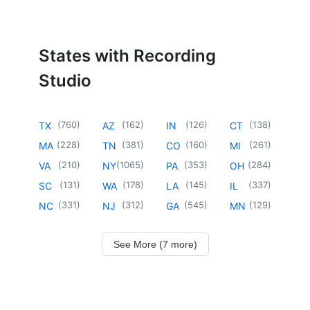
States with Recording
Studio
(
760
)
(
162
)
(
126
)
(
138
)
TX
AZ
IN
CT
(
228
)
(
381
)
(
160
)
(
261
)
MA
TN
CO
MI
(
210
)
(
1065
)
(
353
)
(
284
)
VA
NY
PA
OH
(
131
)
(
178
)
(
145
)
(
337
)
SC
WA
LA
IL
(
331
)
(
312
)
(
545
)
(
129
)
NC
NJ
GA
MN
See More (7 more)