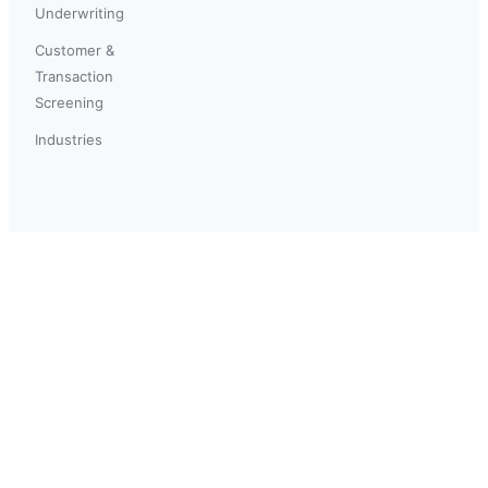
Underwriting
Customer &
Transaction
Screening
Industries