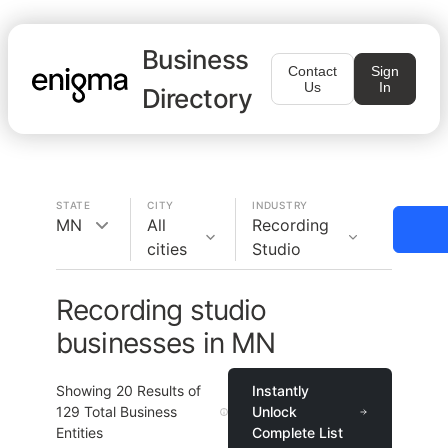
Business
Contact
Sign
Us
In
Directory
STATE
CITY
INDUSTRY
MN
All
Recording
cities
Studio
Recording studio
businesses in MN
Showing
20
Results of
Instantly
129
Total Business
Unlock
Entities
Complete List