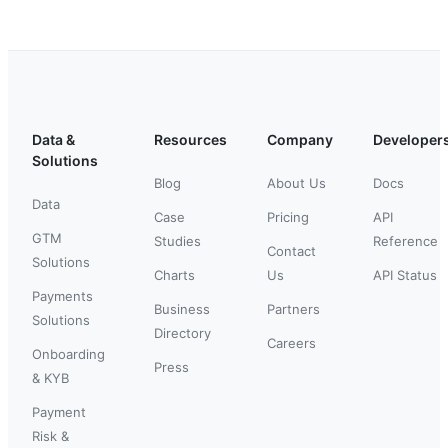
Data &
Resources
Company
Developer
Solutions
Blog
About Us
Docs
Data
Case
Pricing
API
GTM
Studies
Reference
Contact
Solutions
Charts
Us
API Status
Payments
Business
Partners
Solutions
Directory
Careers
Onboarding
Press
& KYB
Payment
Risk &