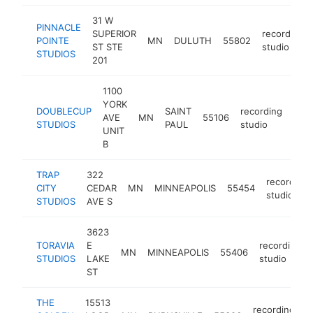
31 W
PINNACLE
SUPERIOR
recording
POINTE
MN
DULUTH
55802
ST STE
studio
STUDIOS
201
1100
YORK
DOUBLECUP
SAINT
recording
AVE
MN
55106
-
<
STUDIOS
PAUL
studio
UNIT
B
TRAP
322
recording
CITY
CEDAR
MN
MINNEAPOLIS
55454
studio
STUDIOS
AVE S
3623
TORAVIA
E
recording
MN
MINNEAPOLIS
55406
STUDIOS
LAKE
studio
ST
THE
15513
recording