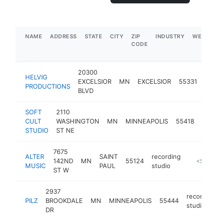
NAME
ADDRESS
STATE
CITY
ZIP
INDUSTRY
WEBSIT
CODE
20300
HELVIG
rec
EXCELSIOR
MN
EXCELSIOR
55331
PRODUCTIONS
stu
BLVD
SOFT
2110
reco
CULT
WASHINGTON
MN
MINNEAPOLIS
55418
stud
STUDIO
ST NE
7675
ALTER
SAINT
recording
142ND
MN
55124
http://w
<$100
MUSIC
PAUL
studio
ST W
2937
recording
PILZ
BROOKDALE
MN
MINNEAPOLIS
55444
studio
DR