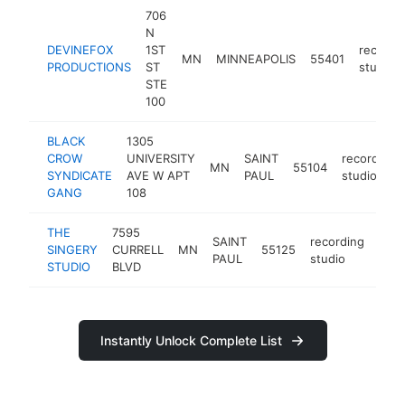
706
N
DEVINEFOX
1ST
recordi
MN
MINNEAPOLIS
55401
PRODUCTIONS
ST
studio
STE
100
BLACK
1305
CROW
UNIVERSITY
SAINT
recording
MN
55104
SYNDICATE
AVE W APT
PAUL
studio
GANG
108
THE
7595
SAINT
recording
SINGERY
CURRELL
MN
55125
http
PAUL
studio
STUDIO
BLVD
Instantly Unlock Complete List