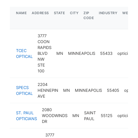
NAME
ADDRESS
STATE
CITY
ZIP
INDUSTRY
WEBSIT
CODE
3777
COON
RAPIDS
TCEC
BLVD
MN
MINNEAPOLIS
55433
optician
OPTICAL
NW
STE
100
2204
SPECS
HENNEPIN
MN
MINNEAPOLIS
55405
opticia
OPTICAL
AVE
2080
ST. PAUL
SAINT
WOODWINDS
MN
55125
optician
OPTICIANS
PAUL
DR
3777