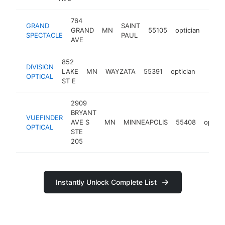
764
GRAND
SAINT
GRAND
MN
55105
optician
http
$1
SPECTACLE
PAUL
AVE
852
DIVISION
LAKE
MN
WAYZATA
55391
optician
http://
$10
OPTICAL
ST E
2909
BRYANT
VUEFINDER
AVE S
MN
MINNEAPOLIS
55408
optici
OPTICAL
STE
205
Instantly Unlock Complete List