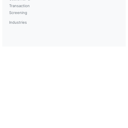
Transaction
Screening
Industries