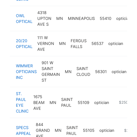
4318
OWL
UPTON
MN
MINNEAPOLIS
55410
optician
OPTICAL
AVE S
111 W
20/20
FERGUS
VERNON
MN
56537
optician
http
$
OPTICAL
FALLS
AVE
901 W
WIMMER
SAINT
SAINT
OPTICIANS
MN
56301
optician
ht
GERMAIN
CLOUD
INC
ST
ST.
1675
PAUL
SAINT
BEAM
MN
55109
optician
http://www
$250k-$5
EYE
PAUL
AVE
CLINIC
844
SPECS
SAINT
GRAND
MN
55105
optician
https://
$250k
APPEAL
PAUL
AVE