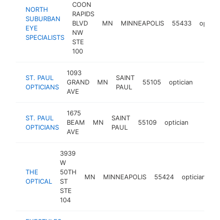
COON
NORTH
RAPIDS
SUBURBAN
BLVD
MN
MINNEAPOLIS
55433
optici
EYE
NW
SPECIALISTS
STE
100
1093
ST. PAUL
SAINT
GRAND
MN
55105
optician
https:
$50
OPTICIANS
PAUL
AVE
1675
ST. PAUL
SAINT
BEAM
MN
55109
optician
https:/
$500
OPTICIANS
PAUL
AVE
3939
W
THE
50TH
MN
MINNEAPOLIS
55424
optician
ht
OPTICAL
ST
STE
104