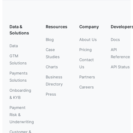
Data &
Resources
Company
Developer
Solutions
Blog
About Us
Docs
Data
Case
Pricing
API
GTM
Studies
Reference
Contact
Solutions
Charts
Us
API Status
Payments
Business
Partners
Solutions
Directory
Careers
Onboarding
Press
& KYB
Payment
Risk &
Underwriting
Customer &