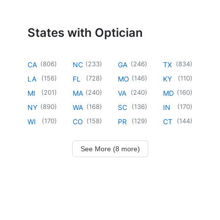
States with Optician
(
806
)
(
233
)
(
246
)
(
834
)
CA
NC
GA
TX
(
156
)
(
728
)
(
146
)
(
110
)
LA
FL
MO
KY
(
201
)
(
240
)
(
240
)
(
160
)
MI
MA
VA
MD
(
890
)
(
168
)
(
136
)
(
170
)
NY
WA
SC
IN
(
170
)
(
158
)
(
129
)
(
144
)
WI
CO
PR
CT
See More (8 more)