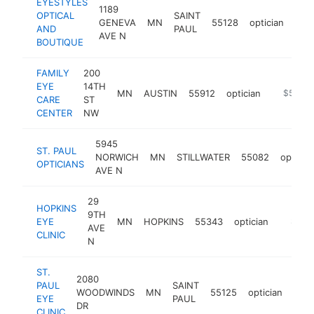
EYESTYLES
1189
OPTICAL
SAINT
GENEVA
MN
55128
optician
http
$
AND
PAUL
AVE N
BOUTIQUE
FAMILY
200
EYE
14TH
MN
AUSTIN
55912
optician
http://w
$500k
CARE
ST
CENTER
NW
5945
ST. PAUL
NORWICH
MN
STILLWATER
55082
opticia
OPTICIANS
AVE N
29
HOPKINS
9TH
EYE
MN
HOPKINS
55343
optician
https:/
$500
AVE
CLINIC
N
ST.
2080
PAUL
SAINT
WOODWINDS
MN
55125
optician
http
$
EYE
PAUL
DR
CLINIC