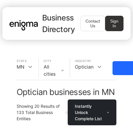
Business
Contact
Sign
Us
In
Directory
STATE
CITY
INDUSTRY
MN
All
Optician
cities
Optician businesses in MN
Showing
20
Results of
Instantly
133
Total Business
Unlock
Entities
Complete List