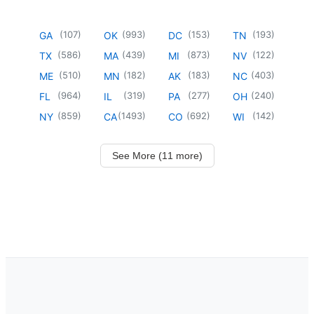
(
107
)
(
993
)
(
153
)
(
193
)
GA
OK
DC
TN
(
586
)
(
439
)
(
873
)
(
122
)
TX
MA
MI
NV
(
510
)
(
182
)
(
183
)
(
403
)
ME
MN
AK
NC
(
964
)
(
319
)
(
277
)
(
240
)
FL
IL
PA
OH
(
859
)
(
1493
)
(
692
)
(
142
)
NY
CA
CO
WI
See More (11 more)