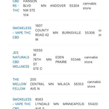
CBD
HANSON
cannabis
RS -
BLVD
MN
ANDOVER
55304
https
$2
store
THC
NW STE
104
1607
SMOKELESS
COUNTY
cannab
- VAPE THC
MN
BURNSVILLE
55306
ROAD 42
store
CBD
W
16550
JES
W
NATURALS
EDEN
cannabis
78TH
MN
55346
http
$
CBD
PRAIRIE
store
ST
WELLNESS
STE C
THE
205
cannabis
MELLOW
CENTRAL
MN
MILACA
56353
ht
store
FELLOW
AVE N
SMOKELESS
8563
cann
- VAPE THC
LYNDALE
MN
MINNEAPOLIS
55420
stor
CBD
AVE S