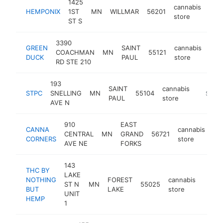
1425
cannabis
HEMPONIX
1ST
MN
WILLMAR
56201
http
$
store
ST S
3390
GREEN
SAINT
cannabis
COACHMAN
MN
55121
htt
$
DUCK
PAUL
store
RD STE 210
193
SAINT
cannabis
STPC
SNELLING
MN
55104
https:/
$250
PAUL
store
AVE N
910
EAST
CANNA
cannabis
CENTRAL
MN
GRAND
56721
ht
CORNERS
store
AVE NE
FORKS
143
THC BY
LAKE
NOTHING
FOREST
cannabis
ST N
MN
55025
https
$10
BUT
LAKE
store
UNIT
HEMP
1