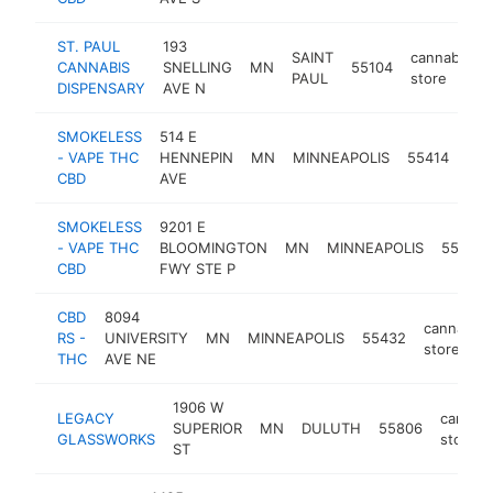
ST. PAUL
193
SAINT
cannabis
CANNABIS
SNELLING
MN
55104
PAUL
store
DISPENSARY
AVE N
SMOKELESS
514 E
can
- VAPE THC
HENNEPIN
MN
MINNEAPOLIS
55414
sto
CBD
AVE
SMOKELESS
9201 E
- VAPE THC
BLOOMINGTON
MN
MINNEAPOLIS
55420
CBD
FWY STE P
CBD
8094
cannabis
RS -
UNIVERSITY
MN
MINNEAPOLIS
55432
store
THC
AVE NE
1906 W
LEGACY
cannab
SUPERIOR
MN
DULUTH
55806
GLASSWORKS
store
ST