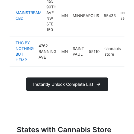
455
99TH
MAINSTREAM
AVE
cannab
MN
MINNEAPOLIS
55433
CBD
NW
store
STE
150
THC BY
4762
NOTHING
SAINT
cannabis
BANNING
MN
55110
htt
$
BUT
PAUL
store
AVE
HEMP
Instantly Unlock Complete List
States with Cannabis Store