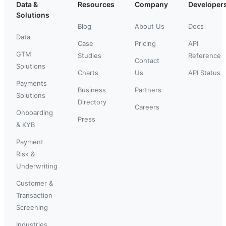
Data &
Resources
Company
Developer
Solutions
Blog
About Us
Docs
Data
Case
Pricing
API
GTM
Studies
Reference
Contact
Solutions
Charts
Us
API Status
Payments
Business
Partners
Solutions
Directory
Careers
Onboarding
Press
& KYB
Payment
Risk &
Underwriting
Customer &
Transaction
Screening
Industries