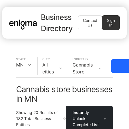
Business
Contact
Sign
Us
In
Directory
STATE
CITY
INDUSTRY
MN
All
Cannabis
cities
Store
Cannabis store businesses
in MN
Showing
20
Results of
Instantly
182
Total Business
Unlock
Entities
Complete List