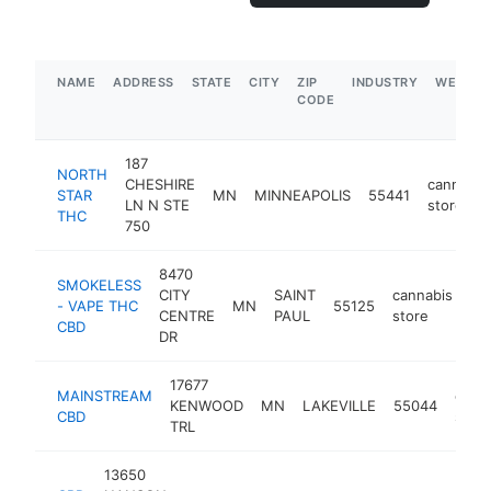
NAME
ADDRESS
STATE
CITY
ZIP
INDUSTRY
WEBSIT
CODE
187
NORTH
CHESHIRE
cannabis
STAR
MN
MINNEAPOLIS
55441
LN N STE
store
THC
750
8470
SMOKELESS
CITY
SAINT
cannabis
- VAPE THC
MN
55125
ht
CENTRE
PAUL
store
CBD
DR
17677
MAINSTREAM
cann
KENWOOD
MN
LAKEVILLE
55044
CBD
store
TRL
13650