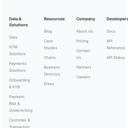
Data &
Resources
Company
Developer
Solutions
Blog
About Us
Docs
Data
Case
Pricing
API
GTM
Studies
Reference
Contact
Solutions
Charts
Us
API Status
Payments
Business
Partners
Solutions
Directory
Careers
Onboarding
Press
& KYB
Payment
Risk &
Underwriting
Customer &
Transaction