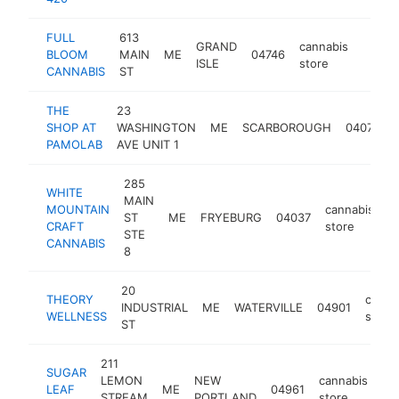
FULL
613
GRAND
cannabis
BLOOM
MAIN
ME
04746
https:
<$1
ISLE
store
CANNABIS
ST
THE
23
SHOP AT
WASHINGTON
ME
SCARBOROUGH
04074
PAMOLAB
AVE UNIT 1
285
WHITE
MAIN
MOUNTAIN
cannabis
ST
ME
FRYEBURG
04037
h
CRAFT
store
STE
CANNABIS
8
20
THEORY
canna
INDUSTRIAL
ME
WATERVILLE
04901
WELLNESS
store
ST
211
SUGAR
LEMON
NEW
cannabis
LEAF
ME
04961
ht
STREAM
PORTLAND
store