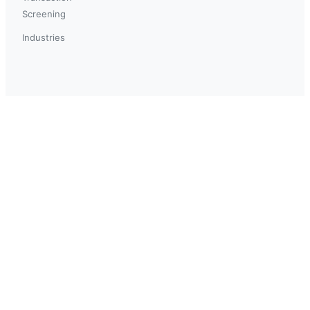
Screening
Industries