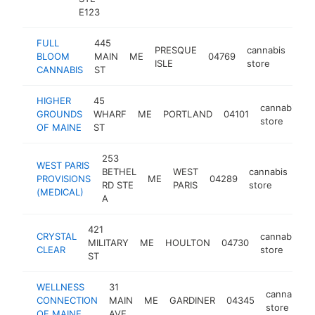
E123
FULL
445
PRESQUE
cannabis
BLOOM
MAIN
ME
04769
htt
$
ISLE
store
CANNABIS
ST
HIGHER
45
cannabis
GROUNDS
WHARF
ME
PORTLAND
04101
store
OF MAINE
ST
253
WEST PARIS
BETHEL
WEST
cannabis
PROVISIONS
ME
04289
htt
RD STE
PARIS
store
(MEDICAL)
A
421
CRYSTAL
cannabis
MILITARY
ME
HOULTON
04730
-
CLEAR
store
ST
WELLNESS
31
cannabis
CONNECTION
MAIN
ME
GARDINER
04345
store
OF MAINE
AVE