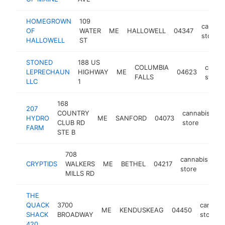
HOMEGROWN
109
cannab
OF
WATER
ME
HALLOWELL
04347
store
HALLOWELL
ST
STONED
188 US
COLUMBIA
canna
LEPRECHAUN
HIGHWAY
ME
04623
FALLS
store
LLC
1
168
207
COUNTRY
cannabis
HYDRO
ME
SANFORD
04073
h
CLUB RD
store
FARM
STE B
708
cannabis
CRYPTIDS
WALKERS
ME
BETHEL
04217
ht
store
MILLS RD
THE
QUACK
3700
cannabi
ME
KENDUSKEAG
04450
SHACK
BROADWAY
store
420