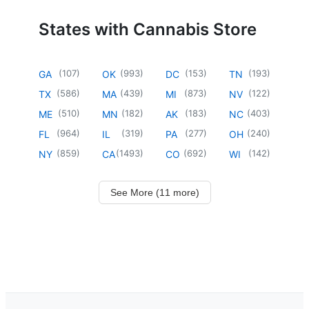
States with Cannabis Store
(
107
)
(
993
)
(
153
)
(
193
)
GA
OK
DC
TN
(
586
)
(
439
)
(
873
)
(
122
)
TX
MA
MI
NV
(
510
)
(
182
)
(
183
)
(
403
)
ME
MN
AK
NC
(
964
)
(
319
)
(
277
)
(
240
)
FL
IL
PA
OH
(
859
)
(
1493
)
(
692
)
(
142
)
NY
CA
CO
WI
See More (11 more)