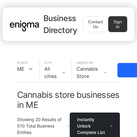
Business
Contact
Sign
Us
In
Directory
STATE
CITY
INDUSTRY
ME
All
Cannabis
cities
Store
Cannabis store businesses
in ME
Showing
20
Results of
Instantly
510
Total Business
Unlock
Entities
Complete List