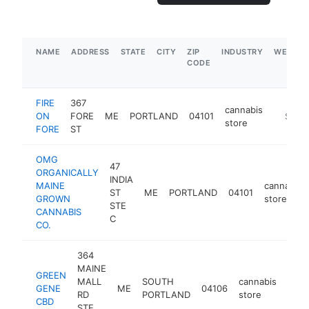
NAME
ADDRESS
STATE
CITY
ZIP
INDUSTRY
WEBSIT
CODE
FIRE
367
cannabis
ON
FORE
ME
PORTLAND
04101
https:/
$500
store
FORE
ST
OMG
47
ORGANICALLY
INDIA
MAINE
cannabis
ST
ME
PORTLAND
04101
GROWN
store
STE
CANNABIS
C
CO.
364
MAINE
GREEN
MALL
SOUTH
cannabis
GENE
ME
04106
http
$1
RD
PORTLAND
store
CBD
STE