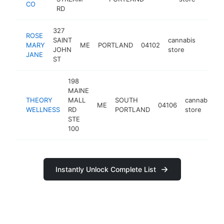
CO
RD
327
ROSE
SAINT
cannabis
MARY
ME
PORTLAND
04102
https
<$1
JOHN
store
JANE
ST
198
MAINE
THEORY
MALL
SOUTH
cannabis
ME
04106
h
WELLNESS
RD
PORTLAND
store
STE
100
Instantly Unlock Complete List