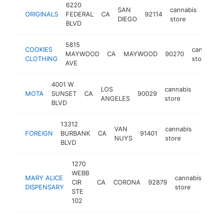
6220
SAN
cannabis
ORIGINALS
FEDERAL
CA
92114
htt
$
DIEGO
store
BLVD
5815
COOKIES
cannabi
MAYWOOD
CA
MAYWOOD
90270
CLOTHING
store
AVE
4001 W
LOS
cannabis
MOTA
SUNSET
CA
90029
-
$5
ANGELES
store
BLVD
13312
VAN
cannabis
FOREIGN
BURBANK
CA
91401
http:
$5
NUYS
store
BLVD
1270
WEBB
MARY ALICE
cannabis
CIR
CA
CORONA
92879
ht
DISPENSARY
store
STE
102