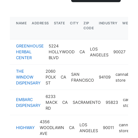
NAME
ADDRESS
STATE
CITY
ZIP
INDUSTRY
WEBSIT
CODE
GREENHOUSE
5224
LOS
can
HERBAL
HOLLYWOOD
CA
90027
ANGELES
sto
CENTER
BLVD
THE
2060
SAN
cannabis
WINDOW
POLK
CA
94109
FRANCISCO
store
DISPENSARY
ST
6233
EMBARC
cannabi
MACK
CA
SACRAMENTO
95823
DISPENSARY
store
RD
4356
LOS
cannabis
HIGHWAY
WOODLAWN
CA
90011
ANGELES
store
AVE