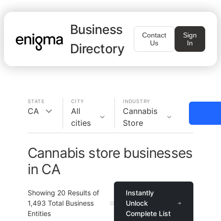
Business
Contact
Sign
Us
In
Directory
STATE
CITY
INDUSTRY
CA
All
Cannabis
cities
Store
Cannabis store businesses
in CA
Showing
20
Results of
Instantly
1,493
Total Business
Unlock
Entities
Complete List