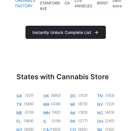
ORIGINALS
LOS
cannabis
STANFORD
CA
90001
FACTORY
ANGELES
store
AVE
Instantly Unlock Complete List
States with Cannabis Store
(
107
)
(
993
)
(
153
)
(
193
)
GA
OK
DC
TN
(
586
)
(
439
)
(
873
)
(
122
)
TX
MA
MI
NV
(
510
)
(
182
)
(
183
)
(
403
)
ME
MN
AK
NC
(
964
)
(
319
)
(
277
)
(
240
)
FL
IL
PA
OH
(
859
)
(
1493
)
(
692
)
(
142
)
NY
CA
CO
WI