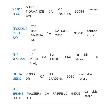
5909 S
VERDE
LOS
cannabis
NORMANDIE
CA
90044
PLUS
ANGELES
store
AVE
700
SESSIONS
BAY
NATIONAL
cannabis
BY THE
CA
91950
h
MARINA
CITY
store
BAY
DR
8744
THE
LA
LA
cannabis
CA
91942
https://
$500k
RESERVE
MESA
MESA
store
BLVD
MUHA
RODEO
BELL
cannabis
CA
90201
https
$50
MEDS
DR
GARDENS
store
THE
1990
cannabis
BRIGHT
WALTERS
CA
FAIRFIELD
94533
ht
store
SPOT
CT