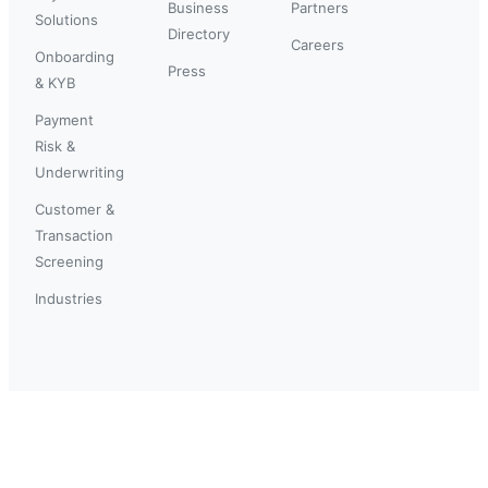
Business
Partners
Solutions
Directory
Careers
Onboarding
Press
& KYB
Payment
Risk &
Underwriting
Customer &
Transaction
Screening
Industries