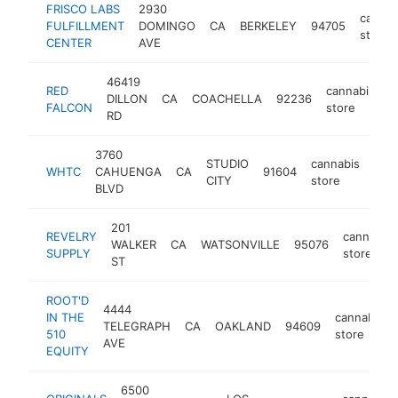
FRISCO LABS
2930
cannab
FULFILLMENT
DOMINGO
CA
BERKELEY
94705
store
CENTER
AVE
46419
RED
cannabis
DILLON
CA
COACHELLA
92236
h
FALCON
store
RD
3760
STUDIO
cannabis
WHTC
CAHUENGA
CA
91604
htt
$
CITY
store
BLVD
201
REVELRY
cannabis
WALKER
CA
WATSONVILLE
95076
SUPPLY
store
ST
ROOT'D
4444
IN THE
cannabis
TELEGRAPH
CA
OAKLAND
94609
510
store
AVE
EQUITY
6500