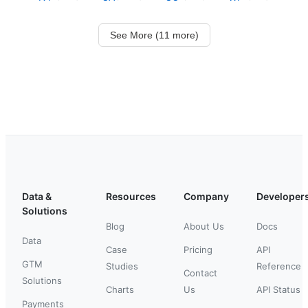
See More (11 more)
Data &
Resources
Company
Developer
Solutions
Blog
About Us
Docs
Data
Case
Pricing
API
GTM
Studies
Reference
Contact
Solutions
Charts
Us
API Status
Payments