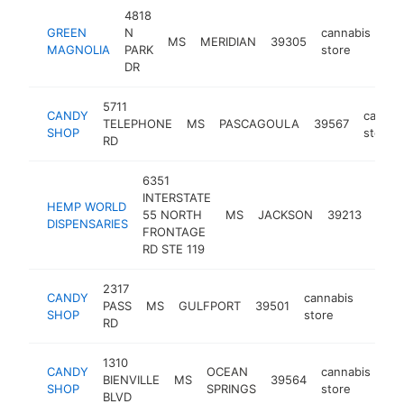
4818
GREEN
N
cannabis
MS
MERIDIAN
39305
htt
MAGNOLIA
PARK
store
DR
5711
CANDY
cannab
TELEPHONE
MS
PASCAGOULA
39567
SHOP
store
RD
6351
INTERSTATE
HEMP WORLD
cann
55 NORTH
MS
JACKSON
39213
DISPENSARIES
stor
FRONTAGE
RD STE 119
2317
CANDY
cannabis
PASS
MS
GULFPORT
39501
https
<$1
SHOP
store
RD
1310
CANDY
OCEAN
cannabis
BIENVILLE
MS
39564
htt
SHOP
SPRINGS
store
BLVD