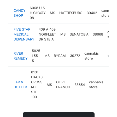
6068 U S
CANDY
cannabis
HIGHWAY
MS
HATTIESBURG
39402
SHOP
store
98
FIVE STAR
409 A 409
canna
MEDICAL
NORFLEET
MS
SENATOBIA
38668
store
DISPENSARY
DR STE A
5925
RIVER
cannabis
I 55
MS
BYRAM
39272
https:/
<$100
REMEDY
store
S
8101
HACKS
FAR &
CROSS
OLIVE
cannabis
MS
38654
https
<$
DOTTER
RD
BRANCH
store
STE
100