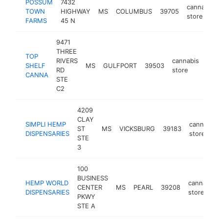
POSSUM
7432
cannabis
TOWN
HIGHWAY
MS
COLUMBUS
39705
store
FARMS
45 N
9471
THREE
TOP
RIVERS
cannabis
SHELF
MS
GULFPORT
39503
htt
<
RD
store
CANNA
STE
C2
4209
CLAY
SIMPLI HEMP
cannabis
ST
MS
VICKSBURG
39183
DISPENSARIES
store
STE
3
100
BUSINESS
HEMP WORLD
cannabis
CENTER
MS
PEARL
39208
DISPENSARIES
store
PKWY
STE A