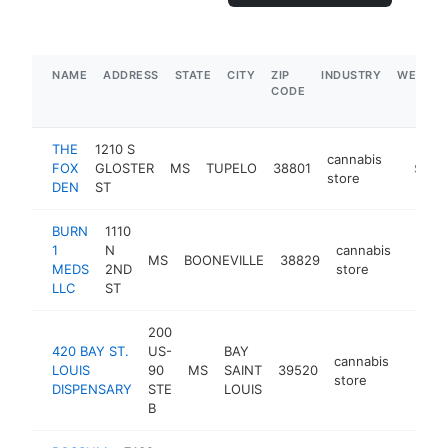
NAME
ADDRESS
STATE
CITY
ZIP
INDUSTRY
WEBSIT
CODE
THE
1210 S
cannabis
FOX
GLOSTER
MS
TUPELO
38801
https:/
$100
store
DEN
ST
BURN
1110
1
N
cannabis
MS
BOONEVILLE
38829
https
$10
MEDS
2ND
store
LLC
ST
200
420 BAY ST.
US-
BAY
cannabis
LOUIS
90
MS
SAINT
39520
https:
$10
store
DISPENSARY
STE
LOUIS
B