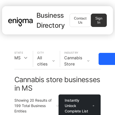
Business
Contact
Sign
Us
In
Directory
STATE
CITY
INDUSTRY
MS
All
Cannabis
cities
Store
Cannabis store businesses
in MS
Showing
20
Results of
Instantly
199
Total Business
Unlock
Entities
Complete List