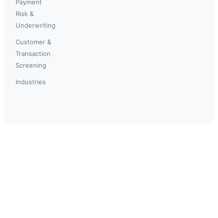
Payment
Risk &
Underwriting
Customer &
Transaction
Screening
Industries