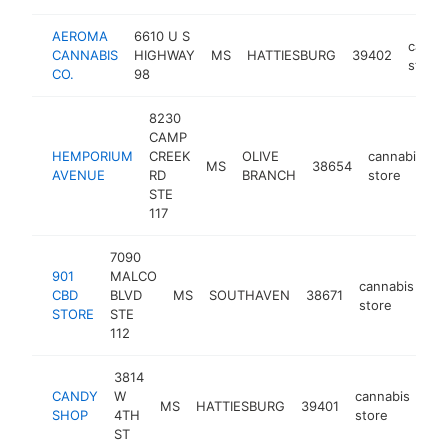
AEROMA
6610 U S
canna
CANNABIS
HIGHWAY
MS
HATTIESBURG
39402
store
CO.
98
8230
CAMP
HEMPORIUM
CREEK
OLIVE
cannabis
MS
38654
h
AVENUE
RD
BRANCH
store
STE
117
7090
901
MALCO
cannabis
CBD
BLVD
MS
SOUTHAVEN
38671
ht
store
STORE
STE
112
3814
CANDY
W
cannabis
MS
HATTIESBURG
39401
htt
SHOP
4TH
store
ST