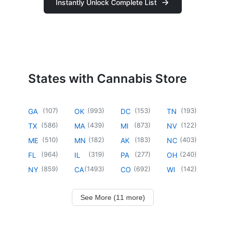
Instantly Unlock Complete List
States with Cannabis Store
(
107
)
(
993
)
(
153
)
(
193
)
GA
OK
DC
TN
(
586
)
(
439
)
(
873
)
(
122
)
TX
MA
MI
NV
(
510
)
(
182
)
(
183
)
(
403
)
ME
MN
AK
NC
(
964
)
(
319
)
(
277
)
(
240
)
FL
IL
PA
OH
(
859
)
(
1493
)
(
692
)
(
142
)
NY
CA
CO
WI
See More (11 more)