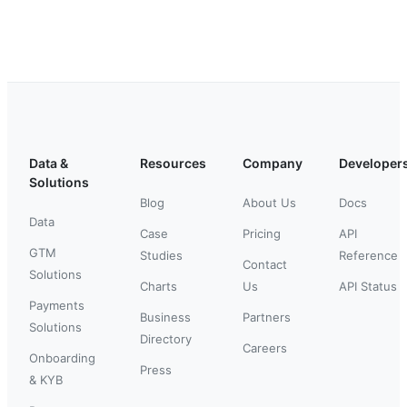
Data &
Resources
Company
Developer
Solutions
Blog
About Us
Docs
Data
Case
Pricing
API
GTM
Studies
Reference
Contact
Solutions
Charts
Us
API Status
Payments
Business
Partners
Solutions
Directory
Careers
Onboarding
Press
& KYB