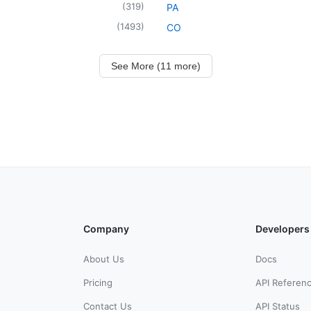
(
319
)
PA
(
1493
)
CO
See More (11 more)
Company
Developers
About Us
Docs
Pricing
API Referen
Contact Us
API Status