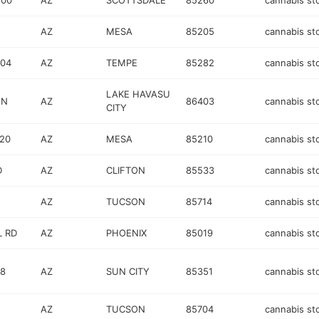
200
AZ
SCOTTSDALE
85260
cannabis st
AZ
MESA
85205
cannabis st
104
AZ
TEMPE
85282
cannabis st
LAKE HAVASU
 N
AZ
86403
cannabis st
CITY
120
AZ
MESA
85210
cannabis st
D
AZ
CLIFTON
85533
cannabis st
AZ
TUCSON
85714
cannabis st
L RD
AZ
PHOENIX
85019
cannabis st
08
AZ
SUN CITY
85351
cannabis st
AZ
TUCSON
85704
cannabis st