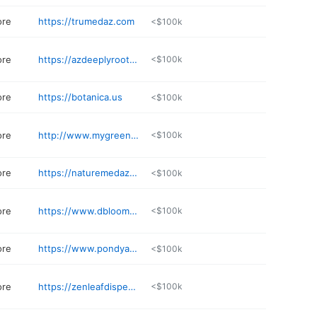
ore
https://trumedaz.com
<$100k
ore
https://azdeeplyrooted.com
<$100k
ore
https://botanica.us
<$100k
ore
http://www.mygreencloset.ecwid.com
<$100k
ore
https://naturemedaz.com
<$100k
ore
https://www.dbloomtucson.com
<$100k
ore
https://www.pondyaz.com/locations
<$100k
ore
https://zenleafdispensaries.com/locations/chandler/
<$100k