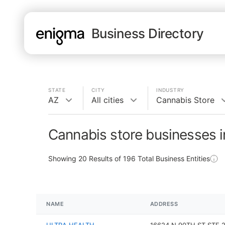
Business Directory
STATE
CITY
INDUSTRY
AZ
All cities
Cannabis Store
Cannabis store businesses 
Showing
20
Results of
196
Total Business Entities
NAME
ADDRESS