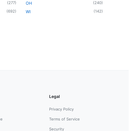
(
277
)
(
240
)
OH
(
692
)
(
142
)
WI
Legal
Privacy Policy
ce
Terms of Service
Security