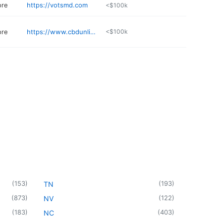
ore
https://votsmd.com
<$100k
ore
https://www.cbdunlimited.com
<$100k
(
153
)
(
193
)
TN
(
873
)
(
122
)
NV
(
183
)
(
403
)
NC