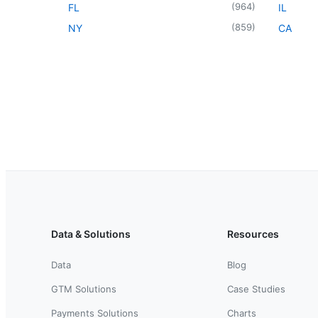
(
964
)
FL
IL
(
859
)
NY
CA
Data & Solutions
Resources
Data
Blog
GTM Solutions
Case Studies
Payments Solutions
Charts