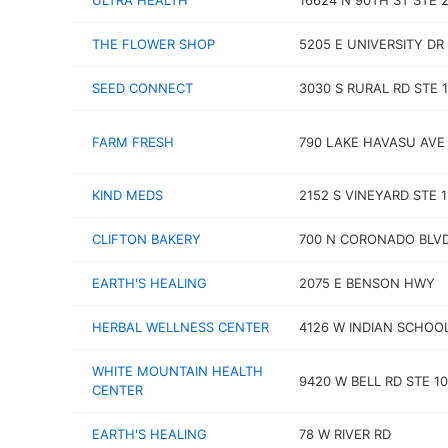
ULTRA HEALTH
16624 N 90TH ST STE 
THE FLOWER SHOP
5205 E UNIVERSITY DR
SEED CONNECT
3030 S RURAL RD STE 
FARM FRESH
790 LAKE HAVASU AVE
KIND MEDS
2152 S VINEYARD STE 
CLIFTON BAKERY
700 N CORONADO BLV
EARTH'S HEALING
2075 E BENSON HWY
HERBAL WELLNESS CENTER
4126 W INDIAN SCHOO
WHITE MOUNTAIN HEALTH
9420 W BELL RD STE 1
CENTER
EARTH'S HEALING
78 W RIVER RD