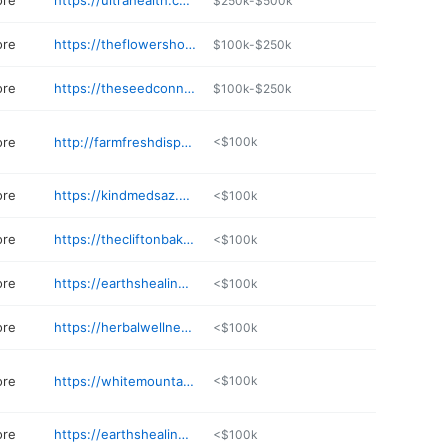
ore
https://ultrahealth.com
$250k-$500k
ore
https://theflowershopusa.com/mesa
$100k-$250k
ore
https://theseedconnect.com
$100k-$250k
ore
http://farmfreshdispensary.com
<$100k
ore
https://kindmedsaz.com
<$100k
ore
https://thecliftonbakery.com
<$100k
ore
https://earthshealing.org
<$100k
ore
https://herbalwellnesscenter.com
<$100k
ore
https://whitemountainhealthcenter.com
<$100k
ore
https://earthshealing.org
<$100k