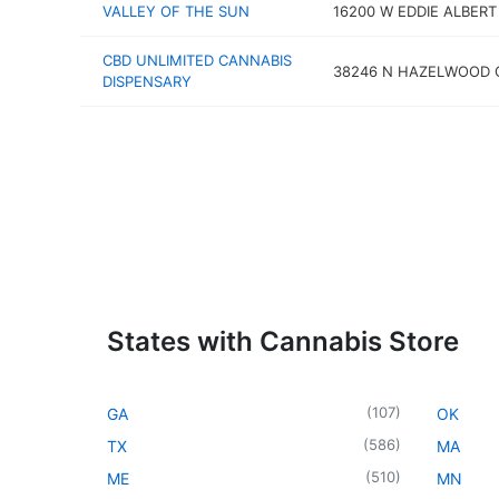
VALLEY OF THE SUN
16200 W EDDIE ALBERT
CBD UNLIMITED CANNABIS
38246 N HAZELWOOD C
DISPENSARY
States with Cannabis Store
(
107
)
GA
OK
(
586
)
TX
MA
(
510
)
ME
MN