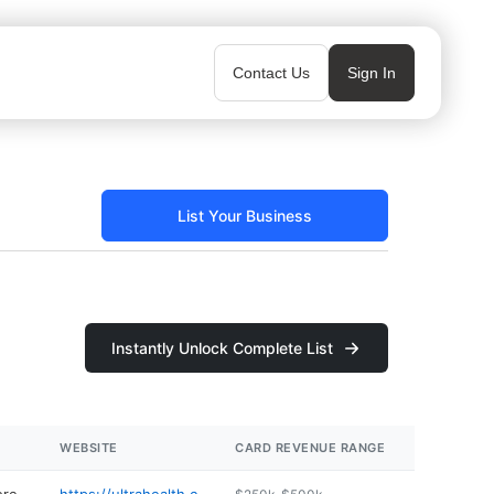
Contact Us
Sign In
List Your Business
Instantly Unlock Complete List
WEBSITE
CARD REVENUE RANGE