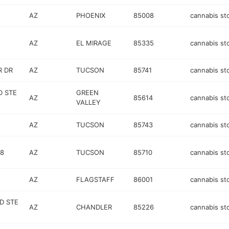
AZ
PHOENIX
85008
cannabis st
AZ
EL MIRAGE
85335
cannabis st
R DR
AZ
TUCSON
85741
cannabis st
D STE
GREEN
AZ
85614
cannabis st
VALLEY
AZ
TUCSON
85743
cannabis st
08
AZ
TUCSON
85710
cannabis st
AZ
FLAGSTAFF
86001
cannabis st
D STE
AZ
CHANDLER
85226
cannabis st