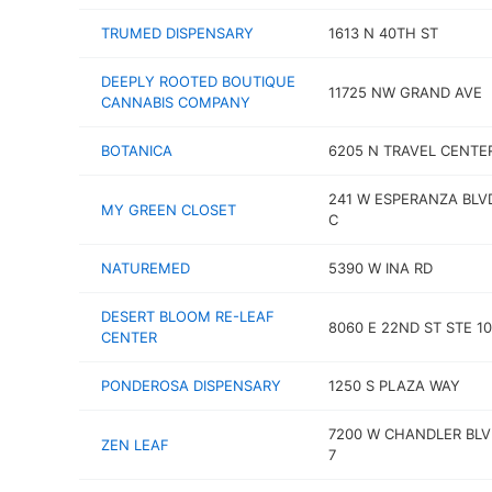
TRUMED DISPENSARY
1613 N 40TH ST
DEEPLY ROOTED BOUTIQUE
11725 NW GRAND AVE
CANNABIS COMPANY
BOTANICA
6205 N TRAVEL CENTE
241 W ESPERANZA BLV
MY GREEN CLOSET
C
NATUREMED
5390 W INA RD
DESERT BLOOM RE-LEAF
8060 E 22ND ST STE 1
CENTER
PONDEROSA DISPENSARY
1250 S PLAZA WAY
7200 W CHANDLER BLV
ZEN LEAF
7