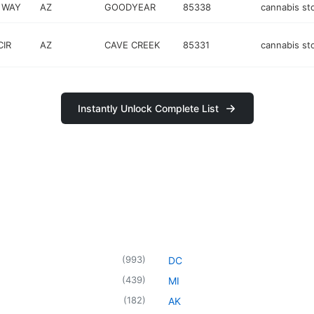
 WAY
AZ
GOODYEAR
85338
cannabis st
IR
AZ
CAVE CREEK
85331
cannabis st
Instantly Unlock Complete List
(
993
)
DC
(
439
)
MI
(
182
)
AK