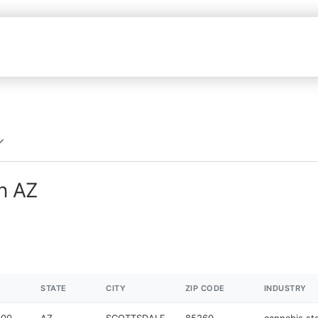
in AZ
STATE
CITY
ZIP CODE
INDUSTRY