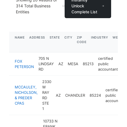
314
Total Business
Unlock
Entities
Complete List
NAME
ADDRESS
STATE
CITY
ZIP
INDUSTRY
WEBSIT
CODE
705 N
certified
FOX
LINDSAY
AZ
MESA
85213
public
ht
PETERSON
RD
accountant
2330
MCCAULEY,
W
certified
NICHOLSON,
RAY
AZ
CHANDLER
85224
public
& PREDER
RD
accountant
CPAS
STE
1
10733 N
FRANK