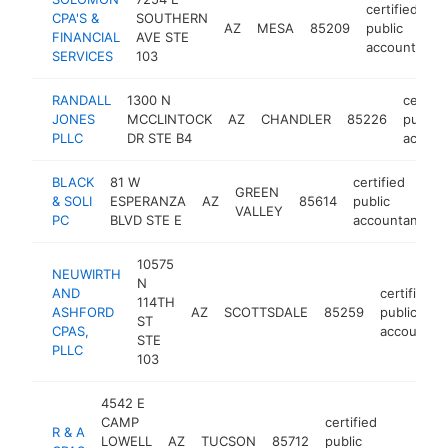
certified
CPA'S &
SOUTHERN
AZ
MESA
85209
public
FINANCIAL
AVE STE
accountant
SERVICES
103
RANDALL
1300 N
certifi
JONES
MCCLINTOCK
AZ
CHANDLER
85226
public
PLLC
DR STE B4
accoun
BLACK
81 W
certified
GREEN
& SOLI
ESPERANZA
AZ
85614
public
h
VALLEY
PC
BLVD STE E
accountant
10575
NEUWIRTH
N
AND
certified
114TH
ASHFORD
AZ
SCOTTSDALE
85259
public
ST
CPAS,
accountan
STE
PLLC
103
4542 E
CAMP
certified
R & A
LOWELL
AZ
TUCSON
85712
public
https
$1