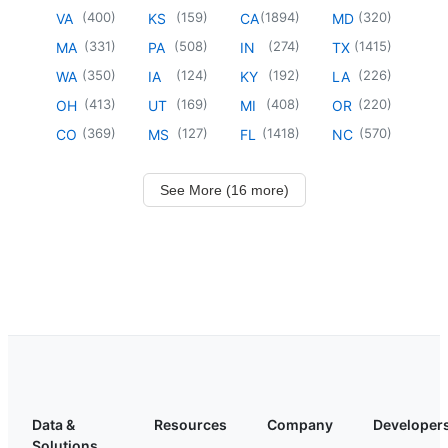
(
400
)
(
159
)
(
1894
)
(
320
)
VA
KS
CA
MD
(
331
)
(
508
)
(
274
)
(
1415
)
MA
PA
IN
TX
(
350
)
(
124
)
(
192
)
(
226
)
WA
IA
KY
LA
(
413
)
(
169
)
(
408
)
(
220
)
OH
UT
MI
OR
(
369
)
(
127
)
(
1418
)
(
570
)
CO
MS
FL
NC
See More (16 more)
Data &
Resources
Company
Developer
Solutions