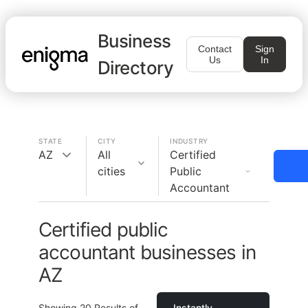
Business
Contact
Sign
Us
In
Directory
STATE
CITY
INDUSTRY
AZ
All
Certified
cities
Public
Accountant
Certified public
accountant businesses in
AZ
Showing
20
Results of
Instantly