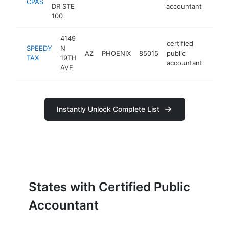
CPAS
DR STE
accountant
100
4149
certified
SPEEDY
N
AZ
PHOENIX
85015
public
https
$1
TAX
19TH
accountant
AVE
Instantly Unlock Complete List
States with Certified Public
Accountant