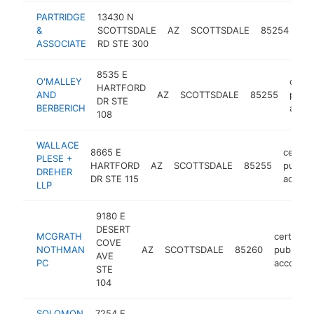
PARTRIDGE
13430 N
cer
&
SCOTTSDALE
AZ
SCOTTSDALE
85254
pub
ASSOCIATE
RD STE 300
ac
8535 E
O'MALLEY
certif
HARTFORD
AND
AZ
SCOTTSDALE
85255
publi
DR STE
BERBERICH
accou
108
WALLACE
8665 E
certifi
PLESE +
HARTFORD
AZ
SCOTTSDALE
85255
public
DREHER
DR STE 115
accoun
LLP
9180 E
DESERT
MCGRATH
certified
COVE
NOTHMAN
AZ
SCOTTSDALE
85260
public
AVE
PC
accounta
STE
104
SOLOMON
7254 E