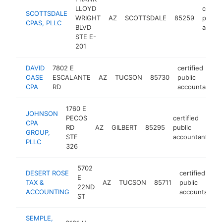
LLOYD
certif
SCOTTSDALE
WRIGHT
AZ
SCOTTSDALE
85259
public
CPAS, PLLC
BLVD
accou
STE E-
201
DAVID
7802 E
certified
OASE
ESCALANTE
AZ
TUCSON
85730
public
CPA
RD
accountant
1760 E
JOHNSON
PECOS
certified
CPA
RD
AZ
GILBERT
85295
public
h
GROUP,
STE
accountant
PLLC
326
5702
DESERT ROSE
certified
E
TAX &
AZ
TUCSON
85711
public
22ND
ACCOUNTING
accountant
ST
SEMPLE,