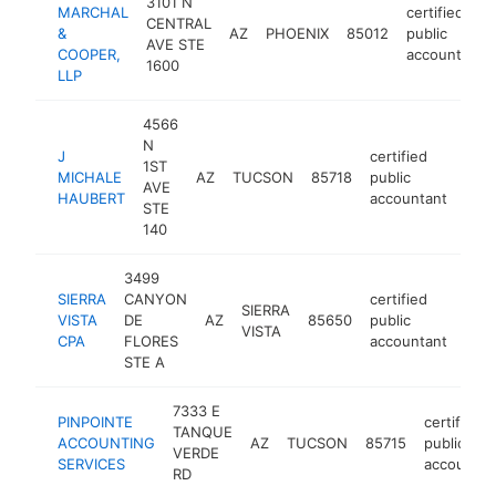
3101 N
MARCHAL
certified
CENTRAL
&
AZ
PHOENIX
85012
public
AVE STE
COOPER,
accountant
1600
LLP
4566
N
J
certified
1ST
MICHALE
AZ
TUCSON
85718
public
http
$
AVE
HAUBERT
accountant
STE
140
3499
SIERRA
CANYON
certified
SIERRA
VISTA
DE
AZ
85650
public
http
$
VISTA
CPA
FLORES
accountant
STE A
7333 E
PINPOINTE
certified
TANQUE
ACCOUNTING
AZ
TUCSON
85715
public
VERDE
SERVICES
accountan
RD