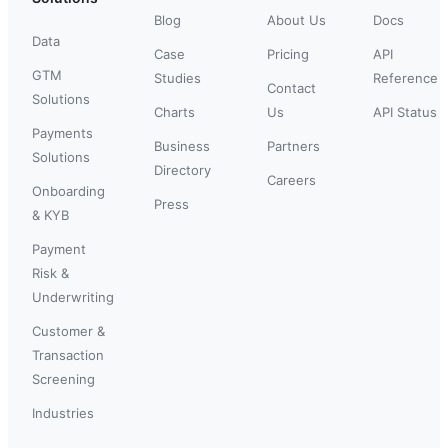
Blog
About Us
Docs
Data
Case
Pricing
API
GTM
Studies
Reference
Contact
Solutions
Charts
Us
API Status
Payments
Business
Partners
Solutions
Directory
Careers
Onboarding
Press
& KYB
Payment
Risk &
Underwriting
Customer &
Transaction
Screening
Industries