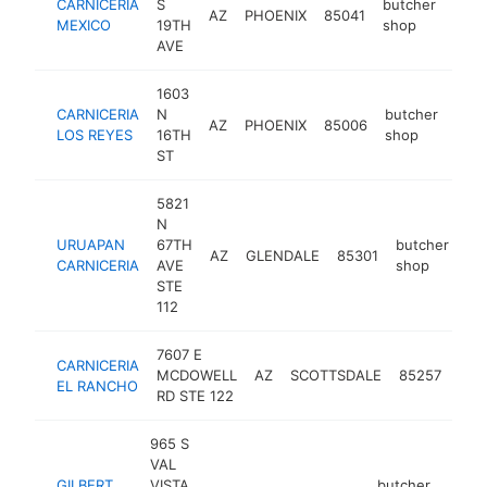
CARNICERIA
S
butcher
AZ
PHOENIX
85041
http
$
MEXICO
19TH
shop
AVE
1603
CARNICERIA
N
butcher
AZ
PHOENIX
85006
-
$
LOS REYES
16TH
shop
ST
5821
N
URUAPAN
67TH
butcher
AZ
GLENDALE
85301
-
CARNICERIA
AVE
shop
STE
112
7607 E
CARNICERIA
but
MCDOWELL
AZ
SCOTTSDALE
85257
EL RANCHO
sho
RD STE 122
965 S
VAL
GILBERT
VISTA
butcher