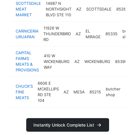
SCOTTSDALE
14987 N
MEAT
NORTHSIGHT
AZ
SCOTTSDALE
85260
MARKET
BLVD STE 110
11926 W
CARNICERIA
EL
butche
THUNDERBIRD
AZ
85335
URUAPAN
MIRAGE
shop
RD
CAPITAL
410 W
FARMS
b
WICKENBURG
AZ
WICKENBURG
85390
MEATS &
s
WAY
PROVISIONS
6606 E
CHUCK'S
MCKELLIPS
butcher
FINE
AZ
MESA
85215
http
$
RD STE
shop
MEATS
104
Instantly Unlock Complete List