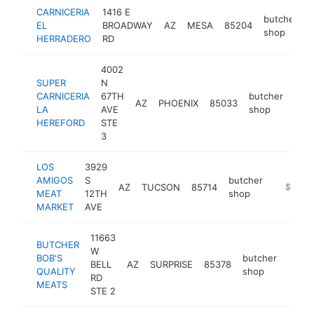
CARNICERIA
1416 E
butcher
EL
BROADWAY
AZ
MESA
85204
-
shop
HERRADERO
RD
4002
SUPER
N
CARNICERIA
67TH
butcher
AZ
PHOENIX
85033
-
$
LA
AVE
shop
HEREFORD
STE
3
LOS
3929
AMIGOS
S
butcher
AZ
TUCSON
85714
https://
$1M-$
MEAT
12TH
shop
MARKET
AVE
11663
BUTCHER
W
BOB'S
butcher
BELL
AZ
SURPRISE
85378
https
$1
QUALITY
shop
RD
MEATS
STE 2