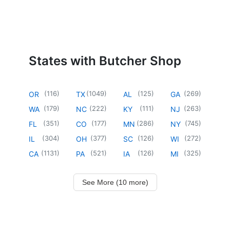
States with Butcher Shop
(
116
)
(
1049
)
(
125
)
(
269
)
OR
TX
AL
GA
(
179
)
(
222
)
(
111
)
(
263
)
WA
NC
KY
NJ
(
351
)
(
177
)
(
286
)
(
745
)
FL
CO
MN
NY
(
304
)
(
377
)
(
126
)
(
272
)
IL
OH
SC
WI
(
1131
)
(
521
)
(
126
)
(
325
)
CA
PA
IA
MI
See More (10 more)