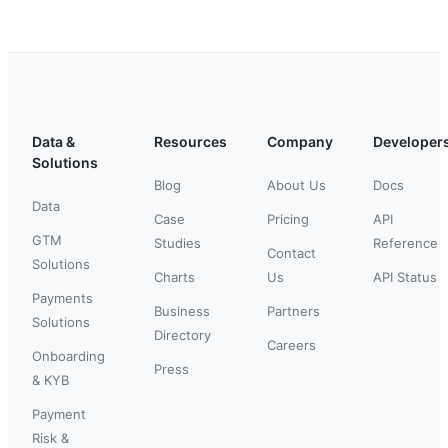
Data &
Resources
Company
Developer
Solutions
Blog
About Us
Docs
Data
Case
Pricing
API
GTM
Studies
Reference
Contact
Solutions
Charts
Us
API Status
Payments
Business
Partners
Solutions
Directory
Careers
Onboarding
Press
& KYB
Payment
Risk &