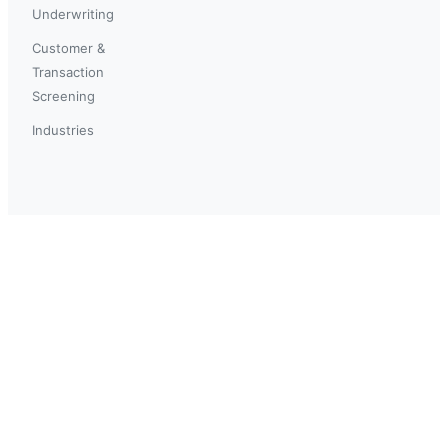
Underwriting
Customer &
Transaction
Screening
Industries