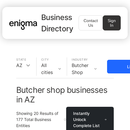
Business
Contact
Sign
Us
In
Directory
STATE
CITY
INDUSTRY
AZ
All
Butcher
L
cities
Shop
Butcher shop businesses
in AZ
Showing
20
Results of
Instantly
177
Total Business
Unlock
Entities
Complete List