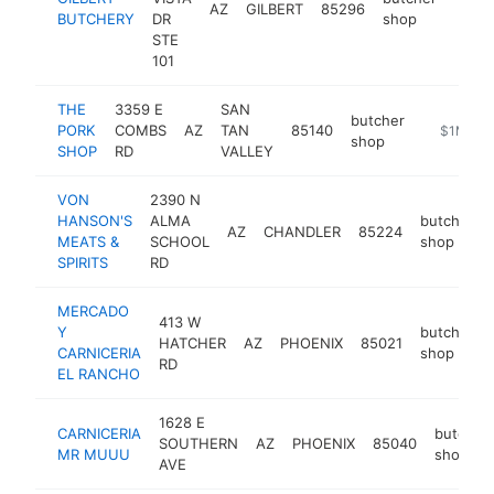
AZ
GILBERT
85296
https
$1
BUTCHERY
DR
shop
STE
101
THE
3359 E
SAN
butcher
PORK
COMBS
AZ
TAN
85140
https://w
$1M-$5
shop
SHOP
RD
VALLEY
VON
2390 N
HANSON'S
ALMA
butcher
AZ
CHANDLER
85224
MEATS &
SCHOOL
shop
SPIRITS
RD
MERCADO
413 W
Y
butcher
HATCHER
AZ
PHOENIX
85021
CARNICERIA
shop
RD
EL RANCHO
1628 E
CARNICERIA
butcher
SOUTHERN
AZ
PHOENIX
85040
MR MUUU
shop
AVE