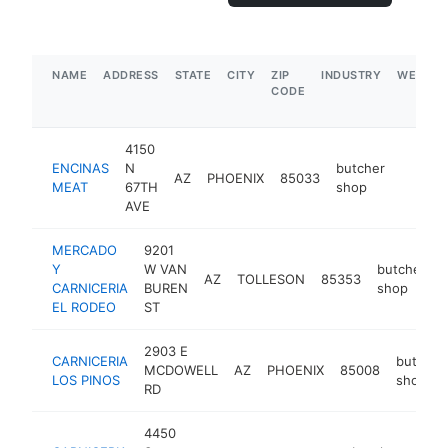
NAME
ADDRESS
STATE
CITY
ZIP
INDUSTRY
WEBSIT
CODE
4150
ENCINAS
N
butcher
AZ
PHOENIX
85033
https:
$5M
MEAT
67TH
shop
AVE
MERCADO
9201
Y
W VAN
butcher
AZ
TOLLESON
85353
-
CARNICERIA
BUREN
shop
EL RODEO
ST
2903 E
CARNICERIA
butcher
MCDOWELL
AZ
PHOENIX
85008
LOS PINOS
shop
RD
4450