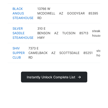
BLACK
13766 W
ste
ANGUS
MCDOWELL
AZ
GOODYEAR
85395
hou
STEAKHOUSE
RD
SILVER
310 E
steak
SADDLE
BENSON
AZ
TUCSON
85713
h
house
STEAKHOUSE
HWY
SHIV
7373 E
steak
SUPPER
CAMELBACK
AZ
SCOTTSDALE
85251
house
CLUB
RD
Instantly Unlock Complete List