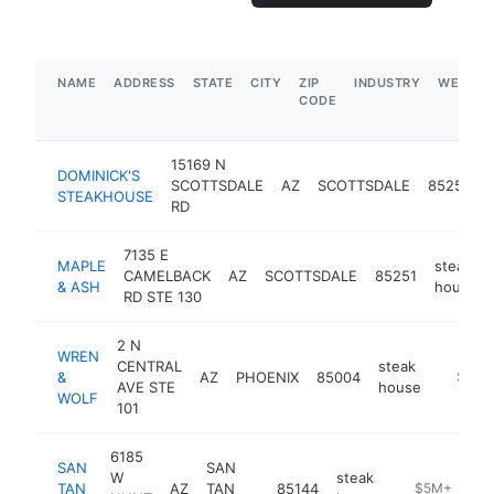
NAME
ADDRESS
STATE
CITY
ZIP
INDUSTRY
WEBSIT
CODE
15169 N
DOMINICK'S
SCOTTSDALE
AZ
SCOTTSDALE
85254
STEAKHOUSE
RD
7135 E
MAPLE
steak
CAMELBACK
AZ
SCOTTSDALE
85251
& ASH
house
RD STE 130
2 N
WREN
CENTRAL
steak
&
AZ
PHOENIX
85004
https:
$5M+
AVE STE
house
WOLF
101
6185
SAN
SAN
W
steak
TAN
AZ
TAN
85144
https://www.s
$5M+