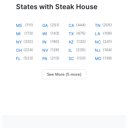
States with Steak House
(
111
)
(
251
)
(
444
)
(
205
)
MS
GA
CA
TN
(
173
)
(
143
)
(
675
)
(
109
)
MI
WI
TX
LA
(
332
)
(
160
)
(
132
)
(
241
)
NY
IN
AZ
NC
(
224
)
(
126
)
(
235
)
(
164
)
OH
NV
IL
NJ
(
523
)
(
213
)
(
120
)
(
139
)
FL
PA
SC
MO
See More (5 more)