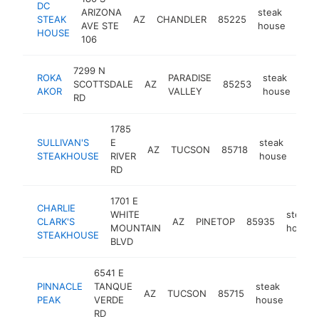
DC
ARIZONA
steak
STEAK
AZ
CHANDLER
85225
http
$
AVE STE
house
HOUSE
106
7299 N
ROKA
PARADISE
steak
SCOTTSDALE
AZ
85253
htt
AKOR
VALLEY
house
RD
1785
SULLIVAN'S
E
steak
AZ
TUCSON
85718
http
$
STEAKHOUSE
RIVER
house
RD
1701 E
CHARLIE
WHITE
steak
CLARK'S
AZ
PINETOP
85935
MOUNTAIN
house
STEAKHOUSE
BLVD
6541 E
PINNACLE
TANQUE
steak
AZ
TUCSON
85715
http
$1
PEAK
VERDE
house
RD