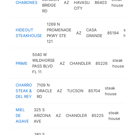
CHABONES
AZ
HAVASU
86403
htt
BRIDGE
house
CITY
RD
1269 N
HIDEOUT
PROMENADE
CASA
steak
AZ
85194
STEAKHOUSE
PKWY STE
GRANDE
hous
121
5040 W
WILDHORSE
steak
PRIME
AZ
CHANDLER
85226
htt
PASS BLVD
house
FL 11
CHARRO
7109 N
steak
STEAK &
ORACLE
AZ
TUCSON
85704
https:
$1M
house
DEL REY
RD
MIEL
325 S
steak
DE
ARIZONA
AZ
CHANDLER
85225
http
$1
house
AGAVE
AVE
180 S