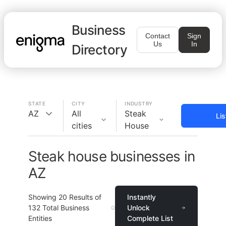
Business
Contact
Sign
Us
In
Directory
STATE
CITY
INDUSTRY
AZ
All
Steak
Li
cities
House
Steak house businesses in
AZ
Showing
20
Results of
Instantly
132
Total Business
Unlock
Entities
Complete List