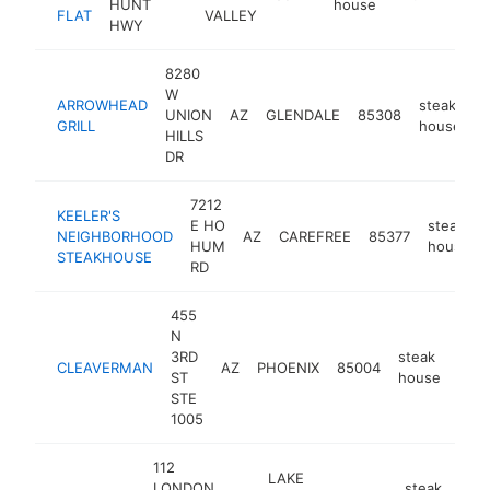
HUNT
house
FLAT
VALLEY
HWY
8280
W
ARROWHEAD
steak
UNION
AZ
GLENDALE
85308
h
GRILL
house
HILLS
DR
7212
KEELER'S
E HO
steak
NEIGHBORHOOD
AZ
CAREFREE
85377
HUM
house
STEAKHOUSE
RD
455
N
3RD
steak
CLEAVERMAN
AZ
PHOENIX
85004
http
$
ST
house
STE
1005
112
LAKE
LONDON
steak