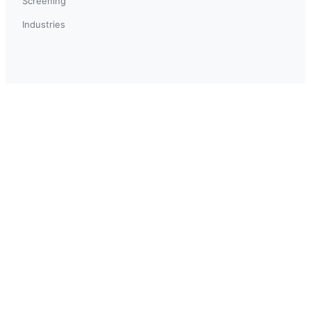
Screening
Industries