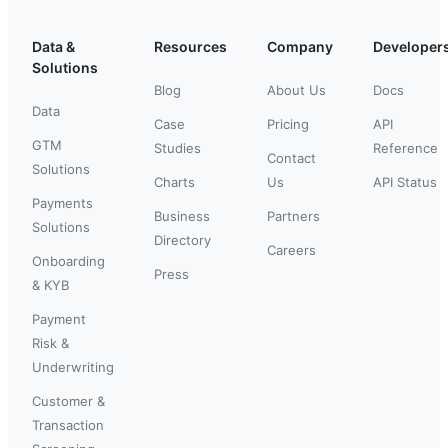
Data &
Resources
Company
Developer
Solutions
Blog
About Us
Docs
Data
Case
Pricing
API
GTM
Studies
Reference
Contact
Solutions
Charts
Us
API Status
Payments
Business
Partners
Solutions
Directory
Careers
Onboarding
Press
& KYB
Payment
Risk &
Underwriting
Customer &
Transaction