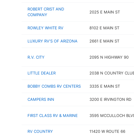
ROBERT CRIST AND
2025 E MAIN ST
COMPANY
ROWLEY WHITE RV
8102 E MAIN ST
LUXURY RV'S OF ARIZONA
2661 E MAIN ST
R.V. CITY
2095 N HIGHWAY 90
LITTLE DEALER
2038 N COUNTRY CLUB
BOBBY COMBS RV CENTERS
3335 E MAIN ST
CAMPERS INN
3200 E IRVINGTON RD
FIRST CLASS RV & MARINE
3595 MCCULLOCH BLV
RV COUNTRY
11420 W ROUTE 66