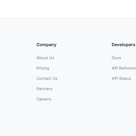
Company
Developers
About Us
Docs
Pricing
API Referen
Contact Us
API Status
Partners
Careers