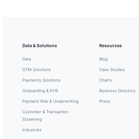
Data & Solutions
Resources
Data
Blog
GTM Solutions
Case Studies
Payments Solutions
Charts
Onboarding & KYB
Business Directory
Payment Risk & Underwriting
Press
Customer & Transaction
Screening
Industries