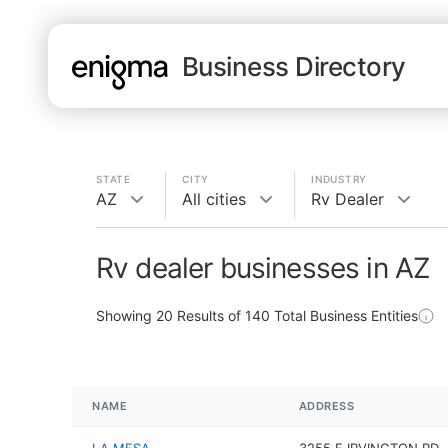
Business Directory
STATE
CITY
INDUSTRY
AZ
All cities
Rv Dealer
Rv dealer businesses in AZ
Showing
20
Results of
140
Total Business Entities
NAME
ADDRESS