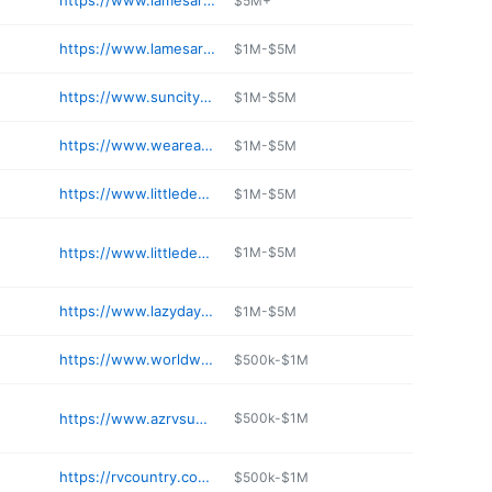
https://www.lamesarv.com/tucson-motorhomes-rvs
$5M+
https://www.lamesarv.com/phoenix-west-motorhomes-rvs
$1M-$5M
https://www.suncityrv.com
$1M-$5M
https://www.weareairstreamsuperstore.com/storage/
$1M-$5M
https://www.littledealer.com/locations/rvs-for-sale-phoenix
$1M-$5M
https://www.littledealer.com/locations/rvs-for-sale-prescott
$1M-$5M
https://www.lazydays.com/accessories
$1M-$5M
https://www.worldwiderv.com/mesa-az
$500k-$1M
https://www.azrvsupercenter.com
$500k-$1M
https://rvcountry.com/contact/locations/mesa/
$500k-$1M