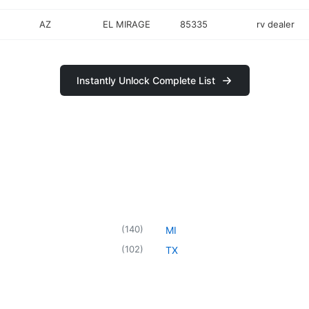
AZ
EL MIRAGE
85335
rv dealer
Instantly Unlock Complete List
(
140
)
MI
(
102
)
TX