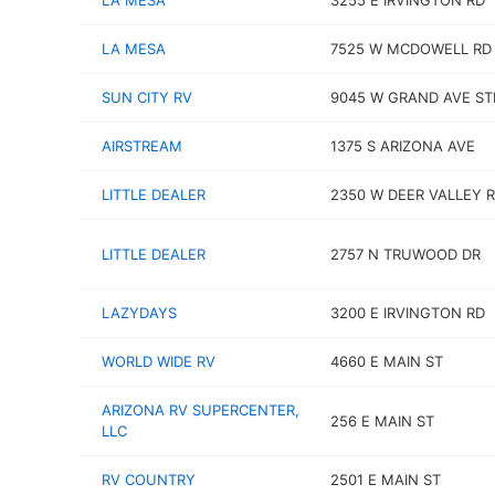
LA MESA
3255 E IRVINGTON RD
LA MESA
7525 W MCDOWELL RD
SUN CITY RV
9045 W GRAND AVE ST
AIRSTREAM
1375 S ARIZONA AVE
LITTLE DEALER
2350 W DEER VALLEY 
LITTLE DEALER
2757 N TRUWOOD DR
LAZYDAYS
3200 E IRVINGTON RD
WORLD WIDE RV
4660 E MAIN ST
ARIZONA RV SUPERCENTER,
256 E MAIN ST
LLC
RV COUNTRY
2501 E MAIN ST