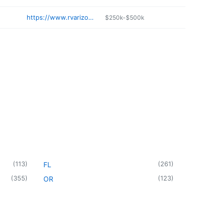
https://www.rvarizona.com/dealer/el-mirage-arizona
$250k-$500k
(
113
)
(
261
)
FL
(
355
)
(
123
)
OR