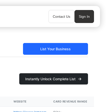
Contact Us
Sign In
List Your Business
Instantly Unlock Complete List
WEBSITE
CARD REVENUE RANGE