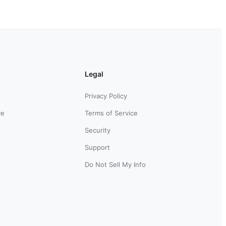
Legal
Privacy Policy
ce
Terms of Service
Security
Support
Do Not Sell My Info