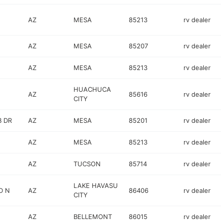
AZ
MESA
85213
rv dealer
AZ
MESA
85207
rv dealer
AZ
MESA
85213
rv dealer
HUACHUCA
AZ
85616
rv dealer
CITY
 DR
AZ
MESA
85201
rv dealer
AZ
MESA
85213
rv dealer
AZ
TUCSON
85714
rv dealer
LAKE HAVASU
D N
AZ
86406
rv dealer
CITY
AZ
BELLEMONT
86015
rv dealer