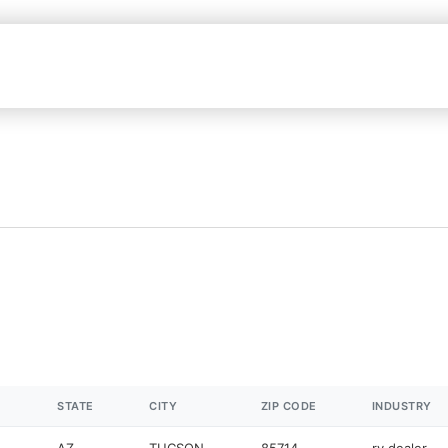
STATE
CITY
ZIP CODE
INDUSTRY