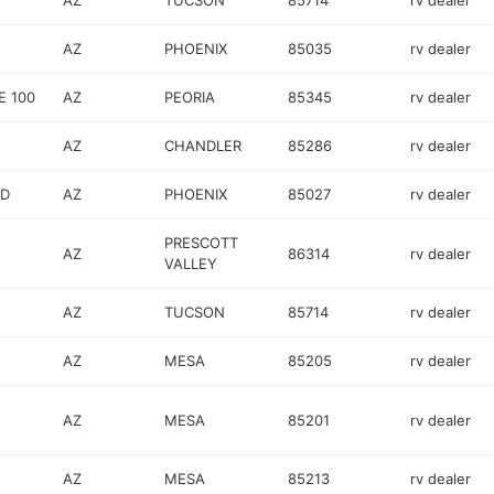
AZ
TUCSON
85714
rv dealer
AZ
PHOENIX
85035
rv dealer
E 100
AZ
PEORIA
85345
rv dealer
AZ
CHANDLER
85286
rv dealer
RD
AZ
PHOENIX
85027
rv dealer
PRESCOTT
AZ
86314
rv dealer
VALLEY
AZ
TUCSON
85714
rv dealer
AZ
MESA
85205
rv dealer
AZ
MESA
85201
rv dealer
AZ
MESA
85213
rv dealer