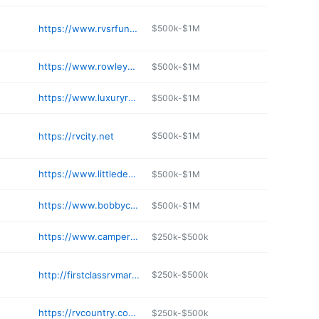
https://www.rvsrfun.com
$500k-$1M
https://www.rowleywhite.com/locations/mesa
$500k-$1M
https://www.luxuryrvsofarizona.com
$500k-$1M
https://rvcity.net
$500k-$1M
https://www.littledealer.com/locations/rvs-for-sale-mesa
$500k-$1M
https://www.bobbycombsrvcenter.com/locations/mesa
$500k-$1M
https://www.campersinn.com/tucson
$250k-$500k
http://firstclassrvmarine.com
$250k-$500k
https://rvcountry.com/contact/locations/flagstaff/
$250k-$500k