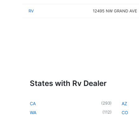
RV
12495 NW GRAND AVE
States with Rv Dealer
(
293
)
CA
AZ
(
112
)
WA
CO