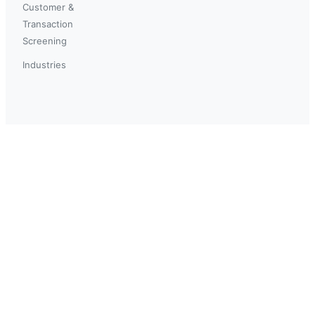
Customer &
Transaction
Screening
Industries