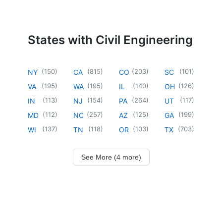
States with Civil Engineering
(
150
)
(
815
)
(
203
)
(
101
)
NY
CA
CO
SC
(
195
)
(
195
)
(
140
)
(
126
)
VA
WA
IL
OH
(
113
)
(
154
)
(
264
)
(
117
)
IN
NJ
PA
UT
(
112
)
(
257
)
(
125
)
(
199
)
MD
NC
AZ
GA
(
137
)
(
118
)
(
103
)
(
703
)
WI
TN
OR
TX
See More (4 more)