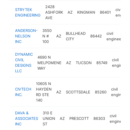
2428
STRYTEK
civil
ASHFORK
AZ
KINGMAN
86401
ENGINEERING
enginee
AVE
ANDERSON-
3550
BULLHEAD
civil
NELSON
N #
AZ
86442
CITY
engineering
INC
100
DYNAMIC
4690 N
CIVIL
civil
MELPOMENE
AZ
TUCSON
85749
DESIGNS
engineeri
WAY
LLC
10605 N
CIVTECH
HAYDEN
civil
AZ
SCOTTSDALE
85260
INC.
RD STE
engineeri
140
DAVA &
310 E
civil
ASSOCIATES
UNION
AZ
PRESCOTT
86303
engineerin
INC
ST