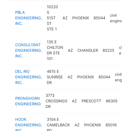
10220
PBLA
S
civil
ENGINEERING,
51ST
AZ
PHOENIX
85044
engineerin
INC.
ST
STE 1
135 E
CONSULTANT
CHILTON
civil
ENGINEERING,
AZ
CHANDLER
85225
DR STE
engine
INC.
101
DEL RIO
4615 E
civil
ENGINEERING,
SUNRISE
AZ
PHOENIX
85044
engineer
INC.
DR
3773
PRONGHORN
civil
CROSSINGS
AZ
PRESCOTT
86305
ENGINEERING
engi
DR
HOOK
3104 E
civil
ENGINEERING,
CAMELBACK
AZ
PHOENIX
85016
engi
INC.
RD