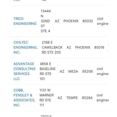
13444
N
TRICO
civil
32ND
AZ
PHOENIX
85032
ENGINEERING
engineering
ST
STE 4
CIVILTEC
2198 E
civil
ENGINEERING,
CAMELBACK
AZ
PHOENIX
85016
engi
INC.
RD STE 205
ADVANTAGE
4858 E
CONSULTING
BASELINE
civil
AZ
MESA
85206
SERVICES
RD STE
engineering
LLC
101
COBB,
1131 W
FENDLEY &
WARNER
civil
AZ
TEMPE
85284
ASSOCIATES,
RD STE
engineering
INC.
111
7327 E