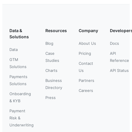
Data &
Resources
Company
Developer
Solutions
Blog
About Us
Docs
Data
Case
Pricing
API
GTM
Studies
Reference
Contact
Solutions
Charts
Us
API Status
Payments
Business
Partners
Solutions
Directory
Careers
Onboarding
Press
& KYB
Payment
Risk &
Underwriting