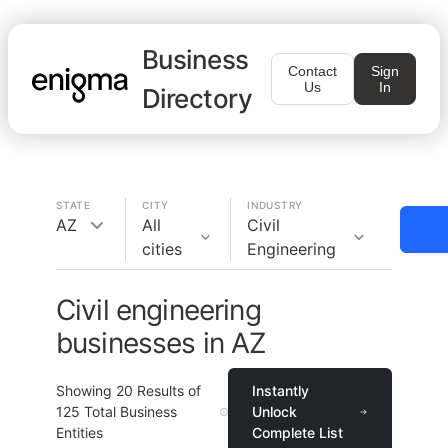
Business
Contact
Sign
Us
In
Directory
STATE
CITY
INDUSTRY
AZ
All
Civil
cities
Engineering
Civil engineering
businesses in AZ
Showing
20
Results of
Instantly
125
Total Business
Unlock
Entities
Complete List