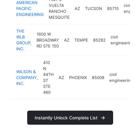
AMERICAN
VUELTA
civil
PACIFIC
AZ
TUCSON
85715
RANCHO
enginee
ENGINEERING
MESQUITE
THE
1600 W
WLB
civil
BROADWAY
AZ
TEMPE
85282
GROUP,
engineering
RD STE 150
INC.
410
N
WILSON &
44TH
civil
COMPANY,
AZ
PHOENIX
85008
h
ST
engineering
INC.
STE
460
Instantly Unlock Complete List