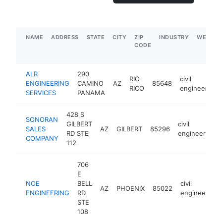
NAME
ADDRESS
STATE
CITY
ZIP
INDUSTRY
WEBSIT
CODE
ALR
290
RIO
civil
ENGINEERING
CAMINO
AZ
85648
RICO
engineering
SERVICES
PANAMA
428 S
SONORAN
GILBERT
civil
SALES
AZ
GILBERT
85296
RD STE
engineering
COMPANY
112
706
E
NOE
BELL
civil
AZ
PHOENIX
85022
ENGINEERING
RD
engineering
STE
108