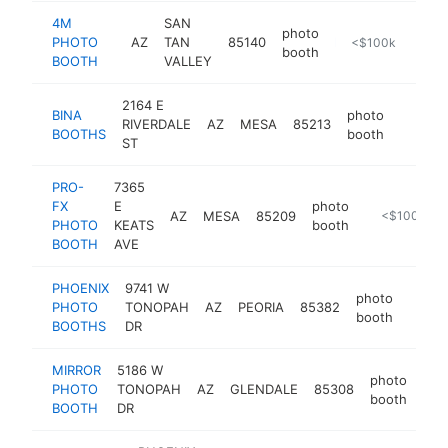
4M
SAN
photo
PHOTO
AZ
TAN
85140
https://4mphotobooth.com
<$100k
booth
BOOTH
VALLEY
2164 E
BINA
photo
RIVERDALE
AZ
MESA
85213
https:
<$10
BOOTHS
booth
ST
PRO-
7365
FX
E
photo
AZ
MESA
85209
https://www
<$100k
PHOTO
KEATS
booth
BOOTH
AVE
PHOENIX
9741 W
photo
PHOTO
TONOPAH
AZ
PEORIA
85382
http:
<$1
booth
BOOTHS
DR
MIRROR
5186 W
photo
PHOTO
TONOPAH
AZ
GLENDALE
85308
htt
booth
BOOTH
DR