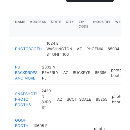
NAME
ADDRESS
STATE
CITY
ZIP
INDUSTRY
WEBSIT
CODE
1624 E
ph
PHOTOBOOTH
WASHINGTON
AZ
PHOENIX
85034
bo
ST UNIT 106
PB
2302 N
photo
BACKDROPS
BEVERLY
AZ
BUCKEYE
85396
h
booth
AND MORE
PL
24201
SNAPSHOT!
N
photo
PHOTO
AZ
SCOTTSDALE
85255
h
83RD
booth
BOOTHS
ST
GOOF
BOOTH
10605 E
photo