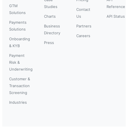
GTM
Studies
Reference
Contact
Solutions
Charts
Us
API Status
Payments
Business
Partners
Solutions
Directory
Careers
Onboarding
Press
& KYB
Payment
Risk &
Underwriting
Customer &
Transaction
Screening
Industries