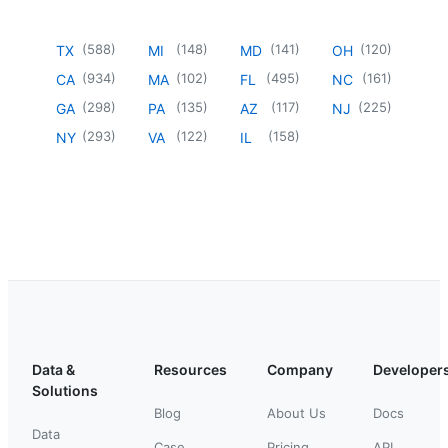
(
588
)
(
148
)
(
141
)
(
120
)
TX
MI
MD
OH
(
934
)
(
102
)
(
495
)
(
161
)
CA
MA
FL
NC
(
298
)
(
135
)
(
117
)
(
225
)
GA
PA
AZ
NJ
(
293
)
(
122
)
(
158
)
NY
VA
IL
Data &
Resources
Company
Developer
Solutions
Blog
About Us
Docs
Data
Case
Pricing
API