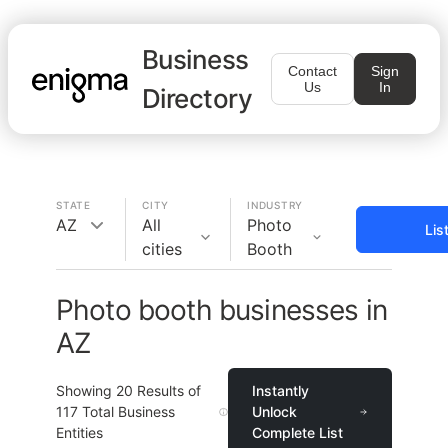
Business
Contact
Sign
Us
In
Directory
STATE
CITY
INDUSTRY
AZ
All
Photo
Lis
cities
Booth
Photo booth businesses in
AZ
Showing
20
Results of
Instantly
117
Total Business
Unlock
Entities
Complete List