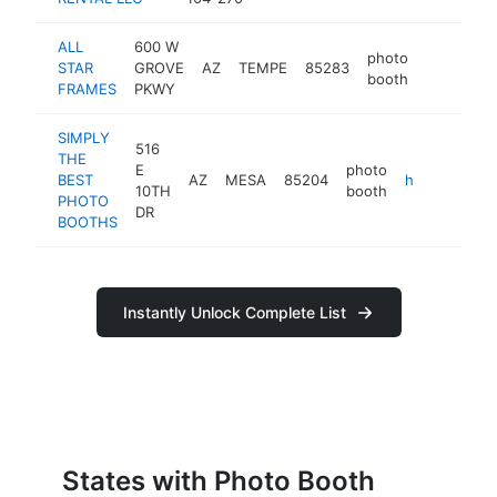
ALL
600 W
photo
STAR
GROVE
AZ
TEMPE
85283
https://w
booth
FRAMES
PKWY
SIMPLY
516
THE
E
photo
BEST
AZ
MESA
85204
https://simplythebestbooths.com
10TH
booth
PHOTO
DR
BOOTHS
Instantly Unlock Complete List
States with Photo Booth