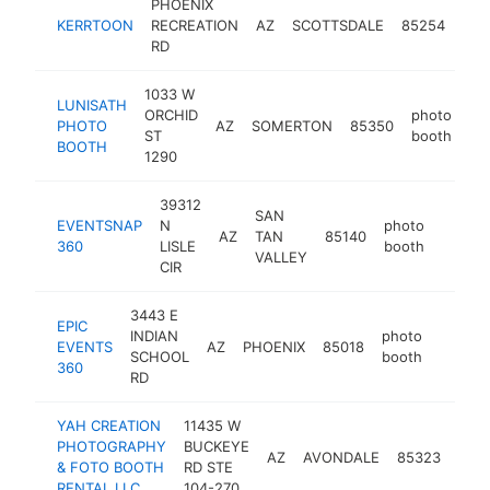
PHOENIX
pho
KERRTOON
RECREATION
AZ
SCOTTSDALE
85254
boo
RD
1033 W
LUNISATH
ORCHID
photo
PHOTO
AZ
SOMERTON
85350
ht
ST
booth
BOOTH
1290
39312
SAN
EVENTSNAP
N
photo
AZ
TAN
85140
https:
360
LISLE
booth
VALLEY
CIR
3443 E
EPIC
INDIAN
photo
EVENTS
AZ
PHOENIX
85018
https:
SCHOOL
booth
360
RD
YAH CREATION
11435 W
PHOTOGRAPHY
BUCKEYE
pho
AZ
AVONDALE
85323
& FOTO BOOTH
RD STE
boo
RENTAL LLC
104-270