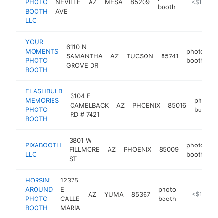
PHOTO
NEVILLE
AZ
MESA
85209
https://w
<$100k
booth
BOOTH
AVE
LLC
YOUR
6110 N
MOMENTS
photo
SAMANTHA
AZ
TUCSON
85741
h
PHOTO
booth
GROVE DR
BOOTH
FLASHBULB
3104 E
MEMORIES
photo
CAMELBACK
AZ
PHOENIX
85016
PHOTO
booth
RD # 7421
BOOTH
3801 W
PIXABOOTH
photo
FILLMORE
AZ
PHOENIX
85009
h
LLC
booth
ST
HORSIN'
12375
AROUND
E
photo
AZ
YUMA
85367
https://ho
<$100k
PHOTO
CALLE
booth
BOOTH
MARIA