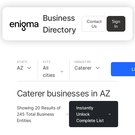
Business
Contact
Sign
Us
In
Directory
STATE
CITY
INDUSTRY
AZ
All
Caterer
L
cities
Caterer businesses in AZ
Showing
20
Results of
Instantly
245
Total Business
Unlock
Entities
Complete List