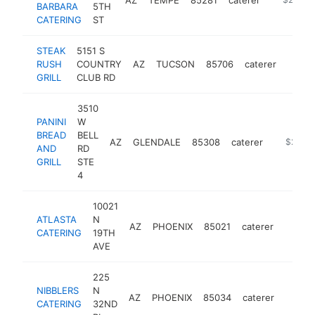
BARBARA
5TH
CATERING
ST
STEAK
5151 S
RUSH
COUNTRY
AZ
TUCSON
85706
caterer
https:
$25
GRILL
CLUB RD
3510
PANINI
W
BREAD
BELL
AZ
GLENDALE
85308
caterer
http://w
$250k
AND
RD
GRILL
STE
4
10021
ATLASTA
N
AZ
PHOENIX
85021
caterer
https:
$25
CATERING
19TH
AVE
225
NIBBLERS
N
AZ
PHOENIX
85034
caterer
https:
$25
CATERING
32ND