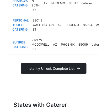
SHARKO'S
N
AZ
PHOENIX
85017
caterer
https:
$100
CATERING
26TH
DR
PERSONAL
3301 E
TOUCH
WASHINGTON
AZ
PHOENIX
85034
caterer
CATERING
ST
2121 W
SUNRISE
MCDOWELL
AZ
PHOENIX
85009
caterer
CATERING
RD
Instantly Unlock Complete List
States with Caterer