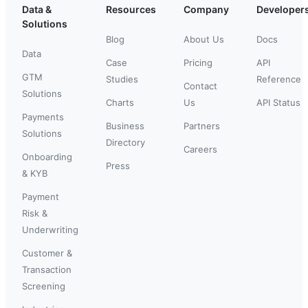
Data &
Resources
Company
Developer
Solutions
Blog
About Us
Docs
Data
Case
Pricing
API
GTM
Studies
Reference
Contact
Solutions
Charts
Us
API Status
Payments
Business
Partners
Solutions
Directory
Careers
Onboarding
Press
& KYB
Payment
Risk &
Underwriting
Customer &
Transaction
Screening