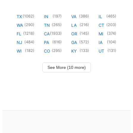
(
1062
)
(
197
)
(
386
)
(
465
)
TX
IN
VA
IL
(
290
)
(
265
)
(
216
)
(
203
)
WA
TN
LA
CT
(
1218
)
(
1933
)
(
145
)
(
374
)
FL
CA
OR
MI
(
484
)
(
616
)
(
572
)
(
104
)
NJ
PA
GA
IA
(
182
)
(
295
)
(
133
)
(
131
)
WI
CO
KY
UT
See More (10 more)