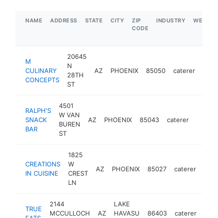
NAME
ADDRESS
STATE
CITY
ZIP
INDUSTRY
WEBSIT
CODE
20645
M
N
CULINARY
AZ
PHOENIX
85050
caterer
http
$
28TH
CONCEPTS
ST
4501
RALPH'S
W VAN
SNACK
AZ
PHOENIX
85043
caterer
https:
$5M
BUREN
BAR
ST
1825
CREATIONS
W
AZ
PHOENIX
85027
caterer
http
$
IN CUISINE
CREST
LN
2144
LAKE
TRUE
MCCULLOCH
AZ
HAVASU
86403
caterer
http
$
EATS