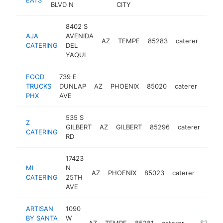
BLVD N
CITY
8402 S
AJA
AVENIDA
AZ
TEMPE
85283
caterer
https
$5
CATERING
DEL
YAQUI
FOOD
739 E
TRUCKS
DUNLAP
AZ
PHOENIX
85020
caterer
https
$5
PHX
AVE
535 S
Z
GILBERT
AZ
GILBERT
85296
caterer
http
$
CATERING
RD
17423
MI
N
AZ
PHOENIX
85023
caterer
https
$25
CATERING
25TH
AVE
ARTISAN
1090
BY SANTA
W
AZ
TEMPE
85281
caterer
https://w
$250k-