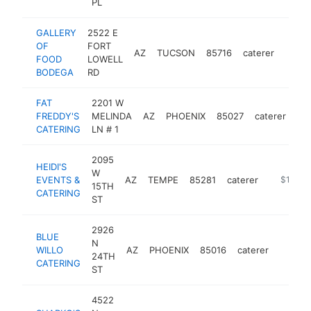
PL
GALLERY
2522 E
OF
FORT
AZ
TUCSON
85716
caterer
https
$1
FOOD
LOWELL
BODEGA
RD
FAT
2201 W
FREDDY'S
MELINDA
AZ
PHOENIX
85027
caterer
ht
CATERING
LN # 1
2095
HEIDI'S
W
EVENTS &
AZ
TEMPE
85281
caterer
http://w
$100k-
15TH
CATERING
ST
2926
BLUE
N
WILLO
AZ
PHOENIX
85016
caterer
https:/
$100
24TH
CATERING
ST
4522