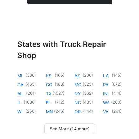
States with Truck Repair
Shop
(
386
)
(
165
)
(
206
)
(
145
)
MI
KS
AZ
LA
(
465
)
(
183
)
(
325
)
(
672
)
GA
CO
MO
PA
(
201
)
(
1527
)
(
362
)
(
414
)
AL
TX
NY
IN
(
1036
)
(
712
)
(
435
)
(
260
)
IL
FL
NC
WA
(
250
)
(
246
)
(
144
)
(
291
)
WI
MN
OR
VA
See More (14 more)