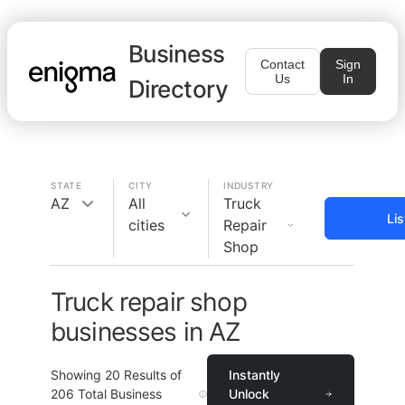
Business
Contact
Sign
Us
In
Directory
STATE
CITY
INDUSTRY
AZ
All
Truck
Li
cities
Repair
Shop
Truck repair shop
businesses in AZ
Showing
20
Results of
Instantly
206
Total Business
Unlock