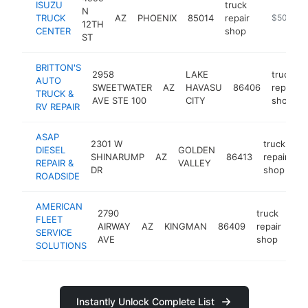
ISUZU
truck
N
TRUCK
AZ
PHOENIX
85014
repair
https://co
$500k-$
12TH
CENTER
shop
ST
BRITTON'S
2958
LAKE
truck
AUTO
SWEETWATER
AZ
HAVASU
86406
repair
TRUCK &
AVE STE 100
CITY
shop
RV REPAIR
ASAP
2301 W
truck
DIESEL
GOLDEN
SHINARUMP
AZ
86413
repair
ht
REPAIR &
VALLEY
DR
shop
ROADSIDE
AMERICAN
2790
truck
FLEET
AIRWAY
AZ
KINGMAN
86409
repair
htt
SERVICE
AVE
shop
SOLUTIONS
Instantly Unlock Complete List