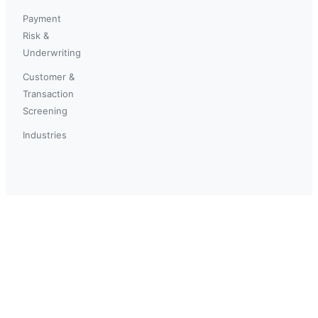
Payment
Risk &
Underwriting
Customer &
Transaction
Screening
Industries