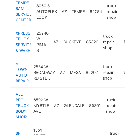
TEMPE
8060 S
truck
RAM
AUTOPLEX
AZ
TEMPE
85284
repair
https
$1M
SERVICE
LOOP
shop
CENTER
XPRESS
25240
truck
TRUCK
W
AZ
BUCKEYE
85326
repair
https:/
$500k
SERVICE
PIMA
shop
& WASH
ST
ALL
2534 W
truck
TOWN
BROADWAY
AZ
MESA
85202
repair
https:/
$500k
AUTO
RD STE 8
shop
REPAIR
ALL
PRO
6502 W
truck
TRUCK
MYRTLE
AZ
GLENDALE
85301
repair
https:/
$50
BODY
AVE
shop
SHOP
1851
BP
truck