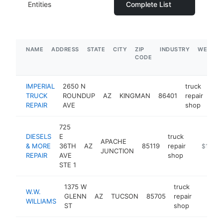
Entities
Complete List
NAME
ADDRESS
STATE
CITY
ZIP
INDUSTRY
WEBSIT
CODE
IMPERIAL
2650 N
truck
TRUCK
ROUNDUP
AZ
KINGMAN
86401
repair
htt
REPAIR
AVE
shop
725
DIESELS
E
truck
APACHE
& MORE
36TH
AZ
85119
repair
https://
$1M-$
JUNCTION
REPAIR
AVE
shop
STE 1
1375 W
truck
W.W.
GLENN
AZ
TUCSON
85705
repair
https:
$1M
WILLIAMS
ST
shop