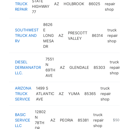
STATE
TRUCK
AZ
HOLBROOK
86025
repair
http
$5
HIGHWAY
REPAIR
shop
77
8626
SOUTHWEST
E
truck
PRESCOTT
TRUCK AND
LONG
AZ
86314
repair
htt
VALLEY
RV
MESA
shop
DR
7551
DIESEL
truck
N
DERMANATOR
AZ
GLENDALE
85303
repair
ht
69TH
LLC.
shop
AVE
ARIZONA
1499 S
truck
TRUCK
ATLANTIC
AZ
YUMA
85365
repair
-
$500
SERVICE
AVE
shop
12802
BASIC
truck
N
SERVICE
AZ
PEORIA
85381
repair
-
$500k-$
78TH
LLC
shop
DR