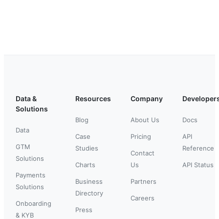
Data &
Resources
Company
Developer
Solutions
Blog
About Us
Docs
Data
Case
Pricing
API
GTM
Studies
Reference
Contact
Solutions
Charts
Us
API Status
Payments
Business
Partners
Solutions
Directory
Careers
Onboarding
Press
& KYB