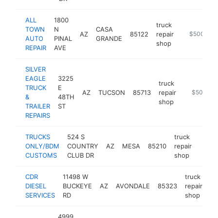
ALL
1800
truck
TOWN
N
CASA
AZ
85122
repair
https://ww
$500k-$
AUTO
PINAL
GRANDE
shop
REPAIR
AVE
SILVER
EAGLE
3225
truck
TRUCK
E
AZ
TUCSON
85713
repair
http://www
$500k-$
&
48TH
shop
TRAILER
ST
REPAIRS
TRUCKS
524 S
truck
ONLY/BDM
COUNTRY
AZ
MESA
85210
repair
https
$5
CUSTOMS
CLUB DR
shop
CDR
11498 W
truck
DIESEL
BUCKEYE
AZ
AVONDALE
85323
repair
ht
SERVICES
RD
shop
4999