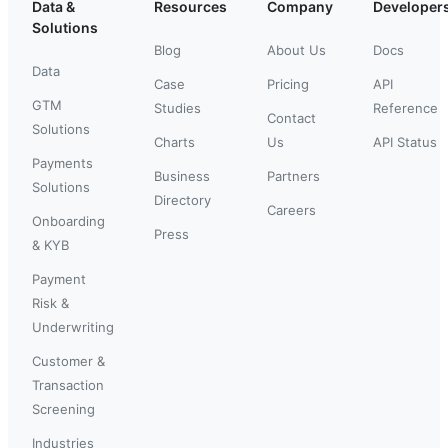
Data &
Resources
Company
Developer
Solutions
Blog
About Us
Docs
Data
Case
Pricing
API
GTM
Studies
Reference
Contact
Solutions
Charts
Us
API Status
Payments
Business
Partners
Solutions
Directory
Careers
Onboarding
Press
& KYB
Payment
Risk &
Underwriting
Customer &
Transaction
Screening
Industries