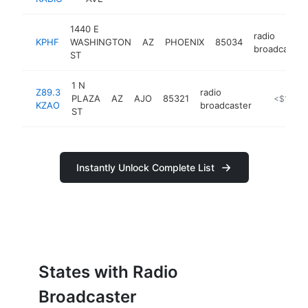
1440 E
radio
KPHF
WASHINGTON
AZ
PHOENIX
85034
broadcaster
ST
1 N
Z89.3
radio
PLAZA
AZ
AJO
85321
https://ww
<$100k
KZAO
broadcaster
ST
Instantly Unlock Complete List
States with Radio
Broadcaster