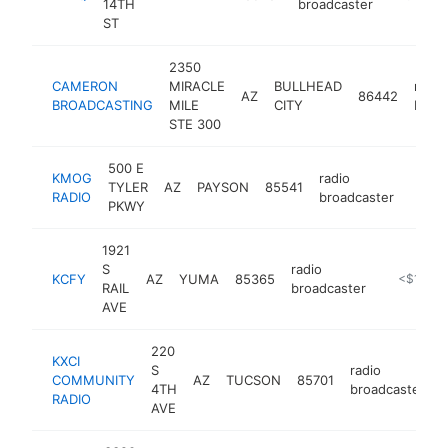
14TH
broadcaster
ST
2350
CAMERON
MIRACLE
BULLHEAD
radio
AZ
86442
BROADCASTING
MILE
CITY
broa
STE 300
500 E
KMOG
radio
TYLER
AZ
PAYSON
85541
https
<$
RADIO
broadcaster
PKWY
1921
S
radio
KCFY
AZ
YUMA
85365
https://w
<$100k
RAIL
broadcaster
AVE
220
KXCI
S
radio
COMMUNITY
AZ
TUCSON
85701
h
4TH
broadcaster
RADIO
AVE