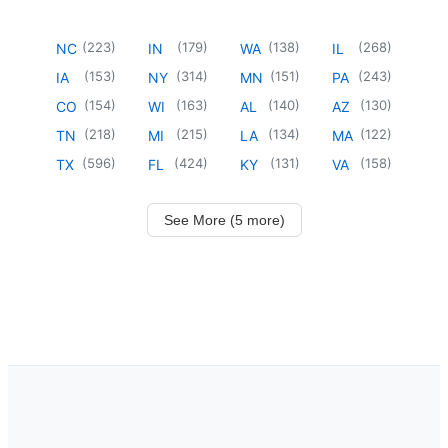
(
223
)
(
179
)
(
138
)
(
268
)
NC
IN
WA
IL
(
153
)
(
314
)
(
151
)
(
243
)
IA
NY
MN
PA
(
154
)
(
163
)
(
140
)
(
130
)
CO
WI
AL
AZ
(
218
)
(
215
)
(
134
)
(
122
)
TN
MI
LA
MA
(
596
)
(
424
)
(
131
)
(
158
)
TX
FL
KY
VA
See More (5 more)