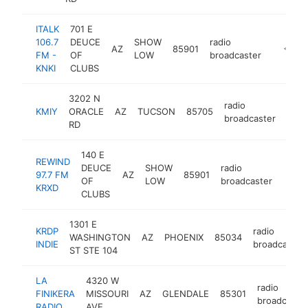
ITALK
701 E
106.7
DEUCE
SHOW
radio
AZ
85901
https://
<$10
FM -
OF
LOW
broadcaster
KNKI
CLUBS
3202 N
radio
KMIY
ORACLE
AZ
TUCSON
85705
-
<$
broadcaster
RD
140 E
REWIND
DEUCE
SHOW
radio
97.7 FM
AZ
85901
-
<$
OF
LOW
broadcaster
KRXD
CLUBS
1301 E
KRDP
radio
WASHINGTON
AZ
PHOENIX
85034
INDIE
broadcaster
ST STE 104
LA
4320 W
radio
FINIKERA
MISSOURI
AZ
GLENDALE
85301
broadcaste
RADIO
AVE