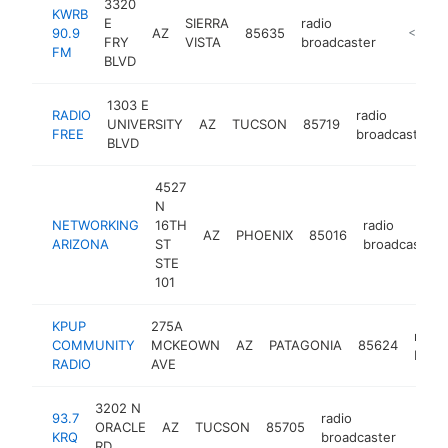
3320
KWRB
E
SIERRA
radio
90.9
AZ
85635
https://
<$100
FRY
VISTA
broadcaster
FM
BLVD
1303 E
RADIO
radio
UNIVERSITY
AZ
TUCSON
85719
FREE
broadcaster
BLVD
4527
N
NETWORKING
16TH
radio
AZ
PHOENIX
85016
ARIZONA
ST
broadcaster
STE
101
KPUP
275A
radio
COMMUNITY
MCKEOWN
AZ
PATAGONIA
85624
broa
RADIO
AVE
3202 N
93.7
radio
ORACLE
AZ
TUCSON
85705
https
<$
KRQ
broadcaster
RD