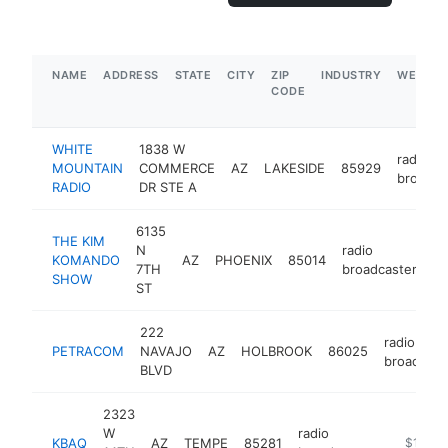
NAME
ADDRESS
STATE
CITY
ZIP
INDUSTRY
WEBSIT
CODE
WHITE
1838 W
radio
MOUNTAIN
COMMERCE
AZ
LAKESIDE
85929
broadca
RADIO
DR STE A
6135
THE KIM
N
radio
KOMANDO
AZ
PHOENIX
85014
ht
7TH
broadcaster
SHOW
ST
222
radio
PETRACOM
NAVAJO
AZ
HOLBROOK
86025
broadcast
BLVD
2323
W
radio
KBAQ
AZ
TEMPE
85281
https://k
$100k