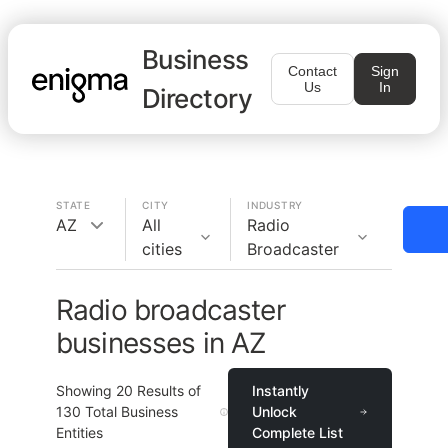
Business
Contact
Sign
Us
In
Directory
STATE
CITY
INDUSTRY
AZ
All
Radio
cities
Broadcaster
Radio broadcaster
businesses in AZ
Showing
20
Results of
Instantly
130
Total Business
Unlock
Entities
Complete List