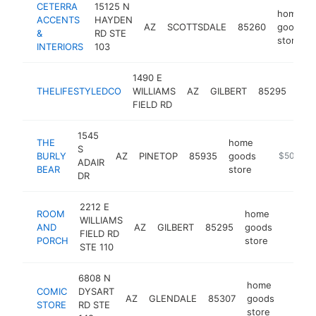
CETERRA
15125 N
home
ACCENTS
HAYDEN
AZ
SCOTTSDALE
85260
goods
&
RD STE
store
INTERIORS
103
1490 E
ho
THELIFESTYLEDCO
WILLIAMS
AZ
GILBERT
85295
goo
FIELD RD
sto
1545
THE
home
S
BURLY
AZ
PINETOP
85935
goods
https://th
$500k-$
ADAIR
BEAR
store
DR
2212 E
ROOM
home
WILLIAMS
AND
AZ
GILBERT
85295
goods
http:/
$50
FIELD RD
PORCH
store
STE 110
6808 N
home
COMIC
DYSART
AZ
GLENDALE
85307
goods
-
$50
STORE
RD STE
store