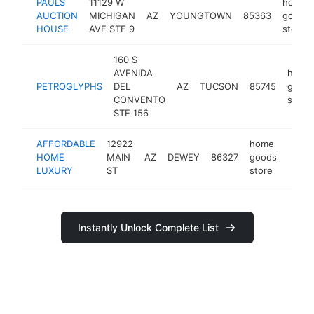
PAULS
11129 W
home
AUCTION
MICHIGAN
AZ
YOUNGTOWN
85363
goods
HOUSE
AVE STE 9
store
160 S
AVENIDA
home
PETROGLYPHS
DEL
AZ
TUCSON
85745
good
CONVENTO
store
STE 156
AFFORDABLE
12922
home
HOME
MAIN
AZ
DEWEY
86327
goods
https
$2
LUXURY
ST
store
Instantly Unlock Complete List