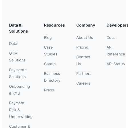
Data &
Resources
Company
Developer
Solutions
Blog
About Us
Docs
Data
Case
Pricing
API
GTM
Studies
Reference
Contact
Solutions
Charts
Us
API Status
Payments
Business
Partners
Solutions
Directory
Careers
Onboarding
Press
& KYB
Payment
Risk &
Underwriting
Customer &