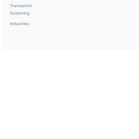
Transaction
Screening
Industries