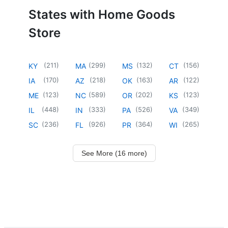
States with Home Goods
Store
(
211
)
(
299
)
(
132
)
(
156
)
KY
MA
MS
CT
(
170
)
(
218
)
(
163
)
(
122
)
IA
AZ
OK
AR
(
123
)
(
589
)
(
202
)
(
123
)
ME
NC
OR
KS
(
448
)
(
333
)
(
526
)
(
349
)
IL
IN
PA
VA
(
236
)
(
926
)
(
364
)
(
265
)
SC
FL
PR
WI
See More (16 more)