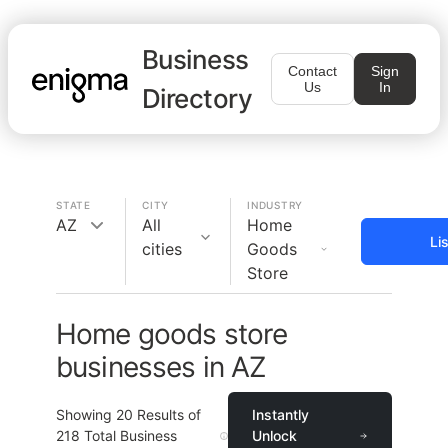
Business
Contact
Sign
Us
In
Directory
STATE
CITY
INDUSTRY
AZ
All
Home
Li
cities
Goods
Store
Home goods store
businesses in AZ
Showing
20
Results of
Instantly
218
Total Business
Unlock