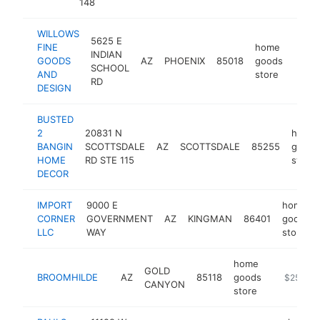
148
WILLOWS
5625 E
FINE
home
INDIAN
GOODS
AZ
PHOENIX
85018
goods
https
$2
SCHOOL
AND
store
RD
DESIGN
BUSTED
2
20831 N
home
BANGIN
SCOTTSDALE
AZ
SCOTTSDALE
85255
goods
HOME
RD STE 115
store
DECOR
IMPORT
9000 E
home
CORNER
GOVERNMENT
AZ
KINGMAN
86401
goods
LLC
WAY
store
home
GOLD
BROOMHILDE
AZ
85118
goods
http://ww
$250k-
CANYON
store