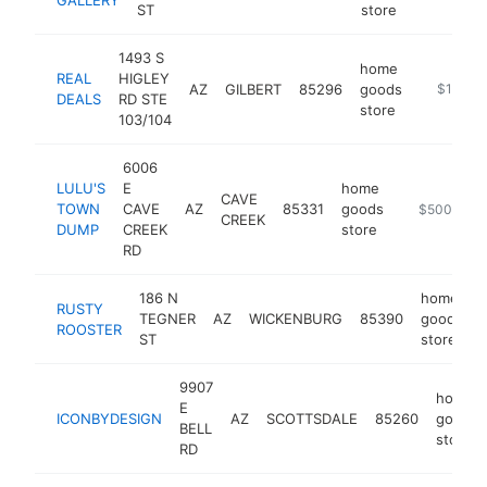
ST
store
1493 S
home
REAL
HIGLEY
AZ
GILBERT
85296
goods
http://ww
$1M-$
DEALS
RD STE
store
103/104
6006
LULU'S
E
home
CAVE
TOWN
CAVE
AZ
85331
goods
https://lul
$500k-$1
CREEK
DUMP
CREEK
store
RD
186 N
home
RUSTY
TEGNER
AZ
WICKENBURG
85390
goods
ROOSTER
ST
store
9907
home
E
ICONBYDESIGN
AZ
SCOTTSDALE
85260
goods
BELL
store
RD