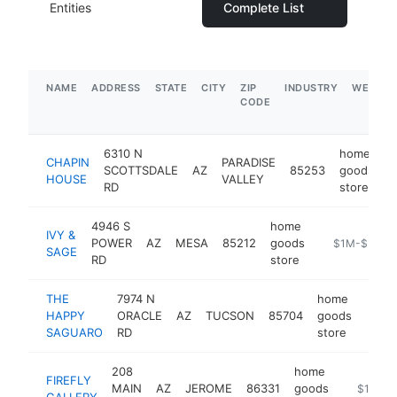
Entities
Complete List
NAME
ADDRESS
STATE
CITY
ZIP
INDUSTRY
WEBSIT
CODE
6310 N
home
CHAPIN
PARADISE
SCOTTSDALE
AZ
85253
goods
h
HOUSE
VALLEY
RD
store
4946 S
home
IVY &
POWER
AZ
MESA
85212
goods
https://ivyan
$1M-$5M
SAGE
RD
store
THE
7974 N
home
HAPPY
ORACLE
AZ
TUCSON
85704
goods
http
$1
SAGUARO
RD
store
208
home
FIREFLY
MAIN
AZ
JEROME
86331
goods
https://f
$1M-$
GALLERY