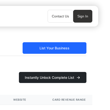
Contact Us
Sign In
List Your Business
Instantly Unlock Complete List
WEBSITE
CARD REVENUE RANGE