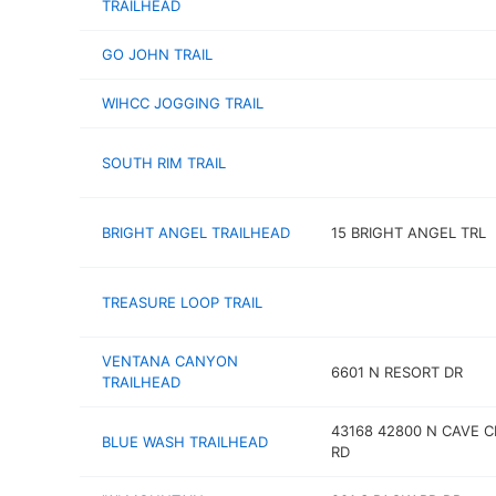
TRAILHEAD
GO JOHN TRAIL
WIHCC JOGGING TRAIL
SOUTH RIM TRAIL
BRIGHT ANGEL TRAILHEAD
15 BRIGHT ANGEL TRL
TREASURE LOOP TRAIL
VENTANA CANYON
6601 N RESORT DR
TRAILHEAD
43168 42800 N CAVE C
BLUE WASH TRAILHEAD
RD