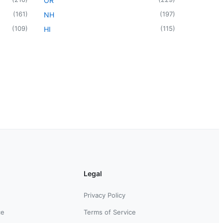
OR
(
161
)
(
197
)
NH
(
109
)
(
115
)
HI
Legal
Privacy Policy
ce
Terms of Service