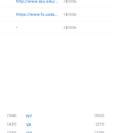
http://www.asu.edu/tour/tempe/amntn.html
<$100k
https://www.fs.usda.gov/recarea/coconino/recarea/
<$100k
-
<$100k
(
108
)
(
502
)
NY
(
431
)
(
211
)
VA
(
210
)
(
229
)