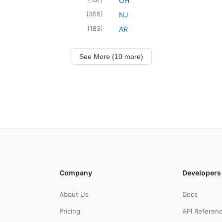
OH
(
355
)
NJ
(
183
)
AR
See More (10 more)
Company
Developers
About Us
Docs
Pricing
API Referen