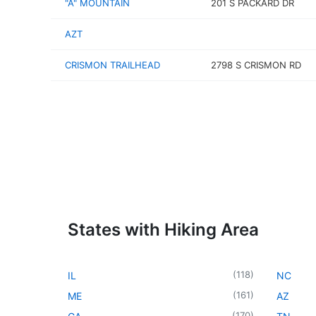
"A" MOUNTAIN
201 S PACKARD DR
AZT
CRISMON TRAILHEAD
2798 S CRISMON RD
States with Hiking Area
(
118
)
IL
NC
(
161
)
ME
AZ
(
170
)