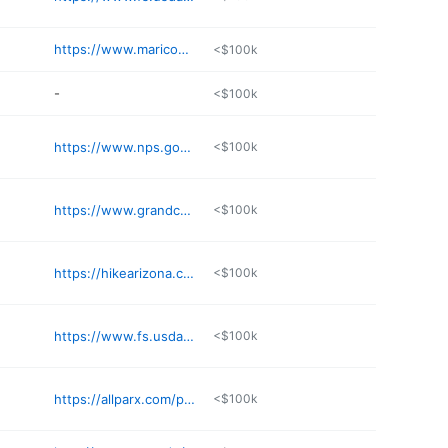
https://www.maricopacountyparks.net/park-locator/cave-creek-regional-park/
<$100k
-
<$100k
https://www.nps.gov/grca/planyourvisit/day-hiking.htm
<$100k
https://www.grandcanyon.org
<$100k
https://hikearizona.com/decoder.php
<$100k
https://www.fs.usda.gov/recarea/coronado/recarea/
<$100k
https://allparx.com/places/blue-wash-trailhead/
<$100k