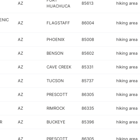
FORT
AZ
85613
hiking area
HUACHUCA
ENIC
AZ
FLAGSTAFF
86004
hiking area
AZ
PHOENIX
85008
hiking area
AZ
BENSON
85602
hiking area
AZ
CAVE CREEK
85331
hiking area
AZ
TUCSON
85737
hiking area
AZ
PRESCOTT
86305
hiking area
AZ
RIMROCK
86335
hiking area
R
AZ
BUCKEYE
85396
hiking area
AZ
PRESCOTT
86305
hiking area