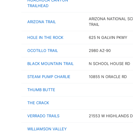
HUACHUCA CANYON
TRAILHEAD
ARIZONA NATIONAL SC
ARIZONA TRAIL
TRAIL
HOLE IN THE ROCK
625 N GALVIN PKWY
OCOTILLO TRAIL
2980 AZ-90
BLACK MOUNTAIN TRAIL
N SCHOOL HOUSE RD
STEAM PUMP CHARLIE
10855 N ORACLE RD
THUMB BUTTE
THE CRACK
VERRADO TRAILS
21553 W HIGHLANDS D
WILLIAMSON VALLEY