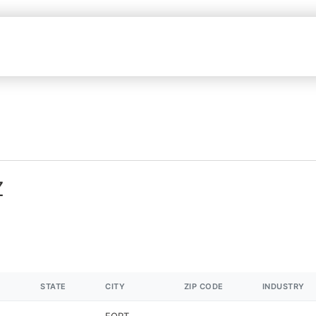
Z
STATE
CITY
ZIP CODE
INDUSTRY