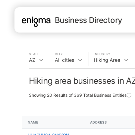
Business Directory
STATE
CITY
INDUSTRY
AZ
All cities
Hiking Area
Hiking area businesses in A
Showing
20
Results of
369
Total Business Entities
NAME
ADDRESS