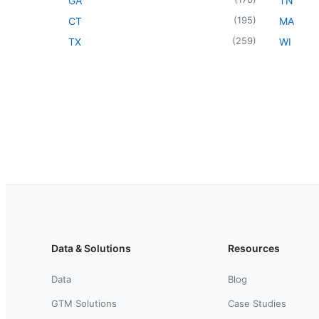
GA
TN
(
195
)
CT
MA
(
259
)
TX
WI
Data & Solutions
Resources
Data
Blog
GTM Solutions
Case Studies