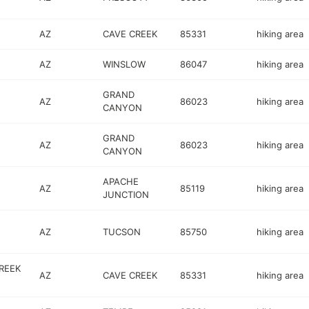
AZ
CAVE CREEK
85331
hiking area
AZ
WINSLOW
86047
hiking area
GRAND
AZ
86023
hiking area
CANYON
GRAND
AZ
86023
hiking area
CANYON
APACHE
AZ
85119
hiking area
JUNCTION
AZ
TUCSON
85750
hiking area
REEK
AZ
CAVE CREEK
85331
hiking area