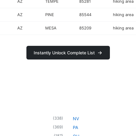
AZ
TEMPE
85281
hiking area
AZ
PINE
85544
hiking area
AZ
MESA
85209
hiking area
Instantly Unlock Complete List
(
338
)
NV
(
369
)
PA
(
187
)