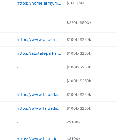
https://home.army.mil/huachuca/index.php
$1M-$5M
-
$250k-$500k
https://www.phoenix.gov/parks/trails/locations/papago-park
$100k-$250k
https://azstateparks.com/kartchner
$100k-$250k
-
$100k-$250k
-
$100k-$250k
https://www.fs.usda.gov/recarea/prescott/recarea/
$100k-$250k
https://www.fs.usda.gov/recarea/coconino/recarea/
$100k-$250k
-
<$100k
https://www.fs.usda.gov/recarea/prescott/recarea/
<$100k