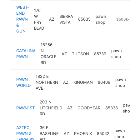
WEST-
176
END
W
SIERRA
pawn
PAWN
AZ
85635
https://www.
$500k-$1M
FRY
VISTA
shop
&
BLVD
GUN
16256
CATALINA
N
pawn
AZ
TUCSON
85739
https:
$50
PAWN
ORACLE
shop
RD
1822 E
PAWN
pawn
NORTHERN
AZ
KINGMAN
86409
http
$
WORLD
shop
AVE
203 N
pawn
PAWN1ST
LITCHFIELD
AZ
GOODYEAR
85338
shop
RD
AZTEC
36 E
pawn
PAWN &
BASELINE
AZ
PHOENIX
85042
http
$5
shop
JEWELRY
RD