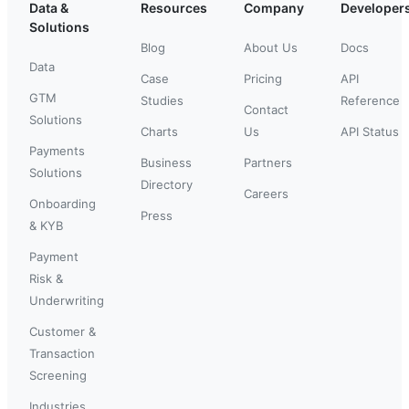
Data &
Resources
Company
Developer
Solutions
Blog
About Us
Docs
Data
Case
Pricing
API
GTM
Studies
Reference
Contact
Solutions
Charts
Us
API Status
Payments
Business
Partners
Solutions
Directory
Careers
Onboarding
Press
& KYB
Payment
Risk &
Underwriting
Customer &
Transaction
Screening
Industries