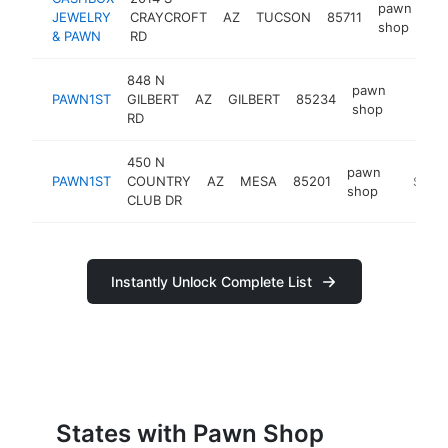
pawn
JEWELRY
CRAYCROFT
AZ
TUCSON
85711
ht
shop
& PAWN
RD
848 N
pawn
PAWN1ST
GILBERT
AZ
GILBERT
85234
https:
$250
shop
RD
450 N
pawn
PAWN1ST
COUNTRY
AZ
MESA
85201
https:/
$250
shop
CLUB DR
Instantly Unlock Complete List
States with Pawn Shop