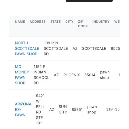
NAME
ADDRESS
STATE
CITY
ZIP
INDUSTRY
WEBSIT
CODE
NORTH
10812 N
SCOTTSDALE
SCOTTSDALE
AZ
SCOTTSDALE
85254
PAWN SHOP
RD
MO
1152 E
MONEY
INDIAN
pawn
AZ
PHOENIX
85014
https:
$1M-
PAWN
SCHOOL
shop
SHOP
RD
9421
W
ARIZONA
BELL
SUN
pawn
EZ-
AZ
85351
https://azezp
$1M-$5M
RD
CITY
shop
PAWN
STE
101