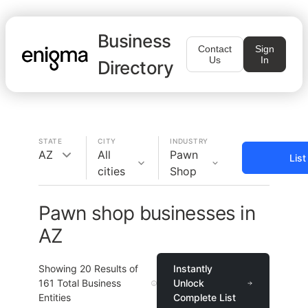
Business
Contact
Sign
Us
In
Directory
STATE
CITY
INDUSTRY
AZ
All
Pawn
Lis
cities
Shop
Pawn shop businesses in
AZ
Showing
20
Results of
Instantly
161
Total Business
Unlock
Entities
Complete List