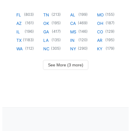
(
803
)
(
213
)
(
199
)
(
155
)
FL
TN
AL
MO
(
161
)
(
195
)
(
469
)
(
187
)
AZ
OK
CA
OH
(
196
)
(
417
)
(
146
)
(
129
)
IL
GA
MS
CO
(
1183
)
(
135
)
(
120
)
(
195
)
TX
LA
IN
AR
(
112
)
(
305
)
(
290
)
(
179
)
WA
NC
NY
KY
See More (3 more)