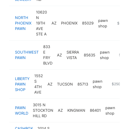
10620
NORTH
N
pawn
PHOENIX
19TH
AZ
PHOENIX
85029
https://
$250k
shop
PAWN
AVE
STE A
833
SOUTHWEST
E
SIERRA
pawn
AZ
85635
https:
$250
PAWN
FRY
VISTA
shop
BLVD
1552
LIBERTY
S
pawn
PAWN
AZ
TUCSON
85713
https://www
$250k-$5
4TH
shop
SHOP
AVE
3015 N
PAWN
pawn
STOCKTON
AZ
KINGMAN
86401
http
$2
WORLD
shop
HILL RD
CASHBOX
2014 S