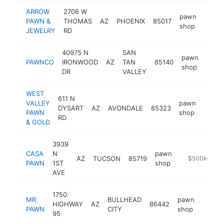
ARROW
2706 W
pawn
PAWN &
THOMAS
AZ
PHOENIX
85017
https
$1
shop
JEWELRY
RD
40975 N
SAN
pawn
PAWNCO
IRONWOOD
AZ
TAN
85140
http
$5
shop
DR
VALLEY
WEST
611 N
VALLEY
pawn
DYSART
AZ
AVONDALE
85323
https
$50
PAWN
shop
RD
& GOLD
3939
CASA
N
pawn
AZ
TUCSON
85719
https://www.
$500k-$1M
PAWN
1ST
shop
AVE
1750
MR.
BULLHEAD
pawn
HIGHWAY
AZ
86442
https
$50
PAWN
CITY
shop
95