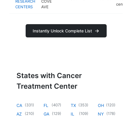
RESEARCH
COVE
center
CENTERS
AVE
Instantly Unlock Complete List
States with Cancer
Treatment Center
(
331
)
(
407
)
(
353
)
(
120
)
CA
FL
TX
OH
(
210
)
(
129
)
(
109
)
(
178
)
AZ
GA
IL
NY