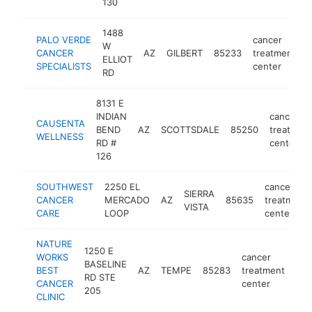
130
1488
PALO VERDE
cancer
W
CANCER
AZ
GILBERT
85233
treatment
h
ELLIOT
SPECIALISTS
center
RD
8131 E
INDIAN
cancer
CAUSENTA
BEND
AZ
SCOTTSDALE
85250
treatmen
WELLNESS
RD #
center
126
SOUTHWEST
2250 EL
cancer
SIERRA
CANCER
MERCADO
AZ
85635
treatment
VISTA
CARE
LOOP
center
NATURE
1250 E
WORKS
cancer
BASELINE
BEST
AZ
TEMPE
85283
treatment
htt
RD STE
CANCER
center
205
CLINIC