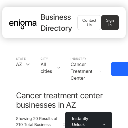
Business
Contact
Sign
Us
In
Directory
STATE
CITY
INDUSTRY
AZ
All
Cancer
cities
Treatment
Center
Cancer treatment center
businesses in AZ
Showing
20
Results of
Instantly
210
Total Business
Unlock