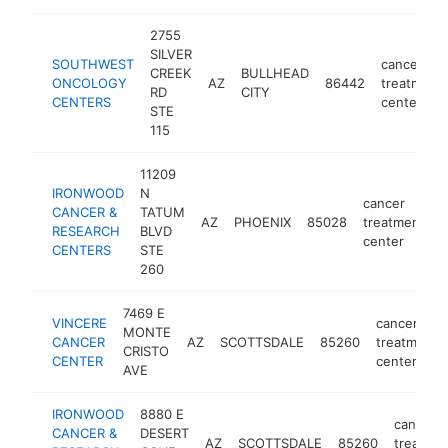
2755
SILVER
SOUTHWEST
cancer
CREEK
BULLHEAD
ONCOLOGY
AZ
86442
treatment
RD
CITY
CENTERS
center
STE
115
11209
IRONWOOD
N
cancer
CANCER &
TATUM
AZ
PHOENIX
85028
treatment
h
RESEARCH
BLVD
center
CENTERS
STE
260
7469 E
VINCERE
cancer
MONTE
CANCER
AZ
SCOTTSDALE
85260
treatment
CRISTO
CENTER
center
AVE
IRONWOOD
8880 E
cancer
CANCER &
DESERT
AZ
SCOTTSDALE
85260
treatme