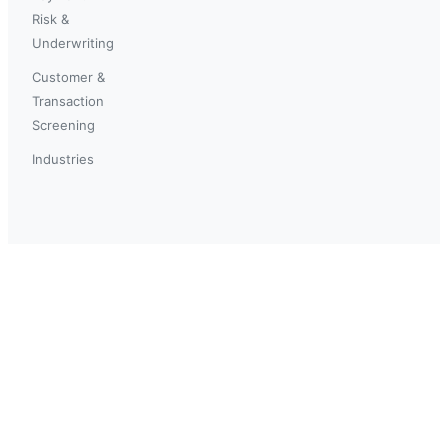
Risk &
Underwriting
Customer &
Transaction
Screening
Industries