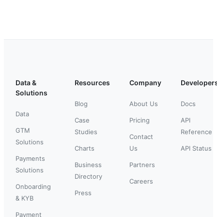
Data &
Resources
Company
Developer
Solutions
Blog
About Us
Docs
Data
Case
Pricing
API
GTM
Studies
Reference
Contact
Solutions
Charts
Us
API Status
Payments
Business
Partners
Solutions
Directory
Careers
Onboarding
Press
& KYB
Payment