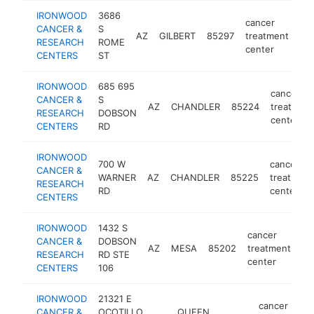
IRONWOOD
3686
cancer
CANCER &
S
AZ
GILBERT
85297
treatment
htt
RESEARCH
ROME
center
CENTERS
ST
IRONWOOD
685 695
cancer
CANCER &
S
AZ
CHANDLER
85224
treatment
RESEARCH
DOBSON
center
CENTERS
RD
IRONWOOD
700 W
cancer
CANCER &
WARNER
AZ
CHANDLER
85225
treatment
RESEARCH
RD
center
CENTERS
IRONWOOD
1432 S
cancer
CANCER &
DOBSON
AZ
MESA
85202
treatment
ht
RESEARCH
RD STE
center
CENTERS
106
IRONWOOD
21321 E
cancer
CANCER &
OCOTILLO
QUEEN