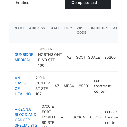
Entities
Complete List
NAME
ADDRESS
STATE
CITY
ZIP
INDUSTRY
WEBSIT
CODE
14200 N
can
SUNRIDGE
NORTHSIGHT
AZ
SCOTTSDALE
85260
tre
MEDICAL
BLVD STE
cen
160
AN
210 N
cancer
OASIS
CENTER
AZ
MESA
85201
treatment
https
$1
OF
ST STE
center
HEALING
102
3700 E
ARIZONA
FORT
cancer
BLOOD AND
LOWELL
AZ
TUCSON
85716
treatment
CANCER
RD STE
center
SPECIALISTS