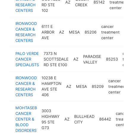
AZ
85142
treatment
RESEARCH
RD STE
CREEK
center
CENTERS
102
IRONWOOD
6111 E
cancer
CANCER &
ARBOR
AZ
MESA
85206
treatment
http
<
RESEARCH
AVE
center
CENTERS
PALO VERDE
7373 N
cance
PARADISE
CANCER
SCOTTSDALE
AZ
85253
treat
VALLEY
SPECIALISTS
RD STE E100
cente
IRONWOOD
10238 E
cancer
CANCER &
HAMPTON
AZ
MESA
85209
treatment
RESEARCH
AVE STE
center
CENTERS
406
MOHTASEB
3003
CANCER
cancer
HIGHWAY
BULLHEAD
CENTER &
AZ
86442
treatmen
95 STE
CITY
BLOOD
center
G73
DISORDERS