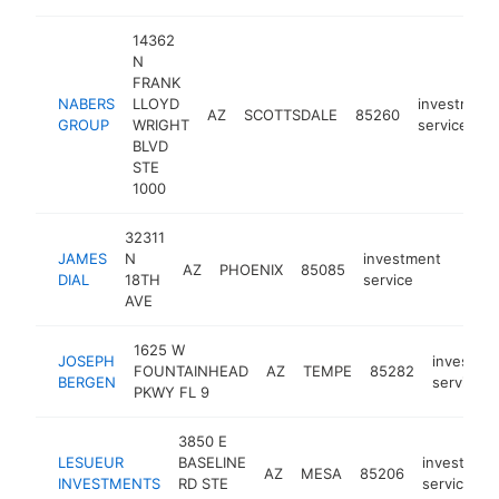
14362
N
FRANK
NABERS
LLOYD
investment
AZ
SCOTTSDALE
85260
GROUP
WRIGHT
service
BLVD
STE
1000
32311
JAMES
N
investment
AZ
PHOENIX
85085
https
<$
DIAL
18TH
service
AVE
1625 W
JOSEPH
investme
FOUNTAINHEAD
AZ
TEMPE
85282
BERGEN
service
PKWY FL 9
3850 E
LESUEUR
BASELINE
investmen
AZ
MESA
85206
INVESTMENTS
RD STE
service