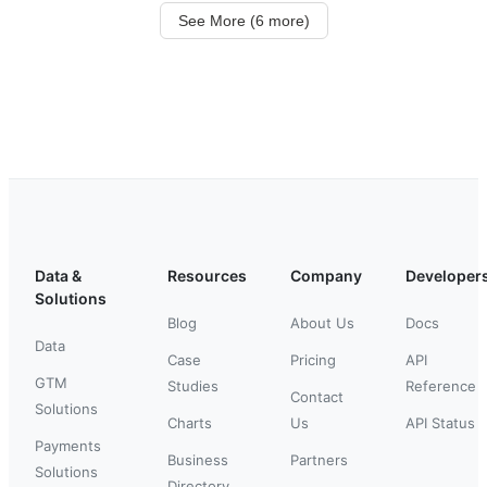
See More (6 more)
Data &
Resources
Company
Developer
Solutions
Blog
About Us
Docs
Data
Case
Pricing
API
GTM
Studies
Reference
Contact
Solutions
Charts
Us
API Status
Payments
Business
Partners
Solutions
Directory