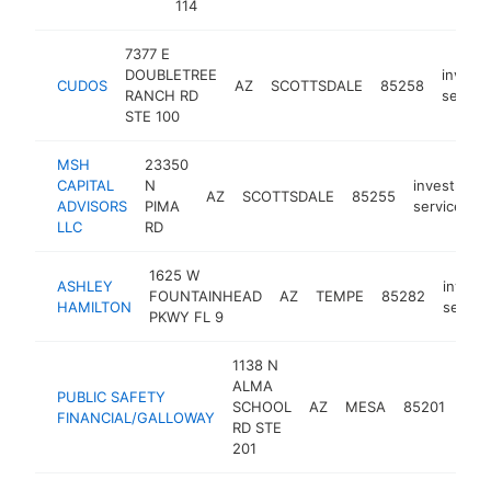
114
7377 E
DOUBLETREE
invest
CUDOS
AZ
SCOTTSDALE
85258
RANCH RD
service
STE 100
MSH
23350
CAPITAL
N
investment
AZ
SCOTTSDALE
85255
ADVISORS
PIMA
service
LLC
RD
1625 W
ASHLEY
invest
FOUNTAINHEAD
AZ
TEMPE
85282
HAMILTON
servic
PKWY FL 9
1138 N
ALMA
PUBLIC SAFETY
inv
SCHOOL
AZ
MESA
85201
FINANCIAL/GALLOWAY
serv
RD STE
201