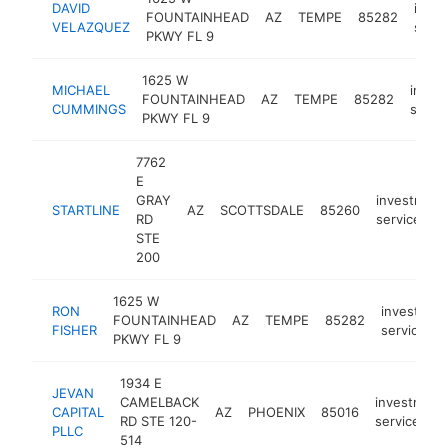
DAVID
inve
FOUNTAINHEAD
AZ
TEMPE
85282
VELAZQUEZ
servi
PKWY FL 9
1625 W
MICHAEL
inves
FOUNTAINHEAD
AZ
TEMPE
85282
CUMMINGS
servi
PKWY FL 9
7762
E
GRAY
investment
STARTLINE
AZ
SCOTTSDALE
85260
RD
service
STE
200
1625 W
RON
investmen
FOUNTAINHEAD
AZ
TEMPE
85282
FISHER
service
PKWY FL 9
1934 E
JEVAN
CAMELBACK
investment
CAPITAL
AZ
PHOENIX
85016
RD STE 120-
service
PLLC
514