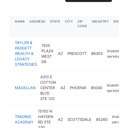
NAME
ADDRESS
STATE
CITY
ZIP
INDUSTRY
WEBSIT
CODE
TAYLOR &
1555
PADGETT
PLAZA
investment
WEALTH &
AZ
PRESCOTT
86303
WEST
service
LEGACY
DR
STRATEGIES
4310 E
COTTON
investment
MAGELLAN
CENTER
AZ
PHOENIX
85040
service
BLVD
STE 120
15150 N
TRADING
HAYDEN
investme
AZ
SCOTTSDALE
85260
ACADEMY
RD STE
service
230