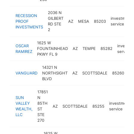
2036 N
RECESSION
GILBERT
investment
PROOF
AZ
MESA
85203
RD STE
service
INVESTMENTS
2
1625 W
OSCAR
investme
FOUNTAINHEAD
AZ
TEMPE
85282
RAMIREZ
service
PKWY FL 9
14321 N
in
VANGUARD
NORTHSIGHT
AZ
SCOTTSDALE
85260
se
BLVD
17851
SUN
N
VALLEY
85TH
investment
AZ
SCOTTSDALE
85255
WEALTH,
ST
service
LLC
STE
270
1625 W