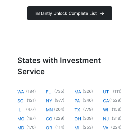
Instantly Unlock Complete List
States with Investment
Service
(
184
)
(
735
)
(
326
)
(
111
)
WA
FL
MA
UT
(
121
)
(
977
)
(
340
)
(
1529
)
SC
NY
PA
CA
(
477
)
(
204
)
(
779
)
(
158
)
IL
MN
TX
WI
(
197
)
(
229
)
(
309
)
(
318
)
MO
CO
OH
NJ
(
170
)
(
114
)
(
253
)
(
224
)
MD
OR
MI
VA