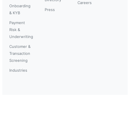
Careers
Onboarding
Press
& KYB
Payment
Risk &
Underwriting
Customer &
Transaction
Screening
Industries