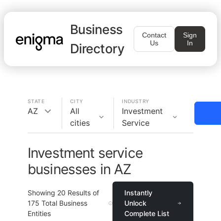
Business
Contact
Sign
Us
In
Directory
STATE
CITY
INDUSTRY
AZ
All
Investment
cities
Service
Investment service
businesses in AZ
Showing
20
Results of
Instantly
175
Total Business
Unlock
Entities
Complete List