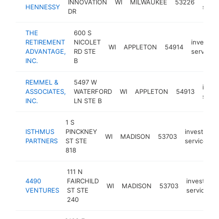
INNOVATION
WI
MILWAUKEE
53226
HENNESSY
servi
DR
THE
600 S
RETIREMENT
NICOLET
investme
WI
APPLETON
54914
ADVANTAGE,
RD STE
service
INC.
B
REMMEL &
5497 W
inve
ASSOCIATES,
WATERFORD
WI
APPLETON
54913
servi
INC.
LN STE B
1 S
ISTHMUS
PINCKNEY
investment
WI
MADISON
53703
PARTNERS
ST STE
service
818
111 N
4490
FAIRCHILD
investmen
WI
MADISON
53703
VENTURES
ST STE
service
240