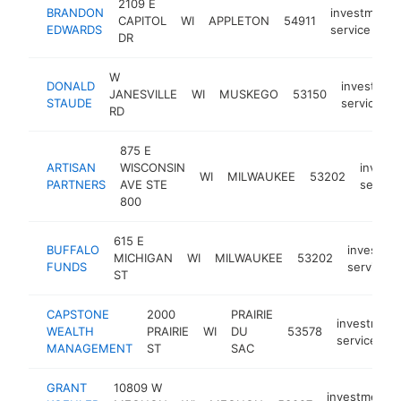
2109 E
BRANDON
investment
CAPITOL
WI
APPLETON
54911
EDWARDS
service
DR
W
DONALD
investmen
JANESVILLE
WI
MUSKEGO
53150
STAUDE
service
RD
875 E
ARTISAN
WISCONSIN
invest
WI
MILWAUKEE
53202
PARTNERS
AVE STE
service
800
615 E
BUFFALO
investme
MICHIGAN
WI
MILWAUKEE
53202
FUNDS
service
ST
CAPSTONE
2000
PRAIRIE
investment
WEALTH
PRAIRIE
WI
DU
53578
service
MANAGEMENT
ST
SAC
GRANT
10809 W
investment