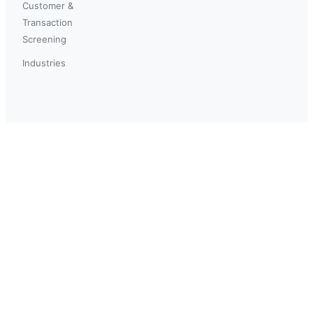
Customer &
Transaction
Screening
Industries