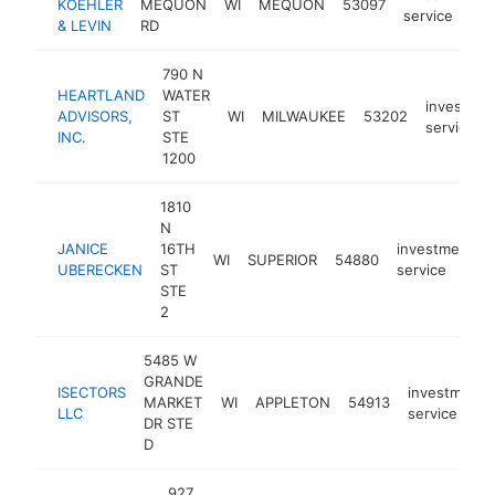
KOEHLER
MEQUON
WI
MEQUON
53097
service
& LEVIN
RD
790 N
HEARTLAND
WATER
investmen
ADVISORS,
ST
WI
MILWAUKEE
53202
service
INC.
STE
1200
1810
N
JANICE
16TH
investment
WI
SUPERIOR
54880
UBERECKEN
ST
service
STE
2
5485 W
GRANDE
ISECTORS
investment
MARKET
WI
APPLETON
54913
LLC
service
DR STE
D
927