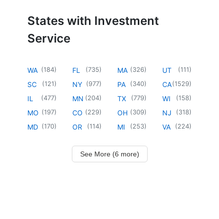
States with Investment
Service
(
184
)
(
735
)
(
326
)
(
111
)
WA
FL
MA
UT
(
121
)
(
977
)
(
340
)
(
1529
)
SC
NY
PA
CA
(
477
)
(
204
)
(
779
)
(
158
)
IL
MN
TX
WI
(
197
)
(
229
)
(
309
)
(
318
)
MO
CO
OH
NJ
(
170
)
(
114
)
(
253
)
(
224
)
MD
OR
MI
VA
See More (6 more)