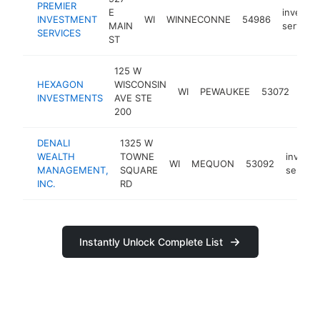
PREMIER
E
investm
INVESTMENT
WI
WINNECONNE
54986
MAIN
service
SERVICES
ST
125 W
HEXAGON
WISCONSIN
inv
WI
PEWAUKEE
53072
INVESTMENTS
AVE STE
serv
200
DENALI
1325 W
WEALTH
TOWNE
invest
WI
MEQUON
53092
MANAGEMENT,
SQUARE
service
INC.
RD
Instantly Unlock Complete List