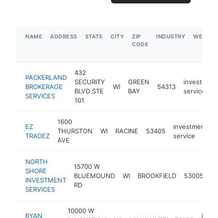
NAME
ADDRESS
STATE
CITY
ZIP
INDUSTRY
WEBSIT
CODE
432
PACKERLAND
SECURITY
GREEN
investment
BROKERAGE
WI
54313
BLVD STE
BAY
service
SERVICES
101
1600
EZ
investment
THURSTON
WI
RACINE
53405
-
TRADEZ
service
AVE
NORTH
15700 W
SHORE
in
BLUEMOUND
WI
BROOKFIELD
53005
INVESTMENT
se
RD
SERVICES
10000 W
RYAN
inve