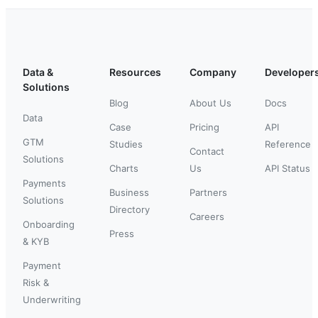
Data &
Resources
Company
Developer
Solutions
Blog
About Us
Docs
Data
Case
Pricing
API
GTM
Studies
Reference
Contact
Solutions
Charts
Us
API Status
Payments
Business
Partners
Solutions
Directory
Careers
Onboarding
Press
& KYB
Payment
Risk &
Underwriting