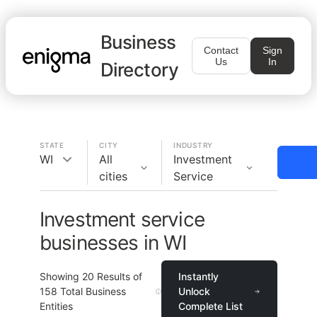
Business
Contact
Sign
Us
In
Directory
STATE
CITY
INDUSTRY
WI
All
Investment
cities
Service
Investment service
businesses in WI
Showing
20
Results of
Instantly
158
Total Business
Unlock
Entities
Complete List