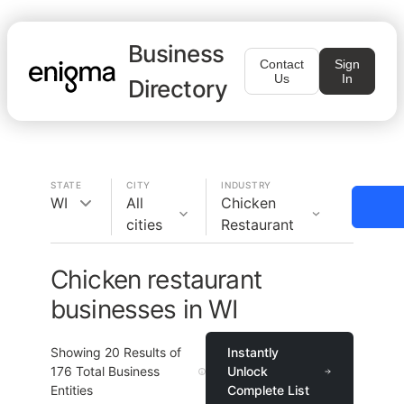
Business
Contact
Sign
Us
In
Directory
STATE
CITY
INDUSTRY
WI
All
Chicken
cities
Restaurant
Chicken restaurant
businesses in WI
Showing
20
Results of
Instantly
176
Total Business
Unlock
Entities
Complete List