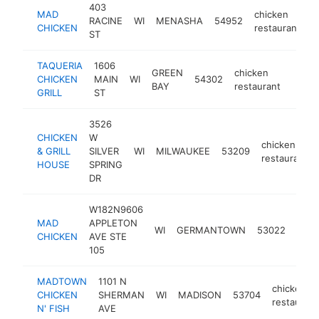
403
MAD
chicken
RACINE
WI
MENASHA
54952
h
CHICKEN
restaurant
ST
TAQUERIA
1606
GREEN
chicken
CHICKEN
MAIN
WI
54302
-
$10
BAY
restaurant
GRILL
ST
3526
CHICKEN
W
chicken
& GRILL
SILVER
WI
MILWAUKEE
53209
restaurant
HOUSE
SPRING
DR
W182N9606
MAD
APPLETON
chic
WI
GERMANTOWN
53022
CHICKEN
AVE STE
rest
105
MADTOWN
1101 N
chicken
CHICKEN
SHERMAN
WI
MADISON
53704
restaurant
N' FISH
AVE