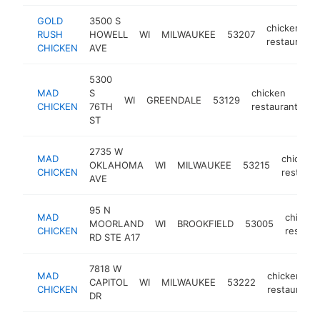
GOLD
3500 S
chicken
RUSH
HOWELL
WI
MILWAUKEE
53207
restaurant
CHICKEN
AVE
5300
MAD
S
chicken
WI
GREENDALE
53129
ht
CHICKEN
76TH
restaurant
ST
2735 W
MAD
chicken
OKLAHOMA
WI
MILWAUKEE
53215
CHICKEN
restaura
AVE
95 N
MAD
chicken
MOORLAND
WI
BROOKFIELD
53005
CHICKEN
restaur
RD STE A17
7818 W
MAD
chicken
CAPITOL
WI
MILWAUKEE
53222
CHICKEN
restaurant
DR