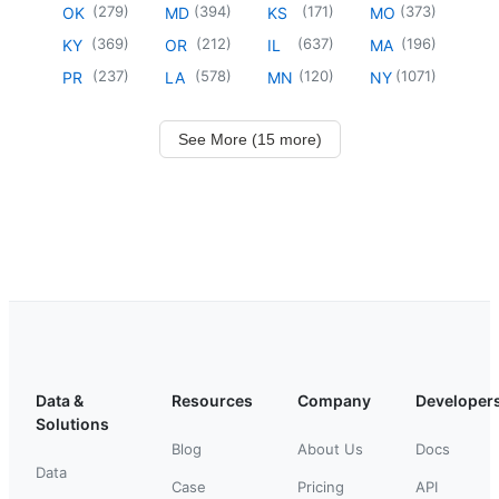
(
279
)
(
394
)
(
171
)
(
373
)
OK
MD
KS
MO
(
369
)
(
212
)
(
637
)
(
196
)
KY
OR
IL
MA
(
237
)
(
578
)
(
120
)
(
1071
)
PR
LA
MN
NY
See More (15 more)
Data &
Resources
Company
Developer
Solutions
Blog
About Us
Docs
Data
Case
Pricing
API