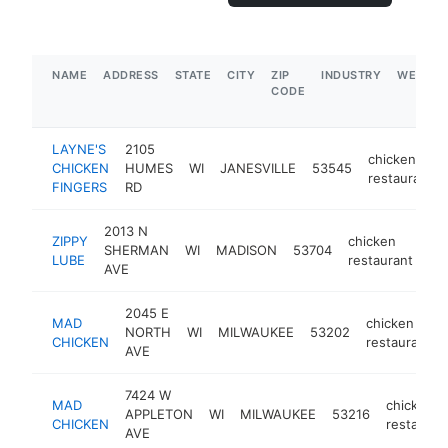
NAME
ADDRESS
STATE
CITY
ZIP
INDUSTRY
WEBSIT
CODE
LAYNE'S
2105
chicken
CHICKEN
HUMES
WI
JANESVILLE
53545
restaurant
FINGERS
RD
2013 N
ZIPPY
chicken
SHERMAN
WI
MADISON
53704
ht
LUBE
restaurant
AVE
2045 E
MAD
chicken
NORTH
WI
MILWAUKEE
53202
CHICKEN
restaurant
AVE
7424 W
MAD
chicken
APPLETON
WI
MILWAUKEE
53216
CHICKEN
restauran
AVE