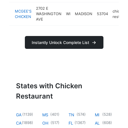
2702 E
MCGEE'S
chicken
WASHINGTON
WI
MADISON
53704
CHICKEN
restaura
AVE
Instantly Unlock Complete List
States with Chicken
Restaurant
(
1139
)
(
401
)
(
574
)
(
528
)
GA
MS
TN
MI
(
1898
)
(
517
)
(
1367
)
(
608
)
CA
OH
FL
AL