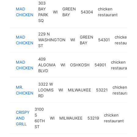
303
MAD
BAY
GREEN
chicken
WI
54304
https:
$250
CHICKEN
PARK
BAY
restaurant
SQ
229 N
MAD
GREEN
chicken
WASHINGTON
WI
54301
CHICKEN
BAY
restaurant
ST
409
MAD
chicken
ALGOMA
WI
OSHKOSH
54901
CHICKEN
restaurant
BLVD
3322 W
MR.
chicken
LOOMIS
WI
MILWAUKEE
53221
CHICKEN
restaurant
RD
3100
CRISPY
S
chicken
AND
WI
MILWAUKEE
53219
http
$
60TH
restaurant
GRILL
ST