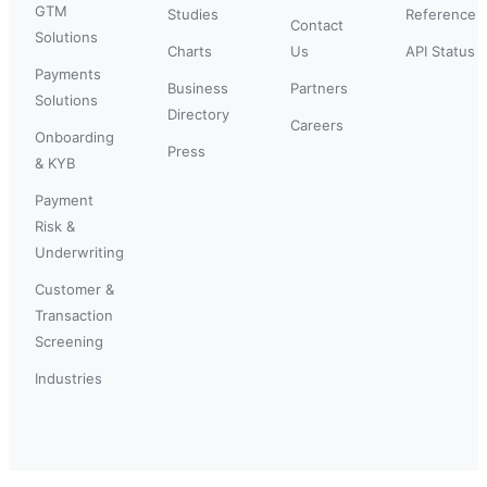
GTM
Studies
Reference
Contact
Solutions
Charts
Us
API Status
Payments
Business
Partners
Solutions
Directory
Careers
Onboarding
Press
& KYB
Payment
Risk &
Underwriting
Customer &
Transaction
Screening
Industries