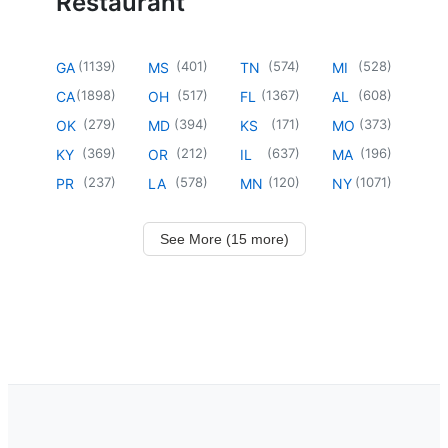
Restaurant
(
1139
)
(
401
)
(
574
)
(
528
)
GA
MS
TN
MI
(
1898
)
(
517
)
(
1367
)
(
608
)
CA
OH
FL
AL
(
279
)
(
394
)
(
171
)
(
373
)
OK
MD
KS
MO
(
369
)
(
212
)
(
637
)
(
196
)
KY
OR
IL
MA
(
237
)
(
578
)
(
120
)
(
1071
)
PR
LA
MN
NY
See More (15 more)