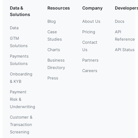
Data &
Resources
Company
Developer
Solutions
Blog
About Us
Docs
Data
Case
Pricing
API
GTM
Studies
Reference
Contact
Solutions
Charts
Us
API Status
Payments
Business
Partners
Solutions
Directory
Careers
Onboarding
Press
& KYB
Payment
Risk &
Underwriting
Customer &
Transaction
Screening