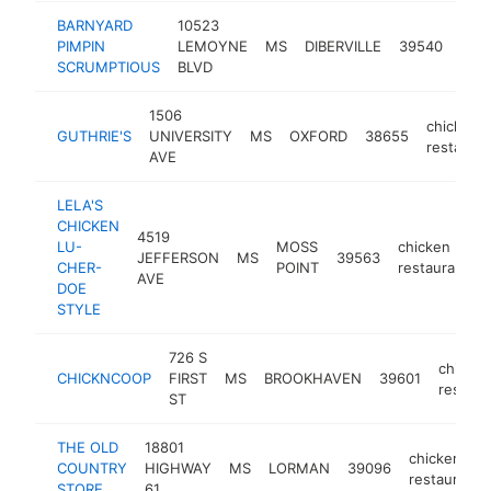
BARNYARD
10523
chic
PIMPIN
LEMOYNE
MS
DIBERVILLE
39540
rest
SCRUMPTIOUS
BLVD
1506
chicken
GUTHRIE'S
UNIVERSITY
MS
OXFORD
38655
restauran
AVE
LELA'S
CHICKEN
4519
LU-
MOSS
chicken
JEFFERSON
MS
39563
CHER-
POINT
restaurant
AVE
DOE
STYLE
726 S
chicken
CHICKNCOOP
FIRST
MS
BROOKHAVEN
39601
restaur
ST
THE OLD
18801
chicken
COUNTRY
HIGHWAY
MS
LORMAN
39096
restaurant
STORE
61