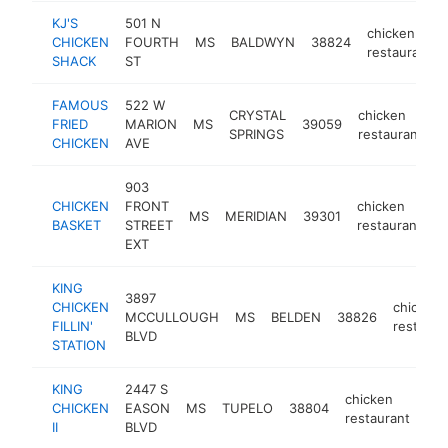
KJ'S
501 N
chicken
CHICKEN
FOURTH
MS
BALDWYN
38824
restaurant
SHACK
ST
FAMOUS
522 W
CRYSTAL
chicken
FRIED
MARION
MS
39059
h
SPRINGS
restaurant
CHICKEN
AVE
903
CHICKEN
FRONT
chicken
MS
MERIDIAN
39301
-
BASKET
STREET
restaurant
EXT
KING
3897
CHICKEN
chicken
MCCULLOUGH
MS
BELDEN
38826
FILLIN'
restaura
BLVD
STATION
KING
2447 S
chicken
CHICKEN
EASON
MS
TUPELO
38804
-
restaurant
II
BLVD