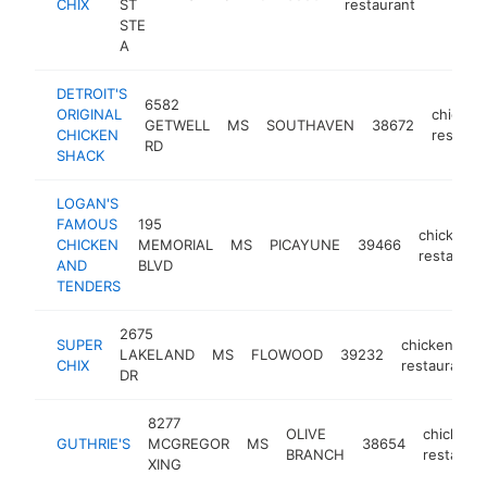
CHIX
ST
restaurant
STE
A
DETROIT'S
6582
ORIGINAL
chicken
GETWELL
MS
SOUTHAVEN
38672
CHICKEN
restaur
RD
SHACK
LOGAN'S
FAMOUS
195
chicken
CHICKEN
MEMORIAL
MS
PICAYUNE
39466
restauran
AND
BLVD
TENDERS
2675
SUPER
chicken
LAKELAND
MS
FLOWOOD
39232
CHIX
restaurant
DR
8277
OLIVE
chicken
GUTHRIE'S
MCGREGOR
MS
38654
BRANCH
restauran
XING