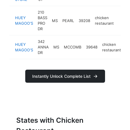
210
HUEY
BASS
chicken
MS
PEARL
39208
https
<$1
MAGOO'S
PRO
restaurant
DR
342
HUEY
chicken
ANNA
MS
MCCOMB
39648
ht
MAGOO'S
restaurant
DR
Instantly Unlock Complete List
States with Chicken