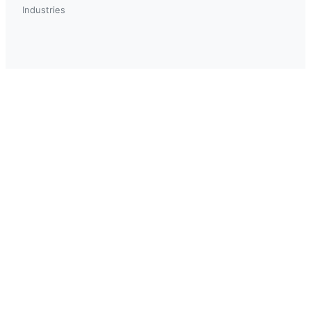
Industries