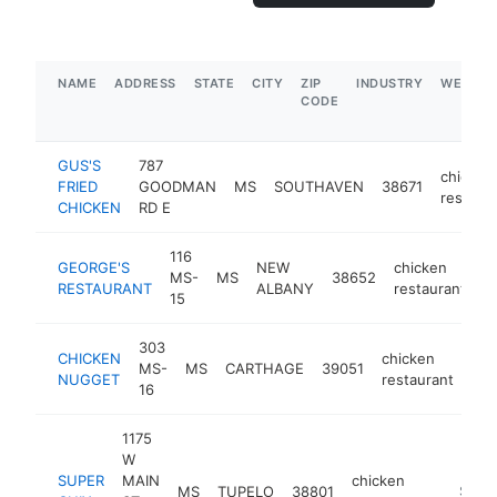
NAME
ADDRESS
STATE
CITY
ZIP
INDUSTRY
WEBSIT
CODE
GUS'S
787
chicken
FRIED
GOODMAN
MS
SOUTHAVEN
38671
restaur
CHICKEN
RD E
116
GEORGE'S
NEW
chicken
MS-
MS
38652
h
RESTAURANT
ALBANY
restaurant
15
303
CHICKEN
chicken
MS-
MS
CARTHAGE
39051
-
NUGGET
restaurant
16
1175
W
SUPER
MAIN
chicken
MS
TUPELO
38801
https:/
$500