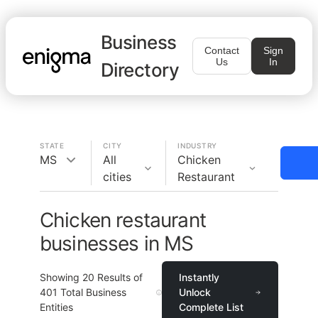
Business
Contact
Sign
Us
In
Directory
STATE
CITY
INDUSTRY
MS
All
Chicken
cities
Restaurant
Chicken restaurant
businesses in MS
Showing
20
Results of
Instantly
401
Total Business
Unlock
Entities
Complete List