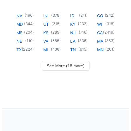
(
196
)
(
378
)
(
211
)
(
242
)
NV
IN
ID
CO
(
344
)
(
315
)
(
232
)
(
318
)
MD
UT
KY
WI
(
204
)
(
269
)
(
716
)
(
2419
)
MS
KS
NJ
CA
(
110
)
(
585
)
(
336
)
(
383
)
NE
VA
LA
MA
(
2224
)
(
438
)
(
615
)
(
201
)
TX
MI
TN
MN
See More (18 more)