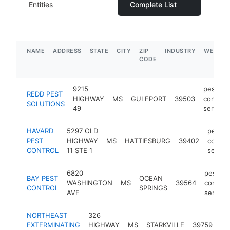
Entities
Complete List
NAME
ADDRESS
STATE
CITY
ZIP
INDUSTRY
WEBSIT
CODE
9215
pest
REDD PEST
HIGHWAY
MS
GULFPORT
39503
control
SOLUTIONS
49
service
HAVARD
5297 OLD
pest
PEST
HIGHWAY
MS
HATTIESBURG
39402
control
CONTROL
11 STE 1
servic
6820
pest
BAY PEST
OCEAN
WASHINGTON
MS
39564
control
CONTROL
SPRINGS
AVE
service
NORTHEAST
326
pe
EXTERMINATING
HIGHWAY
MS
STARKVILLE
39759
co