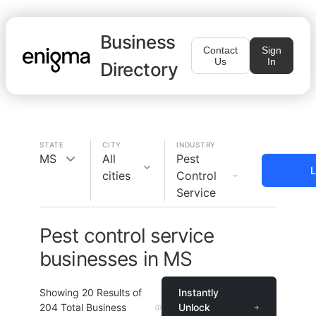
Business
Contact
Sign
Us
In
Directory
STATE
CITY
INDUSTRY
MS
All
Pest
L
cities
Control
Service
Pest control service
businesses in MS
Showing
20
Results of
Instantly
204
Total Business
Unlock