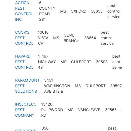
ACTION
6
pest
PEST
COUNTY
MS
OXFORD
38655
control
ht
CONTROL,
ROAD
service
INC.
281
COOK'S
10016
pest
OLIVE
PEST
VISTA
MS
38654
control
https:
$25
BRANCH
CONTROL
CV
service
HAVARD
11497
pest
PEST
HIGHWAY
MS
GULFPORT
39503
control
CONTROL
49
service
PARAMOUNT
3451
pe
PEST
WASHINGTON
MS
GULFPORT
39507
co
SOLUTIONS
AVE STE B
se
INSECTECO
13420
pest
PEST
PULPWOOD
MS
VANCLEAVE
39565
contr
COMPANY
RD
servi
856
pest
REDD PEST