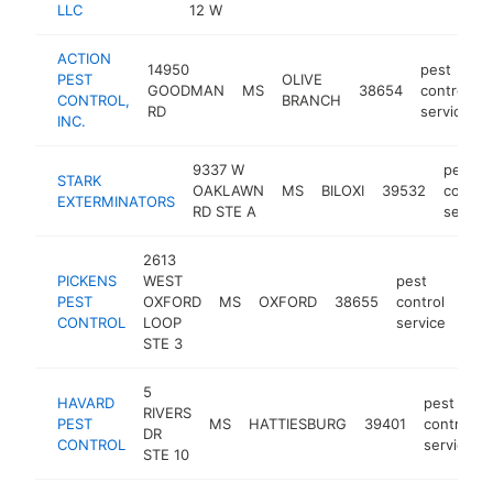
LLC
12 W
se
ACTION
14950
pest
PEST
OLIVE
GOODMAN
MS
38654
control
CONTROL,
BRANCH
RD
service
INC.
9337 W
pest
STARK
OAKLAWN
MS
BILOXI
39532
control
EXTERMINATORS
RD STE A
service
2613
PICKENS
WEST
pest
PEST
OXFORD
MS
OXFORD
38655
control
htt
$
CONTROL
LOOP
service
STE 3
5
HAVARD
pest
RIVERS
PEST
MS
HATTIESBURG
39401
control
DR
CONTROL
service
STE 10