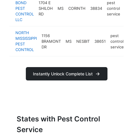
BOND
1704 E
pest
PEST
SHILOH
MS
CORINTH
38834
control
http
$
CONTROL
RD
service
LLC
NORTH
1156
pest
MISSISSIPPI
BRAMONT
MS
NESBIT
38651
control
ht
PEST
DR
service
CONTROL
Instantly Unlock Complete List
States with Pest Control
Service