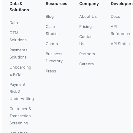
Data &
Resources
Company
Developer
Solutions
Blog
About Us
Docs
Data
Case
Pricing
API
GTM
Studies
Reference
Contact
Solutions
Charts
Us
API Status
Payments
Business
Partners
Solutions
Directory
Careers
Onboarding
Press
& KYB
Payment
Risk &
Underwriting
Customer &
Transaction
Screening
Industries