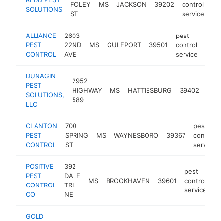
FOLEY
MS
JACKSON
39202
control
ht
SOLUTIONS
ST
service
ALLIANCE
2603
pest
PEST
22ND
MS
GULFPORT
39501
control
http
$1
CONTROL
AVE
service
DUNAGIN
2952
pest
PEST
HIGHWAY
MS
HATTIESBURG
39402
cont
SOLUTIONS,
589
serv
LLC
CLANTON
700
pest
PEST
SPRING
MS
WAYNESBORO
39367
control
CONTROL
ST
service
POSITIVE
392
pest
PEST
DALE
MS
BROOKHAVEN
39601
control
h
CONTROL
TRL
service
CO
NE
GOLD