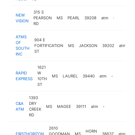
315 S
NEW
PEARSON
MS
PEARL
39208
atm
-
VISION
RD
ATMS
904 E
OF
FORTIFICATION
MS
JACKSON
39202
atm
-
SOUTH
ST
INC
1621
RAPID
W
MS
LAUREL
39440
atm
-
EXPRESS
10TH
ST
1393
C&A
DRY
MS
MAGEE
39111
atm
-
ATM
CREEK
RD
2610
HORN
FIRSTHORIZON
GOODMAN
MS
38637
atm
ht