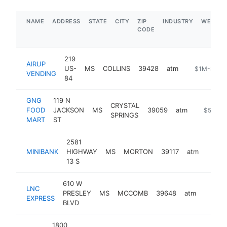
NAME
ADDRESS
STATE
CITY
ZIP
INDUSTRY
WEBSIT
CODE
219
AIRUP
US-
MS
COLLINS
39428
atm
-
$1M-$5M
VENDING
84
GNG
119 N
CRYSTAL
FOOD
JACKSON
MS
39059
atm
-
$500k-
SPRINGS
MART
ST
2581
MINIBANK
HIGHWAY
MS
MORTON
39117
atm
-
$10
13 S
610 W
LNC
PRESLEY
MS
MCCOMB
39648
atm
-
<$1
EXPRESS
BLVD
1800