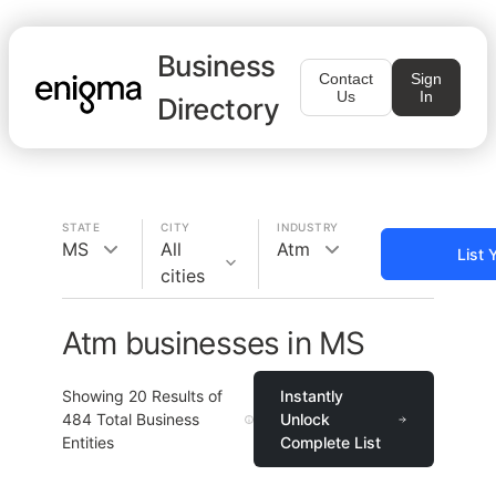
Business
Contact
Sign
Us
In
Directory
STATE
CITY
INDUSTRY
MS
All
Atm
List 
cities
Atm businesses in MS
Showing
20
Results of
Instantly
484
Total Business
Unlock
Entities
Complete List