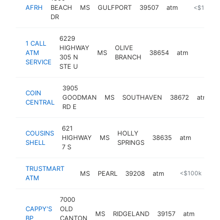
AFRH
BEACH
MS
GULFPORT
39507
atm
https://w
<$100k
DR
6229
1 CALL
HIGHWAY
OLIVE
ATM
MS
38654
atm
https:/
<$10
305 N
BRANCH
SERVICE
STE U
3905
COIN
GOODMAN
MS
SOUTHAVEN
38672
atm
-
CENTRAL
RD E
621
COUSINS
HOLLY
HIGHWAY
MS
38635
atm
-
<$1
SHELL
SPRINGS
7 S
TRUSTMART
MS
PEARL
39208
atm
-
<$100k
ATM
7000
CAPPY'S
OLD
MS
RIDGELAND
39157
atm
-
BP
CANTON