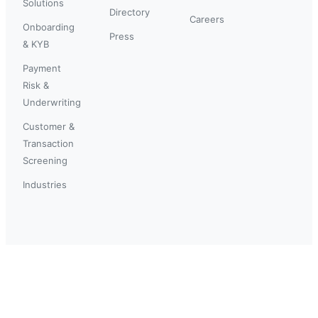
Solutions
Directory
Careers
Onboarding
Press
& KYB
Payment
Risk &
Underwriting
Customer &
Transaction
Screening
Industries