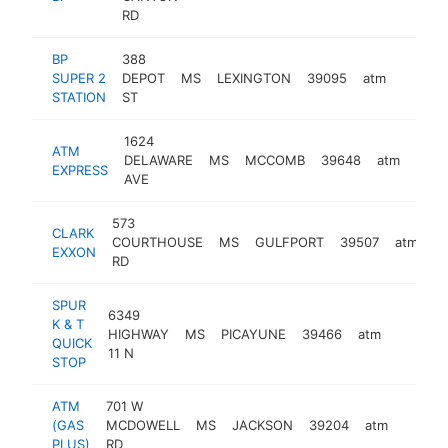
RD
BP
388
SUPER 2
DEPOT
MS
LEXINGTON
39095
atm
https:
STATION
ST
1624
ATM
DELAWARE
MS
MCCOMB
39648
atm
-
EXPRESS
AVE
573
CLARK
COURTHOUSE
MS
GULFPORT
39507
atm
-
EXXON
RD
SPUR
6349
K & T
HIGHWAY
MS
PICAYUNE
39466
atm
-
QUICK
11 N
STOP
ATM
701 W
(GAS
MCDOWELL
MS
JACKSON
39204
atm
-
PLUS)
RD