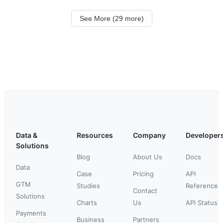
See More (29 more)
Data &
Resources
Company
Developer
Solutions
Blog
About Us
Docs
Data
Case
Pricing
API
GTM
Studies
Reference
Contact
Solutions
Charts
Us
API Status
Payments
Business
Partners