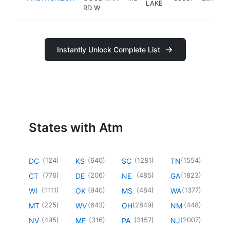
LAKE
RD W
Instantly Unlock Complete List
States with Atm
(
124
)
(
640
)
(
1281
)
(
1554
)
DC
KS
SC
TN
(
776
)
(
206
)
(
485
)
(
1823
)
CT
DE
NE
GA
(
1111
)
(
940
)
(
484
)
(
1377
)
WI
OK
MS
WA
(
225
)
(
643
)
(
2849
)
(
448
)
MT
WV
OH
NM
(
495
)
(
316
)
(
3157
)
(
2007
)
NV
ME
PA
NJ