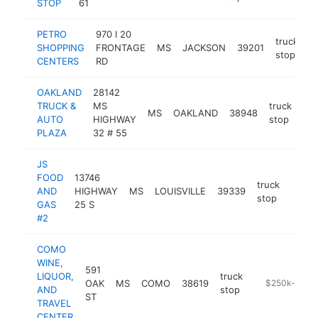
STOP
61
PETRO
970 I 20
truck
SHOPPING
FRONTAGE
MS
JACKSON
39201
h
stop
CENTERS
RD
OAKLAND
28142
TRUCK &
MS
truck
MS
OAKLAND
38948
htt
AUTO
HIGHWAY
stop
PLAZA
32 # 55
JS
FOOD
13746
truck
AND
HIGHWAY
MS
LOUISVILLE
39339
-
$25
stop
GAS
25 S
#2
COMO
WINE,
591
LIQUOR,
truck
OAK
MS
COMO
38619
https://www.
$250k-$500
AND
stop
ST
TRAVEL
CENTER