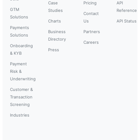
Case
Pricing
API
GTM
Studies
Reference
Contact
Solutions
Charts
Us
API Status
Payments
Business
Partners
Solutions
Directory
Careers
Onboarding
Press
& KYB
Payment
Risk &
Underwriting
Customer &
Transaction
Screening
Industries