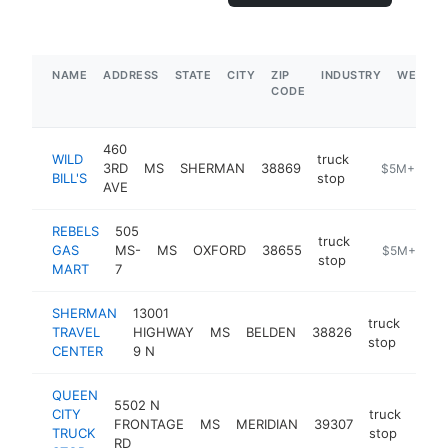
NAME
ADDRESS
STATE
CITY
ZIP
INDUSTRY
WEBSIT
CODE
460
WILD
truck
3RD
MS
SHERMAN
38869
-
$5M+
BILL'S
stop
AVE
REBELS
505
truck
GAS
MS-
MS
OXFORD
38655
-
$5M+
stop
MART
7
SHERMAN
13001
truck
TRAVEL
HIGHWAY
MS
BELDEN
38826
-
$
stop
CENTER
9 N
QUEEN
5502 N
CITY
truck
FRONTAGE
MS
MERIDIAN
39307
http
$
TRUCK
stop
RD