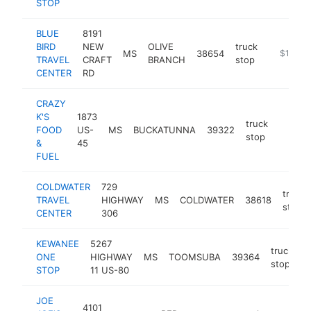
STOP
BLUE
8191
BIRD
NEW
OLIVE
truck
MS
38654
-
$1M-$
TRAVEL
CRAFT
BRANCH
stop
CENTER
RD
CRAZY
K'S
1873
truck
FOOD
US-
MS
BUCKATUNNA
39322
https:/
$1M
stop
&
45
FUEL
COLDWATER
729
truck
TRAVEL
HIGHWAY
MS
COLDWATER
38618
stop
CENTER
306
KEWANEE
5267
truck
ONE
HIGHWAY
MS
TOOMSUBA
39364
h
stop
STOP
11 US-80
JOE
4101