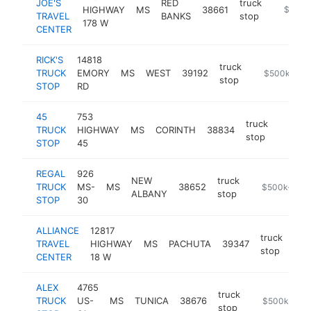
JOE'S
RED
truck
HIGHWAY
MS
38661
-
$500k
TRAVEL
BANKS
stop
178 W
CENTER
RICK'S
14818
truck
TRUCK
EMORY
MS
WEST
39192
-
$500k-$1M
stop
STOP
RD
45
753
truck
TRUCK
HIGHWAY
MS
CORINTH
38834
https:/
$50
stop
STOP
45
REGAL
926
NEW
truck
TRUCK
MS-
MS
38652
-
$500k-$1M
ALBANY
stop
STOP
30
ALLIANCE
12817
truck
TRAVEL
HIGHWAY
MS
PACHUTA
39347
-
$
stop
CENTER
18 W
ALEX
4765
truck
TRUCK
US-
MS
TUNICA
38676
https://alex-
$500k-$1M
stop