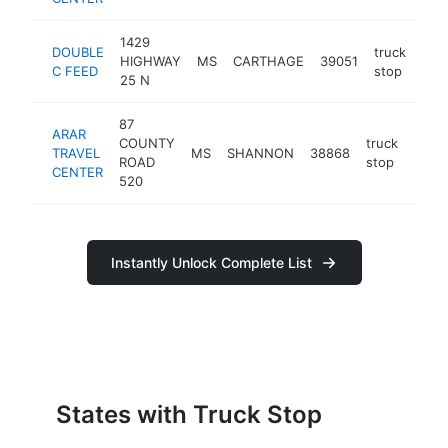
1429
DOUBLE
truck
HIGHWAY
MS
CARTHAGE
39051
htt
$
C FEED
stop
25 N
87
ARAR
COUNTY
truck
TRAVEL
MS
SHANNON
38868
-
$1
ROAD
stop
CENTER
520
Instantly Unlock Complete List
States with Truck Stop