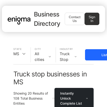
Business
Contact
Sign
Us
In
Directory
STATE
CITY
INDUSTRY
MS
All
Truck
Lis
cities
Stop
Truck stop businesses in
MS
Showing
20
Results of
Instantly
108
Total Business
Unlock
Entities
Complete List