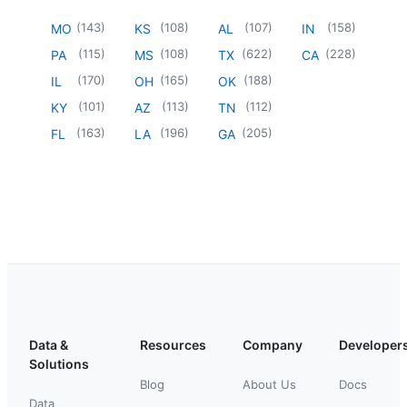
(
143
)
(
108
)
(
107
)
(
158
)
MO
KS
AL
IN
(
115
)
(
108
)
(
622
)
(
228
)
PA
MS
TX
CA
(
170
)
(
165
)
(
188
)
IL
OH
OK
(
101
)
(
113
)
(
112
)
KY
AZ
TN
(
163
)
(
196
)
(
205
)
FL
LA
GA
Data &
Resources
Company
Developer
Solutions
Blog
About Us
Docs
Data