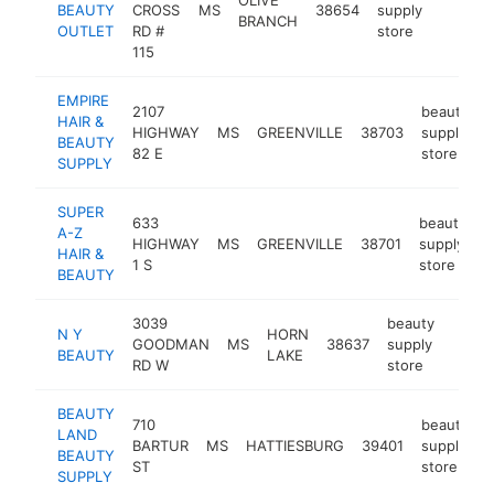
BEAUTY
CROSS
MS
38654
supply
https:/
$500
BRANCH
OUTLET
RD #
store
115
EMPIRE
2107
beauty
HAIR &
HIGHWAY
MS
GREENVILLE
38703
supply
-
BEAUTY
82 E
store
SUPPLY
SUPER
633
beauty
A-Z
HIGHWAY
MS
GREENVILLE
38701
supply
-
HAIR &
1 S
store
BEAUTY
3039
beauty
N Y
HORN
GOODMAN
MS
38637
supply
-
$25
BEAUTY
LAKE
RD W
store
BEAUTY
710
beauty
LAND
BARTUR
MS
HATTIESBURG
39401
supply
-
BEAUTY
ST
store
SUPPLY