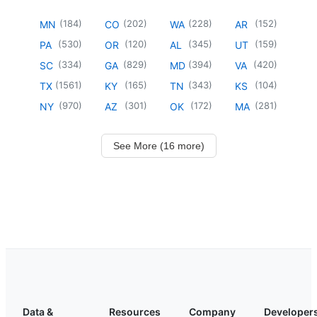
(
184
)
(
202
)
(
228
)
(
152
)
MN
CO
WA
AR
(
530
)
(
120
)
(
345
)
(
159
)
PA
OR
AL
UT
(
334
)
(
829
)
(
394
)
(
420
)
SC
GA
MD
VA
(
1561
)
(
165
)
(
343
)
(
104
)
TX
KY
TN
KS
(
970
)
(
301
)
(
172
)
(
281
)
NY
AZ
OK
MA
See More (16 more)
Data &
Resources
Company
Developer