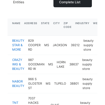
Entities
Complete List
NAME
ADDRESS
STATE
CITY
ZIP
INDUSTRY
WEBSIT
CODE
BEAUTY
829
beauty
STAR &
COOPER
MS
JACKSON
39212
supply
-
$1
MORE
RD
store
CRAZY
987
beauty
HORN
WIG &
GOODMAN
MS
38637
supply
https
$5
LAKE
BEAUTY
RD W
store
966 S
beauty
NABOR
GLOSTER
MS
TUPELO
38801
supply
https
$5
BEAUTY
ST
store
7037
TNT
HACKS
beauty
OLIVE