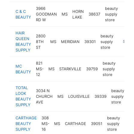
3966
beauty
C & C
HORN
GOODMAN
MS
38637
supply
https
$25
BEAUTY
LAKE
RD W
store
HAIR
2800
beauty
QUEEN
8TH
MS
MERIDIAN
39301
supply
https:/
$250k
BEAUTY
ST
store
SUPPLY
821
beauty
MC
MS-
MS
STARKVILLE
39759
supply
https:/
$250
BEAUTY
12
store
TOTAL
3034 N
beauty
LOOK
CHURCH
MS
LOUISVILLE
39339
supply
ht
BEAUTY
AVE
store
SUPPLY
CARTHAGE
308
beauty
BEAUTY
MS-
MS
CARTHAGE
39051
supply
http
$2
SUPPLY
16
store