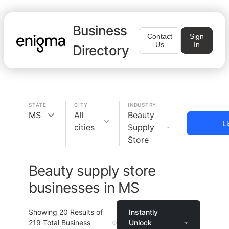
Business
Contact
Sign
Us
In
Directory
STATE
CITY
INDUSTRY
MS
All
Beauty
L
cities
Supply
Store
Beauty supply store
businesses in MS
Showing
20
Results of
Instantly
219
Total Business
Unlock