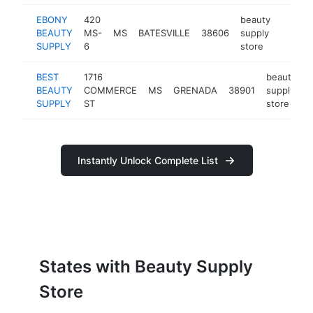
EBONY
420
beauty
BEAUTY
MS-
MS
BATESVILLE
38606
supply
-
$25
SUPPLY
6
store
BEST
1716
beauty
BEAUTY
COMMERCE
MS
GRENADA
38901
supply
h
SUPPLY
ST
store
Instantly Unlock Complete List
States with Beauty Supply
Store