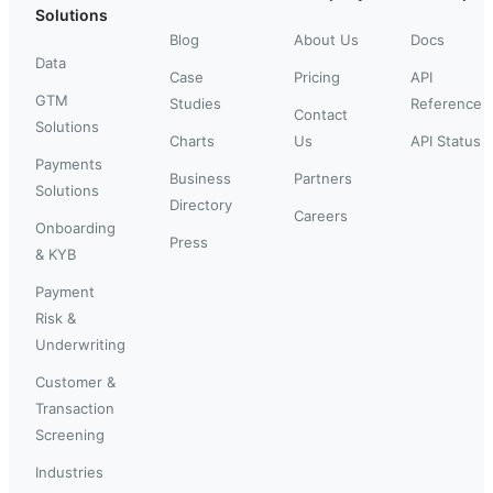
Solutions
Blog
About Us
Docs
Data
Case
Pricing
API
GTM
Studies
Reference
Contact
Solutions
Charts
Us
API Status
Payments
Business
Partners
Solutions
Directory
Careers
Onboarding
Press
& KYB
Payment
Risk &
Underwriting
Customer &
Transaction
Screening
Industries