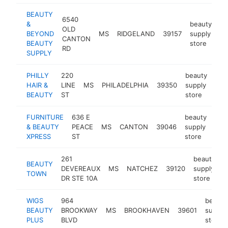
BEAUTY
6540
&
beauty
OLD
BEYOND
MS
RIDGELAND
39157
supply
ht
CANTON
BEAUTY
store
RD
SUPPLY
PHILLY
220
beauty
HAIR &
LINE
MS
PHILADELPHIA
39350
supply
htt
$
BEAUTY
ST
store
FURNITURE
636 E
beauty
& BEAUTY
PEACE
MS
CANTON
39046
supply
-
$
XPRESS
ST
store
261
beauty
BEAUTY
DEVEREAUX
MS
NATCHEZ
39120
supply
h
TOWN
DR STE 10A
store
WIGS
964
beauty
BEAUTY
BROOKWAY
MS
BROOKHAVEN
39601
supply
PLUS
BLVD
store