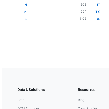
(
302
)
IN
UT
(
654
)
MI
TX
(
109
)
IA
OR
Data & Solutions
Resources
Data
Blog
GTM Solutions
Case Studies