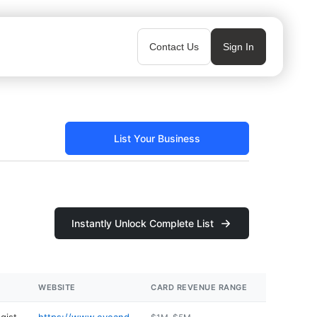
Contact Us
Sign In
List Your Business
Instantly Unlock Complete List
WEBSITE
CARD REVENUE RANGE