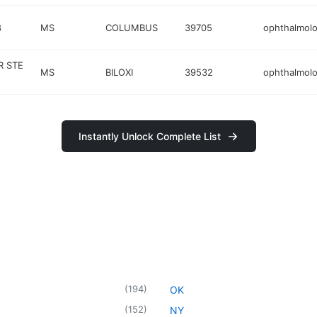
8
MS
COLUMBUS
39705
ophthalmolo
 STE
MS
BILOXI
39532
ophthalmolo
Instantly Unlock Complete List
(
194
)
OK
(
152
)
NY