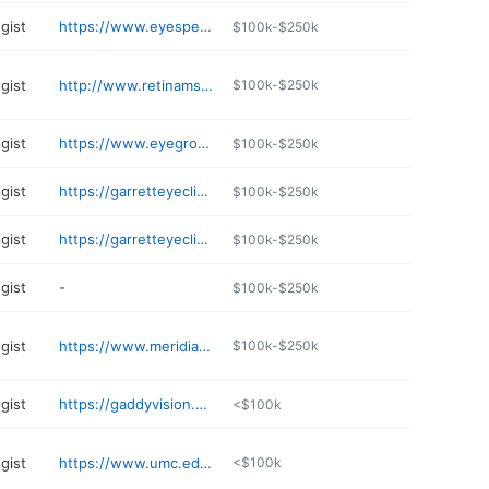
gist
https://www.eyespecialtygroup.com/locations/mississippi/
$100k-$250k
gist
http://www.retinams.com
$100k-$250k
gist
https://www.eyegroupms.com
$100k-$250k
gist
https://garretteyeclinic.com
$100k-$250k
gist
https://garretteyeclinic.com
$100k-$250k
gist
-
$100k-$250k
gist
https://www.meridianoph.com
$100k-$250k
gist
https://gaddyvision.com
<$100k
gist
https://www.umc.edu/som/Departments%20and%20Offices/SOM%20Departments/Ophthalmology/Ophthalmology.html
<$100k