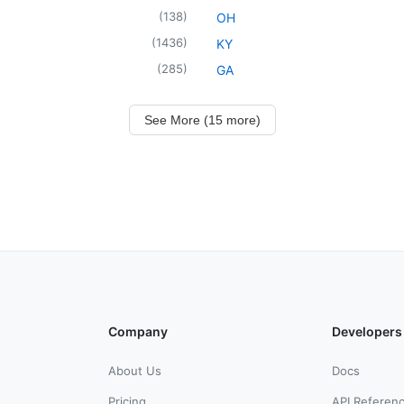
(
138
)
OH
(
1436
)
KY
(
285
)
GA
See More (15 more)
Company
Developers
About Us
Docs
Pricing
API Referen