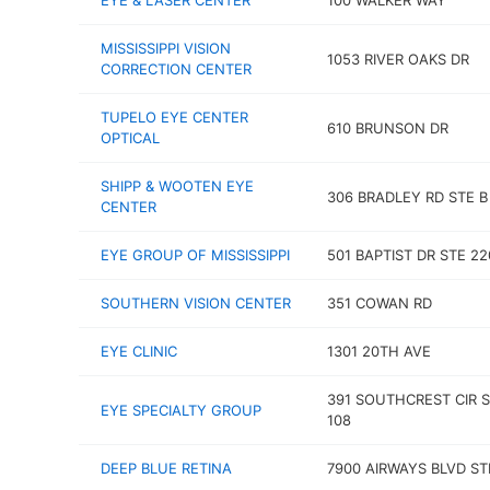
EYE & LASER CENTER
100 WALKER WAY
MISSISSIPPI VISION
1053 RIVER OAKS DR
CORRECTION CENTER
TUPELO EYE CENTER
610 BRUNSON DR
OPTICAL
SHIPP & WOOTEN EYE
306 BRADLEY RD STE B
CENTER
EYE GROUP OF MISSISSIPPI
501 BAPTIST DR STE 22
SOUTHERN VISION CENTER
351 COWAN RD
EYE CLINIC
1301 20TH AVE
391 SOUTHCREST CIR 
EYE SPECIALTY GROUP
108
DEEP BLUE RETINA
7900 AIRWAYS BLVD ST