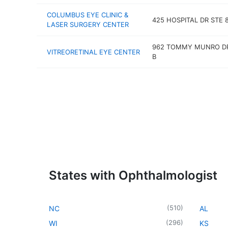
COLUMBUS EYE CLINIC &
425 HOSPITAL DR STE 
LASER SURGERY CENTER
962 TOMMY MUNRO DR
VITREORETINAL EYE CENTER
B
States with Ophthalmologist
(
510
)
NC
AL
(
296
)
WI
KS