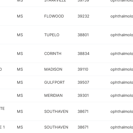
MS
STARKVILLE
39759
ophthalmolo
MS
FLOWOOD
39232
ophthalmolo
MS
TUPELO
38801
ophthalmolo
MS
CORINTH
38834
ophthalmolo
0
MS
MADISON
39110
ophthalmolo
MS
GULFPORT
39507
ophthalmolo
MS
MERIDIAN
39301
ophthalmolo
STE
MS
SOUTHAVEN
38671
ophthalmolo
E 1
MS
SOUTHAVEN
38671
ophthalmolo