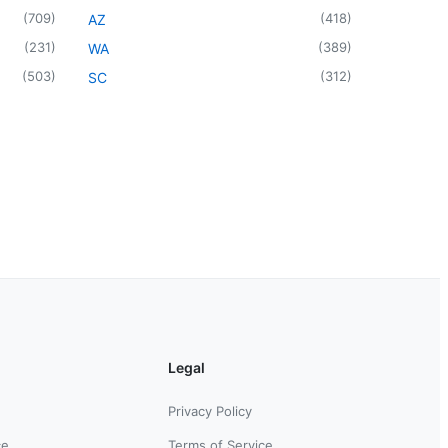
(
709
)
(
418
)
AZ
(
231
)
(
389
)
WA
(
503
)
(
312
)
SC
Legal
Privacy Policy
ce
Terms of Service