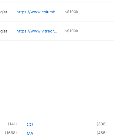
gist
https://www.columbuseyeclinic.com
<$100k
gist
https://www.vitreoretinaleyecenter.com
<$100k
(
141
)
(
306
)
CO
(
1668
)
(
466
)
MA