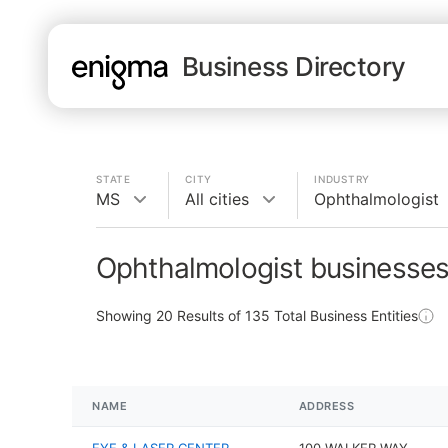
Business Directory
STATE
CITY
INDUSTRY
MS
All cities
Ophthalmologist
Ophthalmologist businesses
Showing
20
Results of
135
Total Business Entities
NAME
ADDRESS