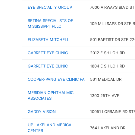
EYE SPECIALTY GROUP
7600 AIRWAYS BLVD ST
RETINA SPECIALISTS OF
109 MILLSAPS DR STE B
MISSISSIPPI, PLLC
ELIZABETH MITCHELL
501 BAPTIST DR STE 22
GARRETT EYE CLINIC
2012 E SHILOH RD
GARRETT EYE CLINIC
1804 E SHILOH RD
COOPER-PANG EYE CLINIC PA
561 MEDICAL DR
MERIDIAN OPHTHALMIC
1300 25TH AVE
ASSOCIATES
GADDY VISION
10051 LORRAINE RD ST
UP LAKELAND MEDICAL
764 LAKELAND DR
CENTER