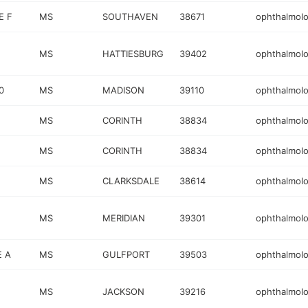
E F
MS
SOUTHAVEN
38671
ophthalmolo
MS
HATTIESBURG
39402
ophthalmolo
0
MS
MADISON
39110
ophthalmolo
MS
CORINTH
38834
ophthalmolo
MS
CORINTH
38834
ophthalmolo
MS
CLARKSDALE
38614
ophthalmolo
MS
MERIDIAN
39301
ophthalmolo
E A
MS
GULFPORT
39503
ophthalmolo
MS
JACKSON
39216
ophthalmolo