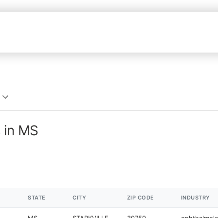
 in MS
STATE
CITY
ZIP CODE
INDUSTRY