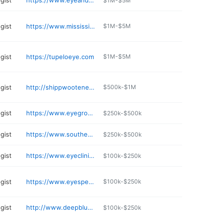
gist
https://www.eyeandlaser.net
$1M-$5M
gist
https://www.mississippivision.com/locations/
$1M-$5M
gist
https://tupeloeye.com
$1M-$5M
gist
http://shippwooteneye.com
$500k-$1M
gist
https://www.eyegroupms.com
$250k-$500k
gist
https://www.southernvisioncenterms.com
$250k-$500k
gist
https://www.eyeclinicofmeridian.com
$100k-$250k
gist
https://www.eyespecialtygroup.com/locations/mississippi/
$100k-$250k
gist
http://www.deepblueretina.com
$100k-$250k