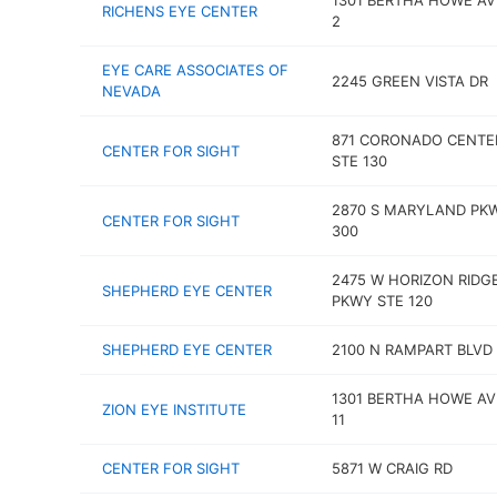
1301 BERTHA HOWE AV
RICHENS EYE CENTER
2
EYE CARE ASSOCIATES OF
2245 GREEN VISTA DR
NEVADA
871 CORONADO CENTE
CENTER FOR SIGHT
STE 130
2870 S MARYLAND PK
CENTER FOR SIGHT
300
2475 W HORIZON RIDG
SHEPHERD EYE CENTER
PKWY STE 120
SHEPHERD EYE CENTER
2100 N RAMPART BLVD
1301 BERTHA HOWE AV
ZION EYE INSTITUTE
11
CENTER FOR SIGHT
5871 W CRAIG RD