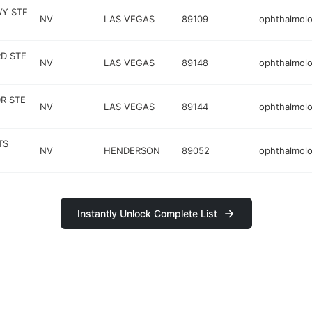
WY STE
NV
LAS VEGAS
89109
ophthalmolo
RD STE
NV
LAS VEGAS
89148
ophthalmolo
R STE
NV
LAS VEGAS
89144
ophthalmolo
TS
NV
HENDERSON
89052
ophthalmolo
Instantly Unlock Complete List