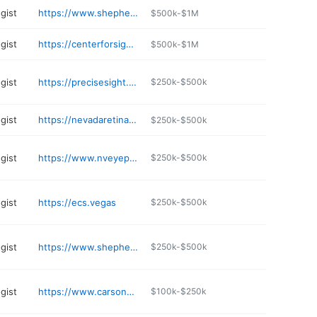
gist
https://www.shepherdeye.com/locations/las-vegas/
$500k-$1M
gist
https://centerforsightlv.com/locations/peak-drive/
$500k-$1M
gist
https://precisesight.com
$250k-$500k
gist
https://nevadaretina.com
$250k-$500k
gist
https://www.nveyeplasticsurgery.com
$250k-$500k
gist
https://ecs.vegas
$250k-$500k
gist
https://www.shepherdeye.com/locations/centennial-hills/
$250k-$500k
gist
https://www.carsonvalleyeyes.com
$100k-$250k