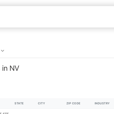
 in NV
STATE
CITY
ZIP CODE
INDUSTRY