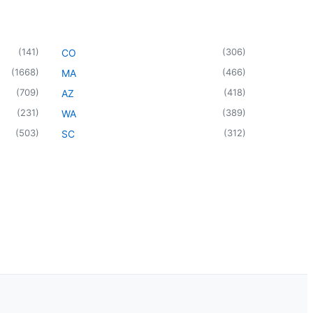
(
141
)
(
306
)
CO
(
1668
)
(
466
)
MA
(
709
)
(
418
)
AZ
(
231
)
(
389
)
WA
(
503
)
(
312
)
SC