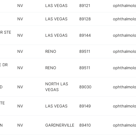
NV
LAS VEGAS
89121
ophthalmolo
NV
LAS VEGAS
89128
ophthalmolo
R STE
NV
LAS VEGAS
89144
ophthalmolo
NV
RENO
89511
ophthalmolo
E DR
NV
RENO
89511
ophthalmolo
NORTH LAS
VD
NV
89030
ophthalmolo
VEGAS
TE
NV
LAS VEGAS
89149
ophthalmolo
 N
NV
GARDNERVILLE
89410
ophthalmolo