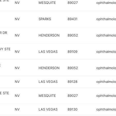
E STE
NV
MESQUITE
89027
ophthalmolo
NV
SPARKS
89431
ophthalmolo
R DR
NV
HENDERSON
89052
ophthalmolo
WY STE
NV
LAS VEGAS
89109
ophthalmolo
E
NV
HENDERSON
89052
ophthalmolo
NV
LAS VEGAS
89128
ophthalmolo
E STE
NV
MESQUITE
89027
ophthalmolo
NV
LAS VEGAS
89130
ophthalmolo