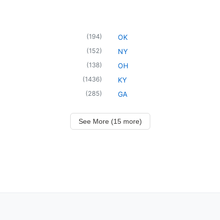
(
194
)
OK
(
152
)
NY
(
138
)
OH
(
1436
)
KY
(
285
)
GA
See More (15 more)