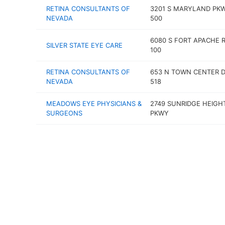
RETINA CONSULTANTS OF
3201 S MARYLAND PK
NEVADA
500
6080 S FORT APACHE 
SILVER STATE EYE CARE
100
RETINA CONSULTANTS OF
653 N TOWN CENTER D
NEVADA
518
MEADOWS EYE PHYSICIANS &
2749 SUNRIDGE HEIGH
SURGEONS
PKWY