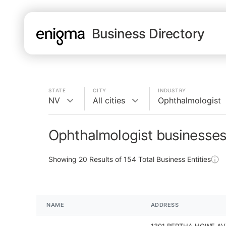
Business Directory
STATE
CITY
INDUSTRY
NV
All cities
Ophthalmologist
Ophthalmologist businesses
Showing
20
Results of
154
Total Business Entities
NAME
ADDRESS