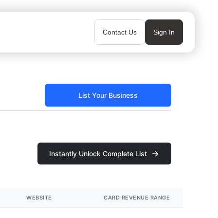
Contact Us
Sign In
List Your Business
Instantly Unlock Complete List
WEBSITE
CARD REVENUE RANGE