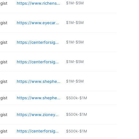
gist
https://www.richenseyecenter.com
$1M-$5M
gist
https://www.eyecareassociatesnv.com
$1M-$5M
gist
https://centerforsightlv.com/center-sight-coronado-center/
$1M-$5M
gist
https://centerforsightlv.com/center-for-sight-maryland-parkway-las-vegas/
$1M-$5M
gist
https://www.shepherdeye.com/locations/henderson/
$1M-$5M
gist
https://www.shepherdeye.com/locations/summerlin/
$500k-$1M
gist
https://www.zioneye.com
$500k-$1M
gist
https://centerforsightlv.com/center-sight-craig/
$500k-$1M