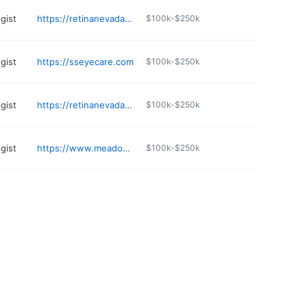
gist
https://retinanevada.com
$100k-$250k
gist
https://sseyecare.com
$100k-$250k
gist
https://retinanevada.com
$100k-$250k
gist
https://www.meadowseye.com
$100k-$250k