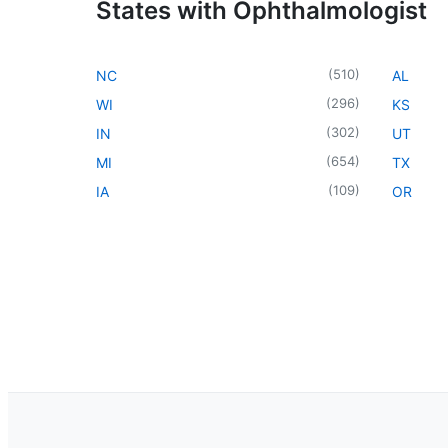
States with Ophthalmologist
(
510
)
NC
AL
(
296
)
WI
KS
(
302
)
IN
UT
(
654
)
MI
TX
(
109
)
IA
OR