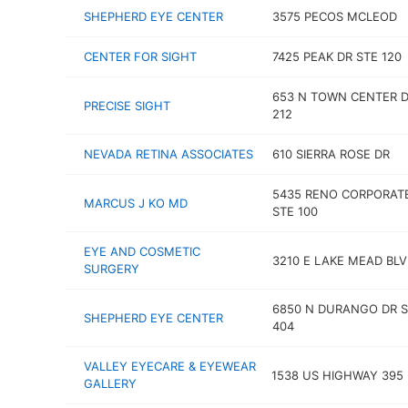
SHEPHERD EYE CENTER
3575 PECOS MCLEOD
CENTER FOR SIGHT
7425 PEAK DR STE 120
653 N TOWN CENTER D
PRECISE SIGHT
212
NEVADA RETINA ASSOCIATES
610 SIERRA ROSE DR
5435 RENO CORPORAT
MARCUS J KO MD
STE 100
EYE AND COSMETIC
3210 E LAKE MEAD BL
SURGERY
6850 N DURANGO DR S
SHEPHERD EYE CENTER
404
VALLEY EYECARE & EYEWEAR
1538 US HIGHWAY 395
GALLERY