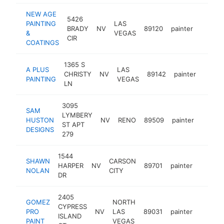
NEW AGE
5426
PAINTING
LAS
BRADY
NV
89120
painter
https:
<$10
&
VEGAS
CIR
COATINGS
1365 S
A PLUS
LAS
CHRISTY
NV
89142
painter
-
<$1
PAINTING
VEGAS
LN
3095
SAM
LYMBERY
HUSTON
NV
RENO
89509
painter
-
<$1
ST APT
DESIGNS
279
1544
SHAWN
CARSON
HARPER
NV
89701
painter
-
<$10
NOLAN
CITY
DR
2405
GOMEZ
NORTH
CYPRESS
PRO
NV
LAS
89031
painter
https:
<$10
ISLAND
PAINT
VEGAS