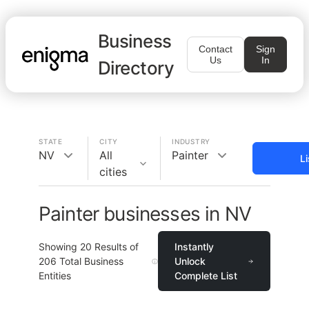
Business
Contact
Sign
Us
In
Directory
STATE
CITY
INDUSTRY
NV
All
Painter
L
cities
Painter businesses in NV
Showing
20
Results of
Instantly
206
Total Business
Unlock
Entities
Complete List