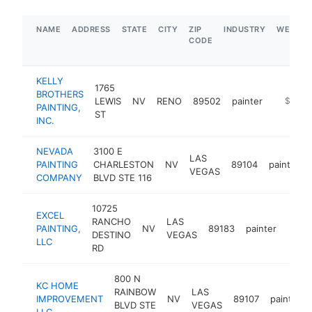
NAME
ADDRESS
STATE
CITY
ZIP
INDUSTRY
WEBSIT
CODE
KELLY
1765
BROTHERS
LEWIS
NV
RENO
89502
painter
https://
$100k
PAINTING,
ST
INC.
NEVADA
3100 E
LAS
PAINTING
CHARLESTON
NV
89104
painter
VEGAS
COMPANY
BLVD STE 116
10725
EXCEL
RANCHO
LAS
PAINTING,
NV
89183
painter
https
<$
DESTINO
VEGAS
LLC
RD
800 N
KC HOME
RAINBOW
LAS
IMPROVEMENT
NV
89107
painter
BLVD STE
VEGAS
LLC