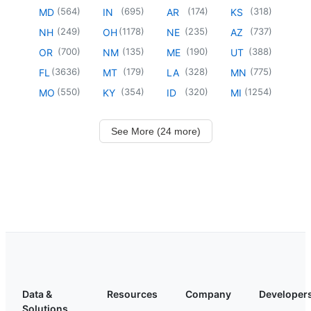
(
564
)
(
695
)
(
174
)
(
318
)
MD
IN
AR
KS
(
249
)
(
1178
)
(
235
)
(
737
)
NH
OH
NE
AZ
(
700
)
(
135
)
(
190
)
(
388
)
OR
NM
ME
UT
(
3636
)
(
179
)
(
328
)
(
775
)
FL
MT
LA
MN
(
550
)
(
354
)
(
320
)
(
1254
)
MO
KY
ID
MI
See More (24 more)
Data &
Resources
Company
Developer
Solutions