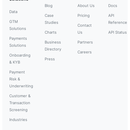
Blog
About Us
Docs
Data
Case
Pricing
API
GTM
Studies
Reference
Contact
Solutions
Charts
Us
API Status
Payments
Business
Partners
Solutions
Directory
Careers
Onboarding
Press
& KYB
Payment
Risk &
Underwriting
Customer &
Transaction
Screening
Industries