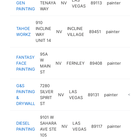
GEN
TENAYA
NV
89113
painter
http:/
<$10
VEGAS
PAINTING
WAY
910
TAHOE
INCLINE
INCLINE
NV
89451
painter
https:
<$10
WORKZ
WAY
VILLAGE
UNIT 14
95A
FANTASY
W
FACE
NV
FERNLEY
89408
painter
https:
<$1
MAIN
PAINTING
ST
G&S
7280
PAINTING
SILVER
LAS
NV
89131
painter
https://
<$100
&
SPIRIT
VEGAS
DRYWALL
ST
9101 W
DIESEL
SAHARA
LAS
NV
89117
painter
https:
<$1
PAINTING
AVE STE
VEGAS
105