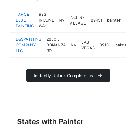
CT
TAHOE
923
INCLINE
BLUE
INCLINE
NV
89451
painter
-
<$
VILLAGE
PAINTING
WAY
D&SPAINTING
2850 E
LAS
COMPANY
BONANZA
NV
89101
painter
-
VEGAS
LLC
RD
Instantly Unlock Complete List
States with Painter