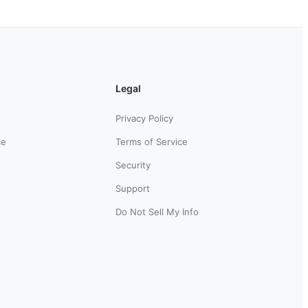
Legal
Privacy Policy
ce
Terms of Service
Security
Support
Do Not Sell My Info