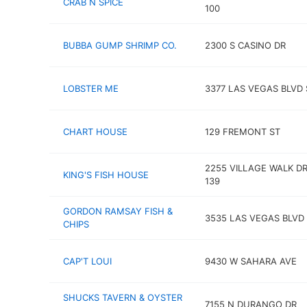
CRAB N SPICE
100
BUBBA GUMP SHRIMP CO.
2300 S CASINO DR
LOBSTER ME
3377 LAS VEGAS BLVD 
CHART HOUSE
129 FREMONT ST
2255 VILLAGE WALK DR
KING'S FISH HOUSE
139
GORDON RAMSAY FISH &
3535 LAS VEGAS BLVD
CHIPS
CAP'T LOUI
9430 W SAHARA AVE
SHUCKS TAVERN & OYSTER
7155 N DURANGO DR