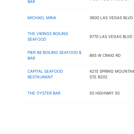
BAR
MICHAEL MINA
3600 LAS VEGAS BLVD
THE VIKINGS BOILING
9770 LAS VEGAS BLVD 
SEAFOOD
PIER 88 BOILING SEAFOOD &
865 W CRAIG RD
BAR
CAPITAL SEAFOOD
4215 SPRING MOUNTAI
RESTAURANT
STE B202
THE OYSTER BAR
50 HIGHWAY 50