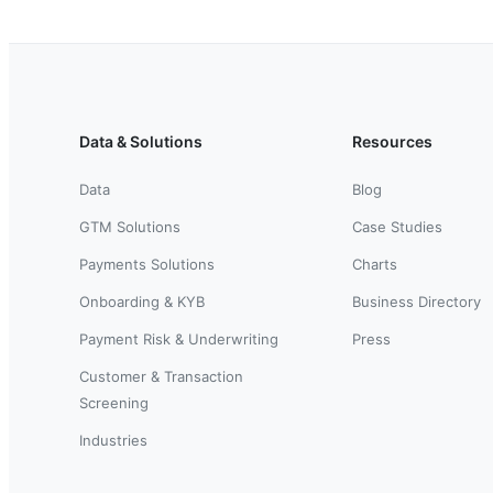
Data & Solutions
Resources
Data
Blog
GTM Solutions
Case Studies
Payments Solutions
Charts
Onboarding & KYB
Business Directory
Payment Risk & Underwriting
Press
Customer & Transaction
Screening
Industries