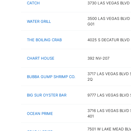
CATCH
3730 LAS VEGAS BLVD 
3500 LAS VEGAS BLVD 
WATER GRILL
G01
THE BOILING CRAB
4025 S DECATUR BLVD
CHART HOUSE
392 NV-207
3717 LAS VEGAS BLVD 
BUBBA GUMP SHRIMP CO.
2Q
BIG SUR OYSTER BAR
9777 LAS VEGAS BLVD 
3716 LAS VEGAS BLVD 
OCEAN PRIME
401
7501 W LAKE MEAD BL