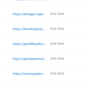
https://bellagio.mgmresorts.com/en/restaurants/michael-mina.html
$1M-$5M
https://thevikingsseafood.com
$1M-$5M
https://pier88seafood.com
$1M-$5M
http://capitalseafoodlasvegas.com
$1M-$5M
https://www.goldennugget.com/lake-tahoe/restaurants/the-oyster-bar/
$1M-$5M