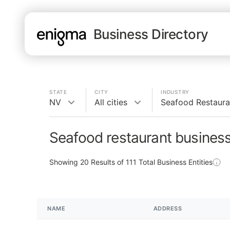
Business Directory
STATE
CITY
INDUSTRY
NV
All cities
Seafood Restaura
Seafood restaurant busines
Showing
20
Results of
111
Total Business Entities
NAME
ADDRESS