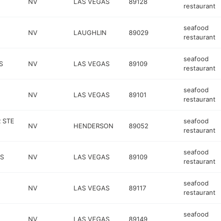
NV
LAS VEGAS
89128
restaurant
seafood
NV
LAUGHLIN
89029
restaurant
seafood
S
NV
LAS VEGAS
89109
restaurant
seafood
NV
LAS VEGAS
89101
restaurant
 STE
seafood
NV
HENDERSON
89052
restaurant
seafood
 S
NV
LAS VEGAS
89109
restaurant
seafood
NV
LAS VEGAS
89117
restaurant
seafood
NV
LAS VEGAS
89149