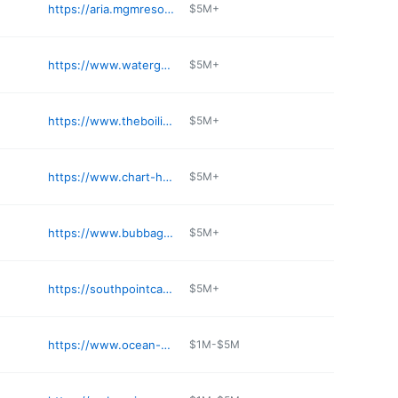
https://aria.mgmresorts.com/en/restaurants/catch.html
$5M+
https://www.watergrill.com/vegas
$5M+
https://www.theboilingcrab.com
$5M+
https://www.chart-house.com/location/chart-house-lake-tahoe-nv/
$5M+
https://www.bubbagump.com/location/bubba-gump-las-vegas-nv/
$5M+
https://southpointcasino.com/dining/big-sur-oyster-bar
$5M+
https://www.ocean-prime.com/locations-menus/las-vegas/
$1M-$5M