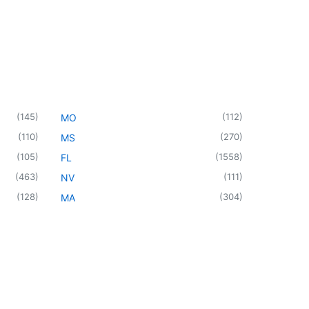
(
145
)
(
112
)
MO
(
110
)
(
270
)
MS
(
105
)
(
1558
)
FL
(
463
)
(
111
)
NV
(
128
)
(
304
)
MA