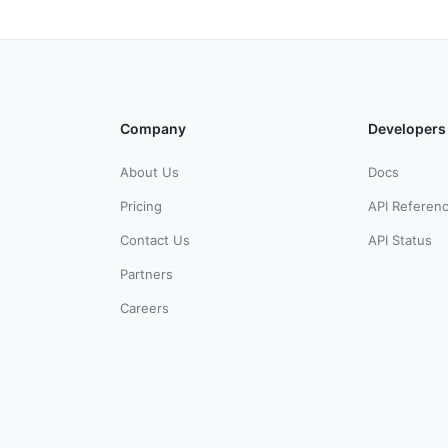
Company
Developers
About Us
Docs
Pricing
API Referen
Contact Us
API Status
Partners
Careers