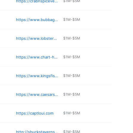
https://crabnspicevegas.com/crabnspicelakemead
$1M-$5M
https://www.bubbagump.com/location/bubba-gump-laughlin-nv/
$1M-$5M
https://www.lobsterme.com
$1M-$5M
https://www.chart-house.com/location/chart-house-las-vegas-nv/
$1M-$5M
https://www.kingsfishhouse.com/henderson
$1M-$5M
https://www.caesars.com/linq/restaurants/fish-and-chips
$1M-$5M
https://captloui.com
$1M-$5M
http://shuckstaverns.com
$1M-$5M