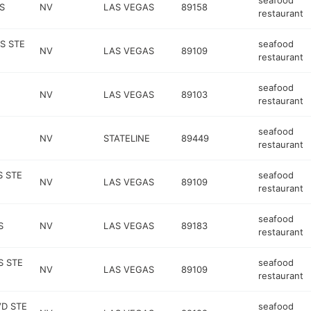
seafood
S
NV
LAS VEGAS
89158
restaurant
S STE
seafood
NV
LAS VEGAS
89109
restaurant
seafood
NV
LAS VEGAS
89103
restaurant
seafood
NV
STATELINE
89449
restaurant
S STE
seafood
NV
LAS VEGAS
89109
restaurant
seafood
S
NV
LAS VEGAS
89183
restaurant
S STE
seafood
NV
LAS VEGAS
89109
restaurant
VD STE
seafood