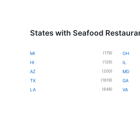
States with Seafood Restaura
(
179
)
MI
OH
(
126
)
HI
IL
(
200
)
AZ
MD
(
1619
)
TX
GA
(
648
)
LA
VA