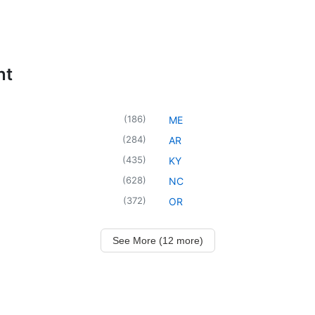
nt
(
186
)
ME
(
284
)
AR
(
435
)
KY
(
628
)
NC
(
372
)
OR
See More (12 more)