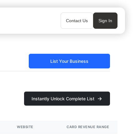
Contact Us
Sign In
List Your Business
Instantly Unlock Complete List
WEBSITE
CARD REVENUE RANGE