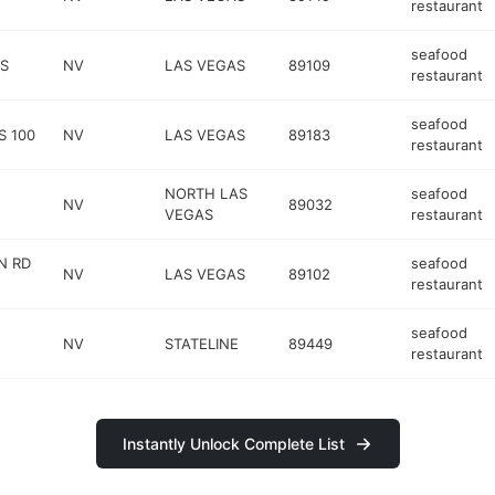
restaurant
seafood
 S
NV
LAS VEGAS
89109
restaurant
seafood
S 100
NV
LAS VEGAS
89183
restaurant
NORTH LAS
seafood
NV
89032
VEGAS
restaurant
N RD
seafood
NV
LAS VEGAS
89102
restaurant
seafood
NV
STATELINE
89449
restaurant
Instantly Unlock Complete List