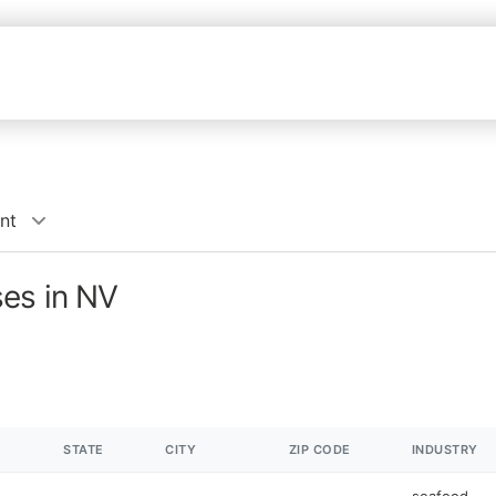
nt
ses in NV
STATE
CITY
ZIP CODE
INDUSTRY