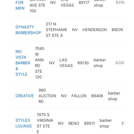
FOR
NV
89117
https://fin
$250k-$5
AVE STE
VEGAS
shop
MEN
100
217 N
DYNASTY
bar
STEPHANIE
NV
HENDERSON
89074
BARBERSHOP
sh
ST STE A
7045
RIO
W
VISTA
ANN
LAS
barber
BARBER
NV
89130
https://www
$250k-$5
RD
VEGAS
shop
&
STE
STYLE
120
960
barber
CREATIVE
AUCTION
NV
FALLON
89406
http
$
shop
RD
7675 S
STYLES
VIRGINIA
barber
NV
RENO
89511
https://
$100k
LOUNGE
ST STE
shop
E