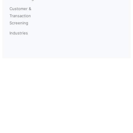
Customer &
Transaction
Screening
Industries