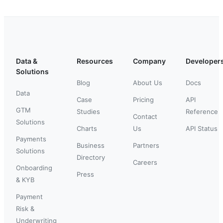
Data &
Resources
Company
Developer
Solutions
Blog
About Us
Docs
Data
Case
Pricing
API
GTM
Studies
Reference
Contact
Solutions
Charts
Us
API Status
Payments
Business
Partners
Solutions
Directory
Careers
Onboarding
Press
& KYB
Payment
Risk &
Underwriting