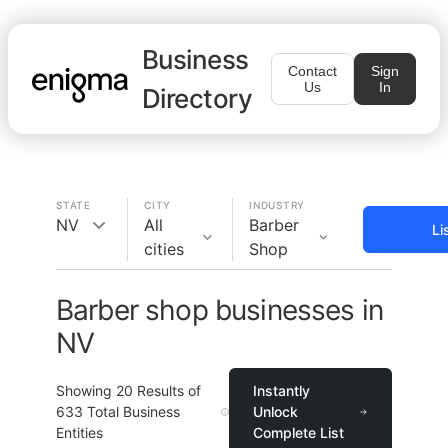
Business
Contact
Sign
Us
In
Directory
STATE
CITY
INDUSTRY
NV
All
Barber
Li
cities
Shop
Barber shop businesses in
NV
Showing
20
Results of
Instantly
633
Total Business
Unlock
Entities
Complete List