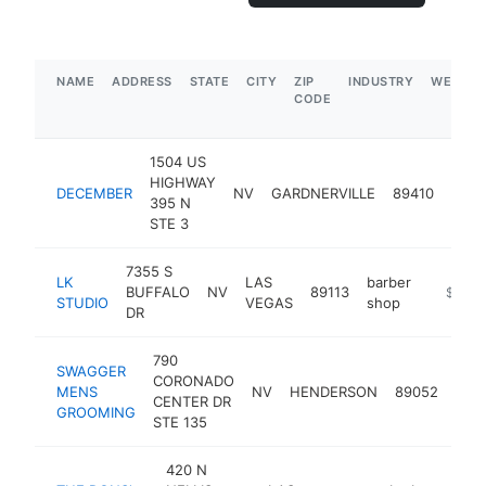
NAME
ADDRESS
STATE
CITY
ZIP
INDUSTRY
WEBSIT
CODE
1504 US
HIGHWAY
barb
DECEMBER
NV
GARDNERVILLE
89410
395 N
shop
STE 3
7355 S
LK
LAS
barber
BUFFALO
NV
89113
https://
$500
STUDIO
VEGAS
shop
DR
790
SWAGGER
CORONADO
barb
MENS
NV
HENDERSON
89052
CENTER DR
sho
GROOMING
STE 135
420 N