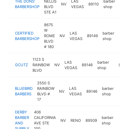
THE DONS'
NELLIS
LAS
barber
NV
89110
-
$2
BARBERSHOP
BLVD
VEGAS
shop
STE A1
8675
W
CERTIFIED
LAS
barber
ROME
NV
89149
https
$2
BARBERSHOP
VEGAS
shop
BLVD
# 180
1123 S
LAS
barber
GCUTZ
RAINBOW
NV
89146
https:/
$250k
VEGAS
shop
BLVD
2550 S
BLUEBIRD
RAINBOW
LAS
barber
NV
89146
http:
$2
BARBERS
BLVD #
VEGAS
shop
17
DERBY
406
BARBER
CALIFORNIA
barber
NV
RENO
89509
https
$25
AND
AVE STE
shop
SUPPLY
100