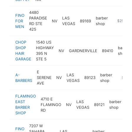
4480
FINO
PARADISE
LAS
barber
FOR
NV
89169
https://f
$250k-
RD STE
VEGAS
shop
MEN
425
CHOP
1540 US
SHOP
HIGHWAY
barber
NV
GARDNERVILLE
89410
HAIR
395 N
shop
GARAGE
STE 5
E
A-
LAS
barber
SERENE
NV
89123
-
$250
BARBERS
VEGAS
shop
AVE
FLAMINGO
4710 E
EAST
LAS
barber
FLAMINGO
NV
89121
htt
BARBER
VEGAS
shop
RD
SHOP
7207 W
FINO
SAHARA
LAS
barber