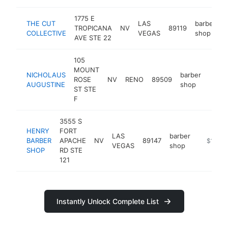
1775 E
THE CUT
LAS
barber
TROPICANA
NV
89119
h
COLLECTIVE
VEGAS
shop
AVE STE 22
105
MOUNT
NICHOLAUS
barber
ROSE
NV
RENO
89509
http:
$1
AUGUSTINE
shop
ST STE
F
3555 S
HENRY
FORT
LAS
barber
BARBER
APACHE
NV
89147
http://h
$100k
VEGAS
shop
SHOP
RD STE
121
Instantly Unlock Complete List