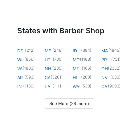
States with Barber Shop
(
212
)
(
246
)
(
384
)
(
1845
)
DE
ME
ID
MA
(
856
)
(
700
)
(
1183
)
(
731
)
WI
UT
MO
PR
(
1833
)
(
285
)
(
166
)
(
2352
)
VA
NH
MT
OH
(
593
)
(
3201
)
(
200
)
(
633
)
AR
GA
HI
NV
(
1159
)
(
1111
)
(
1530
)
(
9903
)
IN
LA
WA
CA
See More (28 more)