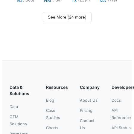
NJ
NM
TX
MA
See More (24 more)
Data &
Resources
Company
Developer
Solutions
Blog
About Us
Docs
Data
Case
Pricing
API
GTM
Studies
Reference
Contact
Solutions
Charts
Us
API Status
Payments