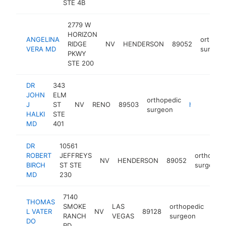
STE 4B
2779 W
HORIZON
ANGELINA
orthope
RIDGE
NV
HENDERSON
89052
VERA MD
surgeo
PKWY
STE 200
DR
343
JOHN
ELM
orthopedic
J
ST
NV
RENO
89503
http://www.renocarsonspine.com
surgeon
HALKI
STE
MD
401
DR
10561
ROBERT
JEFFREYS
orthopedi
NV
HENDERSON
89052
BIRCH
ST STE
surgeon
MD
230
7140
THOMAS
SMOKE
LAS
orthopedic
L VATER
NV
89128
http
RANCH
VEGAS
surgeon
DO
RD