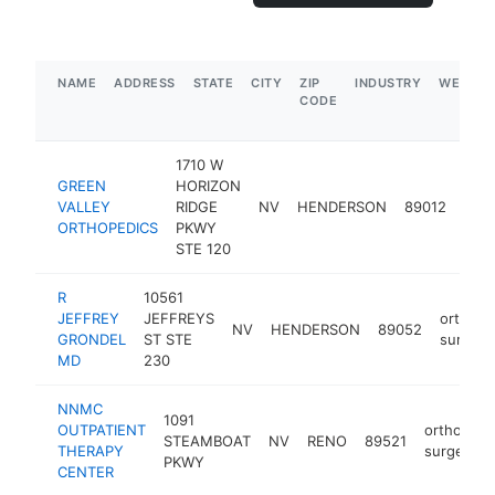
NAME
ADDRESS
STATE
CITY
ZIP
INDUSTRY
WEBSIT
CODE
1710 W
GREEN
HORIZON
orth
VALLEY
RIDGE
NV
HENDERSON
89012
sur
ORTHOPEDICS
PKWY
STE 120
R
10561
JEFFREY
JEFFREYS
orthope
NV
HENDERSON
89052
GRONDEL
ST STE
surgeo
MD
230
NNMC
1091
OUTPATIENT
orthopedi
STEAMBOAT
NV
RENO
89521
THERAPY
surgeon
PKWY
CENTER