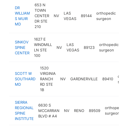
653 N
DR
TOWN
WILLIAM
LAS
orthopedic
CENTER
NV
89144
htt
<
S MUIR
VEGAS
surgeon
DR STE
MD
210
1627 E
SINKOV
WINDMILL
LAS
orthopedic
SPINE
NV
89123
ht
LN STE
VEGAS
surgeon
CENTER
100
1520
SCOTT W
VIRGINIA
ortho
SOUTHARD
RANCH
NV
GARDNERVILLE
89410
surg
MD
RD STE
1B
SIERRA
6630 S
REGIONAL
orthopedic
MCCARRAN
NV
RENO
89509
SPINE
surgeon
BLVD # A4
INSTITUTE