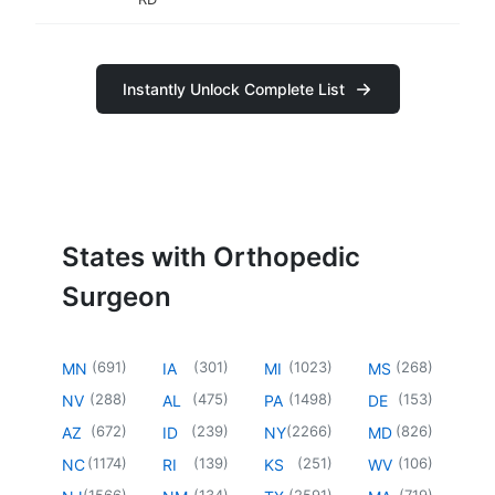
Instantly Unlock Complete List
States with Orthopedic
Surgeon
(
691
)
(
301
)
(
1023
)
(
268
)
MN
IA
MI
MS
(
288
)
(
475
)
(
1498
)
(
153
)
NV
AL
PA
DE
(
672
)
(
239
)
(
2266
)
(
826
)
AZ
ID
NY
MD
(
1174
)
(
139
)
(
251
)
(
106
)
NC
RI
KS
WV
(
1566
)
(
134
)
(
2591
)
(
719
)