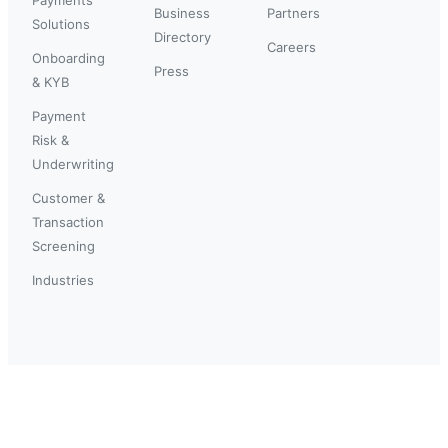
Business
Partners
Solutions
Directory
Careers
Onboarding
Press
& KYB
Payment
Risk &
Underwriting
Customer &
Transaction
Screening
Industries