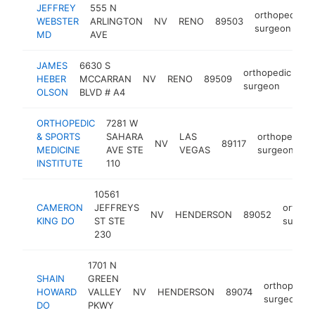
JEFFREY
555 N
orthopedic
WEBSTER
ARLINGTON
NV
RENO
89503
surgeon
MD
AVE
JAMES
6630 S
orthopedic
HEBER
MCCARRAN
NV
RENO
89509
ht
surgeon
OLSON
BLVD # A4
ORTHOPEDIC
7281 W
& SPORTS
SAHARA
LAS
orthopedic
NV
89117
MEDICINE
AVE STE
VEGAS
surgeon
INSTITUTE
110
10561
CAMERON
JEFFREYS
orthop
NV
HENDERSON
89052
KING DO
ST STE
surgeo
230
1701 N
SHAIN
GREEN
orthopedic
HOWARD
VALLEY
NV
HENDERSON
89074
surgeon
DO
PKWY