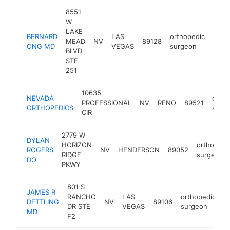
8551
W
LAKE
BERNARD
LAS
orthopedic
MEAD
NV
89128
http
<$
ONG MD
VEGAS
surgeon
BLVD
STE
251
10635
NEVADA
ortho
PROFESSIONAL
NV
RENO
89521
ORTHOPEDICS
surg
CIR
2779 W
DYLAN
HORIZON
orthopedi
ROGERS
NV
HENDERSON
89052
RIDGE
surgeon
DO
PKWY
801 S
JAMES R
RANCHO
LAS
orthopedic
DETTLING
NV
89106
h
DR STE
VEGAS
surgeon
MD
F2