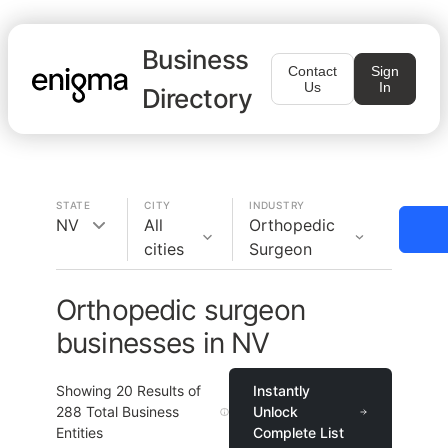
Business
Contact
Sign
Us
In
Directory
STATE
CITY
INDUSTRY
NV
All
Orthopedic
cities
Surgeon
Orthopedic surgeon
businesses in NV
Showing
20
Results of
Instantly
288
Total Business
Unlock
Entities
Complete List