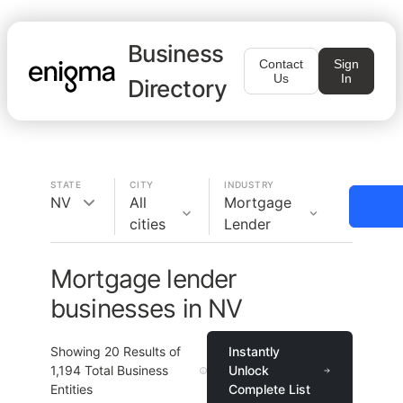
Business
Contact
Sign
Us
In
Directory
STATE
CITY
INDUSTRY
NV
All
Mortgage
cities
Lender
Mortgage lender
businesses in NV
Showing
20
Results of
Instantly
1,194
Total Business
Unlock
Entities
Complete List