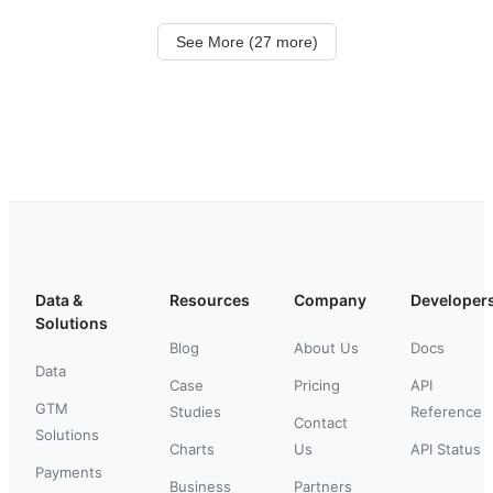
See More (27 more)
Data &
Resources
Company
Developer
Solutions
Blog
About Us
Docs
Data
Case
Pricing
API
GTM
Studies
Reference
Contact
Solutions
Charts
Us
API Status
Payments
Business
Partners