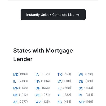
Instantly Unlock Complete List
States with Mortgage
Lender
(
1389
)
(
321
)
(
5191
)
(
696
)
MD
IA
TX
WI
(
2183
)
(
1194
)
(
1910
)
(
180
)
IL
NV
VA
DE
(
1148
)
(
1664
)
(
4568
)
(
1144
)
MN
OH
FL
SC
(
1912
)
(
251
)
(
732
)
(
314
)
NC
MS
AL
RI
(
2277
)
(
135
)
(
481
)
(
1169
)
AZ
WV
KS
MO