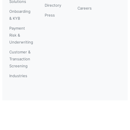
Solutions
Directory
Careers
Onboarding
Press
& KYB
Payment
Risk &
Underwriting
Customer &
Transaction
Screening
Industries