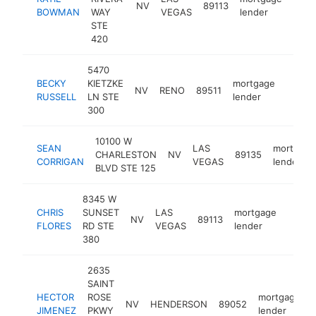
NV
89113
http
<$
BOWMAN
WAY
VEGAS
lender
STE
420
5470
BECKY
KIETZKE
mortgage
NV
RENO
89511
https:
<$1
RUSSELL
LN STE
lender
300
10100 W
SEAN
LAS
mortgage
CHARLESTON
NV
89135
CORRIGAN
VEGAS
lender
BLVD STE 125
8345 W
CHRIS
SUNSET
LAS
mortgage
NV
89113
https:
<$1
FLORES
RD STE
VEGAS
lender
380
2635
SAINT
HECTOR
ROSE
mortgage
NV
HENDERSON
89052
JIMENEZ
PKWY
lender