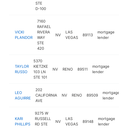
STE
D-100
7160
RAFAEL
VICKI
RIVERA
LAS
mortgage
NV
89113
http
<$
PLANDOR
WAY
VEGAS
lender
STE
420
5370
TAYLOR
KIETZKE
mortgage
NV
RENO
89511
https:/
<$10
RUSSO
103 LN
lender
STE 101
202
LEO
mortgage
CALIFORNIA
NV
RENO
89509
h
AGUIRRE
lender
AVE
9275 W
KARI
RUSSELL
LAS
mortgage
NV
89148
http
<
PHILLIPS
RD STE
VEGAS
lender