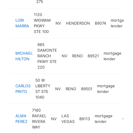
275
1120
LORI
WIGWAM
mortgage
NV
HENDERSON
89074
MARRA
PKWY
lender
STE 100
985
DAMONTE
MICHAEL
mortgage
RANCH
NV
RENO
89521
htt
HILTON
lender
PKWY STE
220
50 W
CARLOS
LIBERTY
mortgage
NV
RENO
89501
-
<$1
PINTO
ST STE
lender
1040
7160
ALMA
RAFAEL
LAS
mortgage
NV
89113
https:/
<$10
PEREZ
RIVERA
VEGAS
lender
WAY