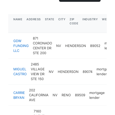
NAME
ADDRESS
STATE
CITY
ZIP
INDUSTRY
WEBSIT
CODE
871
GDW
CORONADO
mortg
FUNDING
NV
HENDERSON
89052
CENTER DR
lender
LLC
STE 200
2485
MIGUEL
VILLAGE
mortgage
NV
HENDERSON
89074
CASTRO
VIEW DR
lender
STE 150
202
CARRIE
mortgage
CALIFORNIA
NV
RENO
89509
htt
$
BRYAN
lender
AVE
7160