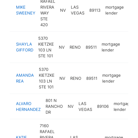
RAFAEL
MIKE
RIVERA
LAS
mortgage
NV
89113
http
$
SWEENEY
WAY
VEGAS
lender
STE
420
5370
SHAYLA
KIETZKE
mortgage
NV
RENO
89511
https:
$10
GIFFORD
103 LN
lender
STE 101
5370
AMANDA
KIETZKE
mortgage
NV
RENO
89511
https
$10
REA
103 LN
lender
STE 101
801 N
ALVARO
LAS
mortgage
RANCHO
NV
89106
HERNANDEZ
VEGAS
lender
DR
7160
RAFAEL
KATIE
RIVERA
LAS
mortgage