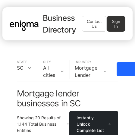
Business
Contact
Sign
Us
In
Directory
STATE
CITY
INDUSTRY
SC
All
Mortgage
cities
Lender
Mortgage lender
businesses in SC
Showing
20
Results of
Instantly
1,144
Total Business
Unlock
Entities
Complete List