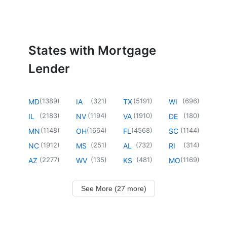
States with Mortgage
Lender
(
1389
)
(
321
)
(
5191
)
(
696
)
MD
IA
TX
WI
(
2183
)
(
1194
)
(
1910
)
(
180
)
IL
NV
VA
DE
(
1148
)
(
1664
)
(
4568
)
(
1144
)
MN
OH
FL
SC
(
1912
)
(
251
)
(
732
)
(
314
)
NC
MS
AL
RI
(
2277
)
(
135
)
(
481
)
(
1169
)
AZ
WV
KS
MO
See More (27 more)