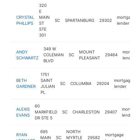
320
E
CRYSTAL
MAIN
mortgage
SC
SPARTANBURG
29302
PHILLIPS
ST
lender
STE
301
349 W
ANDY
MOUNT
mortgag
COLEMAN
SC
29464
SCHWARTZ
PLEASANT
lender
BLVD
1751
BETH
SAINT
mortgage
SC
COLUMBIA
29204
h
GARDNER
JULIAN
lender
PL
60
ALEXIS
mortgag
MARKFIELD
SC
CHARLESTON
29407
EVANS
lender
DR STE 5
695
NORTH
RYAN
mortgage
MAIN
SC
MYRTLE
29582
http:
<$