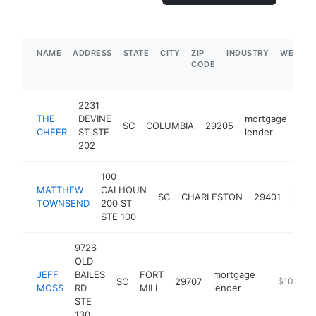
NAME
ADDRESS
STATE
CITY
ZIP
INDUSTRY
WEBSIT
CODE
2231
THE
DEVINE
mortgage
SC
COLUMBIA
29205
htt
$
CHEER
ST STE
lender
202
100
MATTHEW
CALHOUN
mort
SC
CHARLESTON
29401
TOWNSEND
200 ST
lende
STE 100
9726
OLD
JEFF
BAILES
FORT
mortgage
SC
29707
http://ww
$100k-$
MOSS
RD
MILL
lender
STE
130