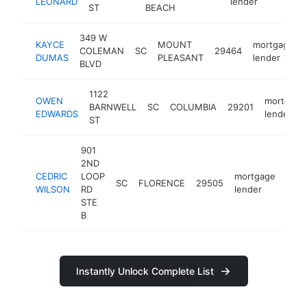
LEONARD
lender
ST
BEACH
349 W
KAYCE
MOUNT
mortgage
COLEMAN
SC
29464
DUMAS
PLEASANT
lender
BLVD
1122
OWEN
mortgage
BARNWELL
SC
COLUMBIA
29201
EDWARDS
lender
ST
901
2ND
CEDRIC
LOOP
mortgage
SC
FLORENCE
29505
http
<
WILSON
RD
lender
STE
B
Instantly Unlock Complete List