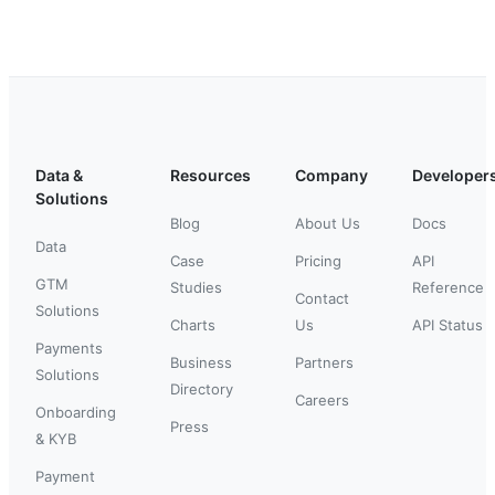
Data &
Resources
Company
Developer
Solutions
Blog
About Us
Docs
Data
Case
Pricing
API
GTM
Studies
Reference
Contact
Solutions
Charts
Us
API Status
Payments
Business
Partners
Solutions
Directory
Careers
Onboarding
Press
& KYB
Payment