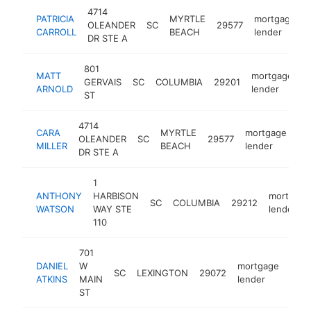
4714
PATRICIA
MYRTLE
mortgage
OLEANDER
SC
29577
CARROLL
BEACH
lender
DR STE A
801
MATT
mortgage
GERVAIS
SC
COLUMBIA
29201
-
ARNOLD
lender
ST
4714
CARA
MYRTLE
mortgage
OLEANDER
SC
29577
ht
MILLER
BEACH
lender
DR STE A
1
ANTHONY
HARBISON
mortgage
SC
COLUMBIA
29212
WATSON
WAY STE
lender
110
701
DANIEL
W
mortgage
SC
LEXINGTON
29072
http
<
ATKINS
MAIN
lender
ST