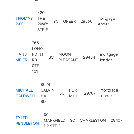
420
THOMAS
THE
mortgage
SC
GREER
29650
https:
$100
RAY
PKWY
lender
STE E
765
LONG
HANS
POINT
MOUNT
mortgage
SC
29464
https
$10
MEIER
RD
PLEASANT
lender
STE
101
8024
MICHAEL
CALVIN
FORT
mortgage
SC
29707
http
<$
CALDWELL
HALL
MILL
lender
RD
60
TYLER
mor
MARKFIELD
SC
CHARLESTON
29407
PENDLETON
len
DR STE 5