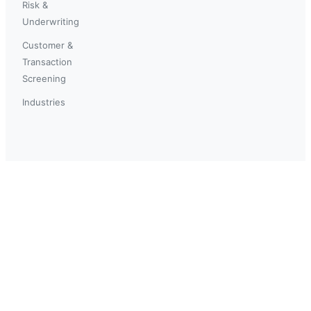
Risk &
Underwriting
Customer &
Transaction
Screening
Industries